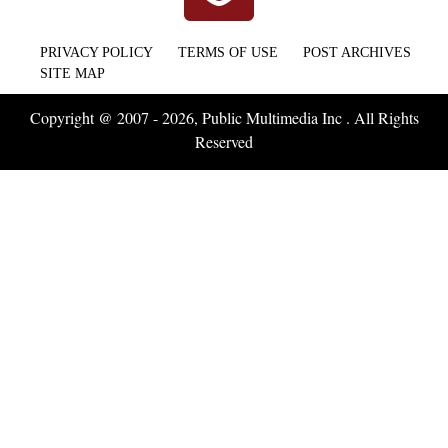
PRIVACY POLICY
TERMS OF USE
POST ARCHIVES
SITE MAP
Copyright @ 2007 - 2026, Public Multimedia Inc . All Rights
Reserved