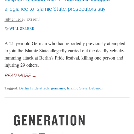
allegiance to Islamic State, prosecutors say
July 29, 2026 3:51 pm
|
By
WILL SELBER
A 21-year-old German who had reportedly previously attempted
to join the Islamic State allegedly carried out the deadly vehicle-
ramming attack at Berlin's Pride festival, killing one person and
injuring 29 others.
READ MORE →
Tagged:
Berlin Pride attack
,
germany
,
Islamic State
,
Lebanon