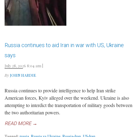
Russia continues to aid Iran in war with US, Ukraine
says
July 28, 2026 8:04 am
|
By
JOHN HARDIE
Russia continues to provide intelligence to help Iran strike
American forces, Kyiv alleged over the weekend. Ukraine is also
attempting to interdict the transportation of military goods between
the two authoritarian powers.
READ MORE →
Tagged:
russia
,
Russia vs Ukraine
,
Russia-Iran
,
US-Iran