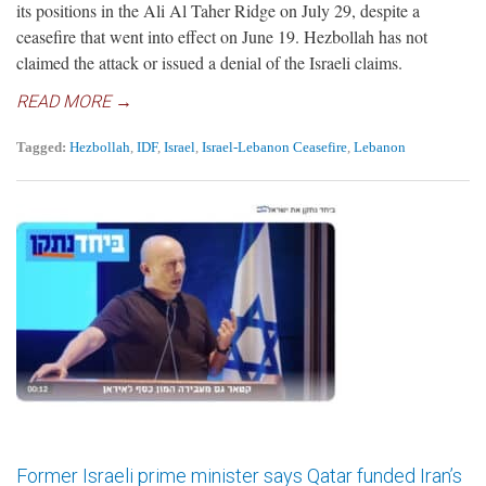
its positions in the Ali Al Taher Ridge on July 29, despite a
ceasefire that went into effect on June 19. Hezbollah has not
claimed the attack or issued a denial of the Israeli claims.
READ MORE →
Tagged:
Hezbollah
,
IDF
,
Israel
,
Israel-Lebanon Ceasefire
,
Lebanon
Former Israeli prime minister says Qatar funded Iran’s