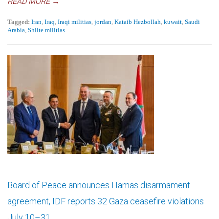
READ MORE →
Tagged:
Iran
,
Iraq
,
Iraqi militias
,
jordan
,
Kataib Hezbollah
,
kuwait
,
Saudi
Arabia
,
Shiite militias
Board of Peace announces Hamas disarmament
agreement, IDF reports 32 Gaza ceasefire violations
July 10–31