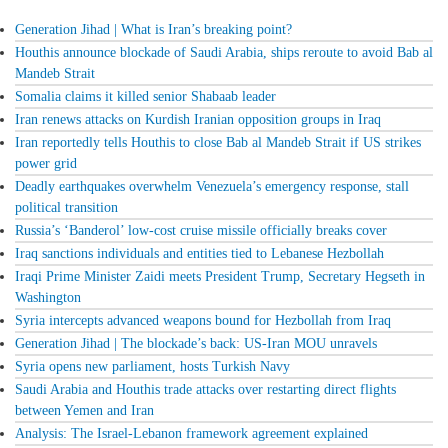
Generation Jihad | What is Iran’s breaking point?
Houthis announce blockade of Saudi Arabia, ships reroute to avoid Bab al
Mandeb Strait
Somalia claims it killed senior Shabaab leader
Iran renews attacks on Kurdish Iranian opposition groups in Iraq
Iran reportedly tells Houthis to close Bab al Mandeb Strait if US strikes
power grid
Deadly earthquakes overwhelm Venezuela’s emergency response, stall
political transition
Russia’s ‘Banderol’ low-cost cruise missile officially breaks cover
Iraq sanctions individuals and entities tied to Lebanese Hezbollah
Iraqi Prime Minister Zaidi meets President Trump, Secretary Hegseth in
Washington
Syria intercepts advanced weapons bound for Hezbollah from Iraq
Generation Jihad | The blockade’s back: US-Iran MOU unravels
Syria opens new parliament, hosts Turkish Navy
Saudi Arabia and Houthis trade attacks over restarting direct flights
between Yemen and Iran
Analysis: The Israel-Lebanon framework agreement explained