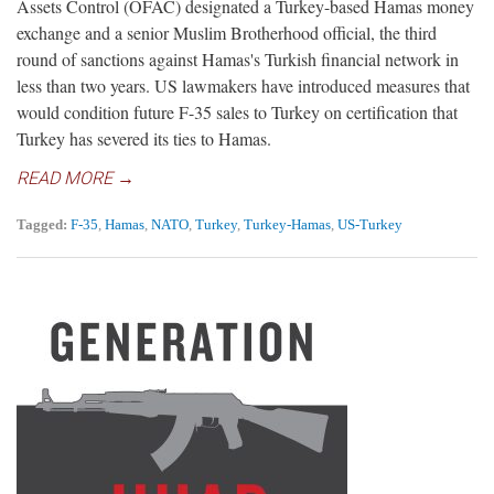
Assets Control (OFAC) designated a Turkey-based Hamas money
exchange and a senior Muslim Brotherhood official, the third
round of sanctions against Hamas's Turkish financial network in
less than two years. US lawmakers have introduced measures that
would condition future F-35 sales to Turkey on certification that
Turkey has severed its ties to Hamas.
READ MORE →
Tagged:
F-35
,
Hamas
,
NATO
,
Turkey
,
Turkey-Hamas
,
US-Turkey