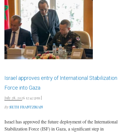
Israel approves entry of International Stabilization
Force into Gaza
July 28, 2026 12:42 pm
|
By
SETH FRANTZMAN
Israel has approved the future deployment of the International
Stabilization Force (ISF) in Gaza, a significant step in