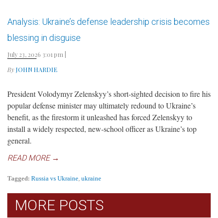
Analysis: Ukraine’s defense leadership crisis becomes
blessing in disguise
July 23, 2026 3:01 pm
|
By
JOHN HARDIE
President Volodymyr Zelenskyy’s short-sighted decision to fire his
popular defense minister may ultimately redound to Ukraine’s
benefit, as the firestorm it unleashed has forced Zelenskyy to
install a widely respected, new-school officer as Ukraine’s top
general.
READ MORE →
Tagged:
Russia vs Ukraine
,
ukraine
MORE POSTS