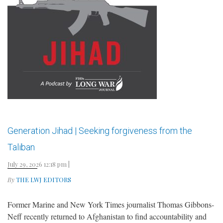
Generation Jihad | Seeking forgiveness from the
Taliban
July 29, 2026 12:18 pm
|
By
THE LWJ EDITORS
Former Marine and New York Times journalist Thomas Gibbons-
Neff recently returned to Afghanistan to find accountability and