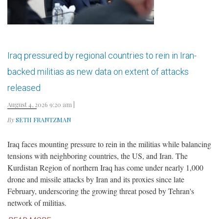
Iraq pressured by regional countries to rein in Iran-
backed militias as new data on extent of attacks
released
August 4, 2026 9:20 am
|
By
SETH FRANTZMAN
Iraq faces mounting pressure to rein in the militias while balancing
tensions with neighboring countries, the US, and Iran. The
Kurdistan Region of northern Iraq has come under nearly 1,000
drone and missile attacks by Iran and its proxies since late
February, underscoring the growing threat posed by Tehran's
network of militias.