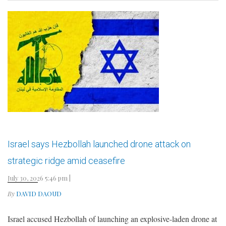
Israel says Hezbollah launched drone attack on
strategic ridge amid ceasefire
July 30, 2026 5:46 pm
|
By
DAVID DAOUD
Israel accused Hezbollah of launching an explosive-laden drone at