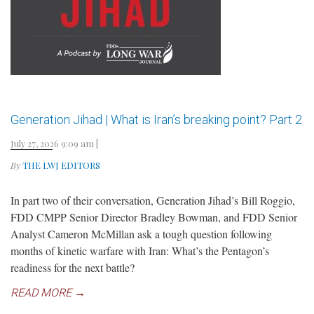
Generation Jihad | What is Iran’s breaking point? Part 2
July 27, 2026 9:09 am
|
By
THE LWJ EDITORS
In part two of their conversation, Generation Jihad’s Bill Roggio,
FDD CMPP Senior Director Bradley Bowman, and FDD Senior
Analyst Cameron McMillan ask a tough question following
months of kinetic warfare with Iran: What’s the Pentagon’s
readiness for the next battle?
READ MORE →