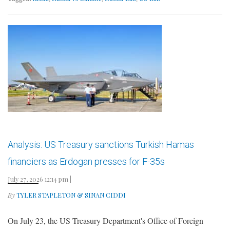
Analysis: US Treasury sanctions Turkish Hamas
financiers as Erdogan presses for F-35s
July 27, 2026 12:14 pm
|
By
TYLER STAPLETON & SINAN CIDDI
On July 23, the US Treasury Department's Office of Foreign