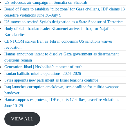
US refocuses air campaign in Somalia on Shabaab
Board of Peace to establish ‘pilot zone’ for Gaza civilians, IDF claims 13
ceasefire violations June 30–July 9
US moves to rescind Syria’s designation as a State Sponsor of Terrorism
Body of slain Iranian leader Khamenei arrives in Iraq for Najaf and
Karbala rites
CENTCOM strikes Iran as Tehran condemns US sanctions waiver
revocation
Hamas announces intent to dissolve Gaza government as disarmament
questions remain
Generation Jihad | Hezbollah’s moment of truth
Iranian ballistic missile operations: 2024–2026
Syria appoints new parliament as Israel tensions continue
Iraq launches corruption crackdown, sets deadline for militia weapons
handover
Hamas suppresses protests, IDF reports 17 strikes, ceasefire violations
June 10–29
VIEW ALL