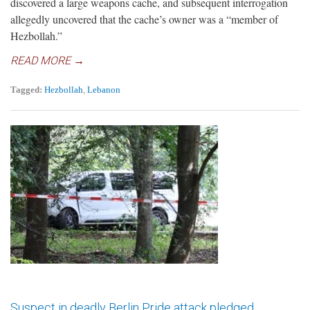
discovered a large weapons cache, and subsequent interrogation
allegedly uncovered that the cache’s owner was a “member of
Hezbollah.”
READ MORE →
Tagged:
Hezbollah
,
Lebanon
Suspect in deadly Berlin Pride attack pledged