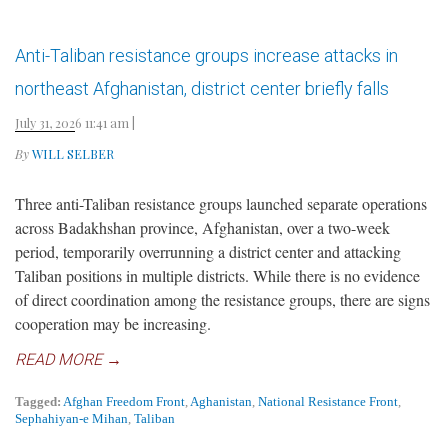
Anti-Taliban resistance groups increase attacks in
northeast Afghanistan, district center briefly falls
July 31, 2026 11:41 am
|
By
WILL SELBER
Three anti-Taliban resistance groups launched separate operations
across Badakhshan province, Afghanistan, over a two-week
period, temporarily overrunning a district center and attacking
Taliban positions in multiple districts. While there is no evidence
of direct coordination among the resistance groups, there are signs
cooperation may be increasing.
READ MORE →
Tagged:
Afghan Freedom Front
,
Aghanistan
,
National Resistance Front
,
Sephahiyan-e Mihan
,
Taliban