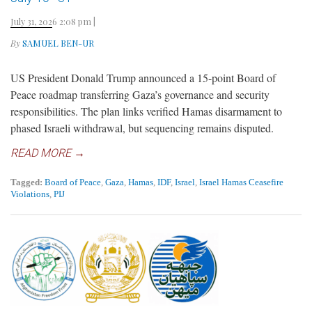
July 31, 2026 2:08 pm
|
By
SAMUEL BEN-UR
US President Donald Trump announced a 15-point Board of
Peace roadmap transferring Gaza’s governance and security
responsibilities. The plan links verified Hamas disarmament to
phased Israeli withdrawal, but sequencing remains disputed.
READ MORE →
Tagged:
Board of Peace
,
Gaza
,
Hamas
,
IDF
,
Israel
,
Israel Hamas Ceasefire
Violations
,
PIJ