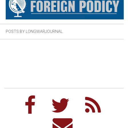
POSTS BY LONGWARJOURNAL