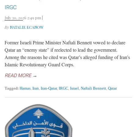
IRGC
July 30, 2026 2:49 pm
|
By
NATALIE ECANOW
Former Israeli Prime Minister Naftali Bennett vowed to declare
Qatar an “enemy state” if reelected to lead the government.
Among the reasons he cited was Qatar’s alleged funding of Iran’s
Islamic Revolutionary Guard Corps.
READ MORE →
Tagged:
Hamas
,
Iran
,
Iran-Qatar
,
IRGC
,
Israel
,
Naftali Bennett
,
Qatar