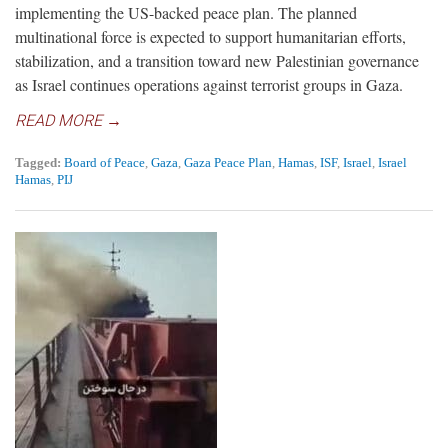
implementing the US-backed peace plan. The planned
multinational force is expected to support humanitarian efforts,
stabilization, and a transition toward new Palestinian governance
as Israel continues operations against terrorist groups in Gaza.
READ MORE →
Tagged:
Board of Peace
,
Gaza
,
Gaza Peace Plan
,
Hamas
,
ISF
,
Israel
,
Israel
Hamas
,
PIJ