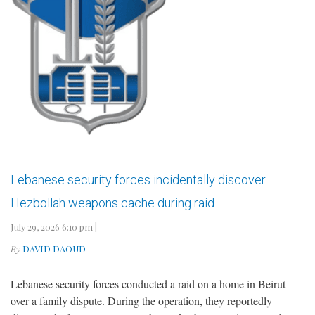
Lebanese security forces incidentally discover
Hezbollah weapons cache during raid
July 29, 2026 6:10 pm
|
By
DAVID DAOUD
Lebanese security forces conducted a raid on a home in Beirut
over a family dispute. During the operation, they reportedly