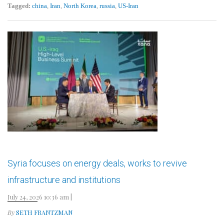
Tagged:
china
,
Iran
,
North Korea
,
russia
,
US-Iran
Syria focuses on energy deals, works to revive
infrastructure and institutions
July 24, 2026 10:36 am
|
By
SETH FRANTZMAN