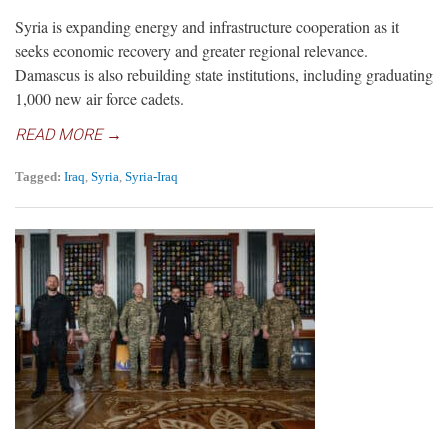
Syria is expanding energy and infrastructure cooperation as it
seeks economic recovery and greater regional relevance.
Damascus is also rebuilding state institutions, including graduating
1,000 new air force cadets.
READ MORE →
Tagged:
Iraq
,
Syria
,
Syria-Iraq