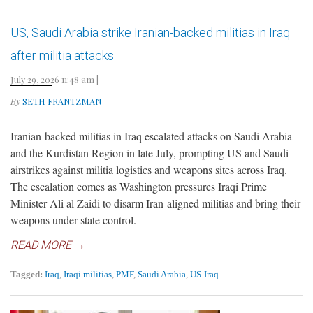
US, Saudi Arabia strike Iranian-backed militias in Iraq
after militia attacks
July 29, 2026 11:48 am
|
By
SETH FRANTZMAN
Iranian-backed militias in Iraq escalated attacks on Saudi Arabia
and the Kurdistan Region in late July, prompting US and Saudi
airstrikes against militia logistics and weapons sites across Iraq.
The escalation comes as Washington pressures Iraqi Prime
Minister Ali al Zaidi to disarm Iran-aligned militias and bring their
weapons under state control.
READ MORE →
Tagged:
Iraq
,
Iraqi militias
,
PMF
,
Saudi Arabia
,
US-Iraq