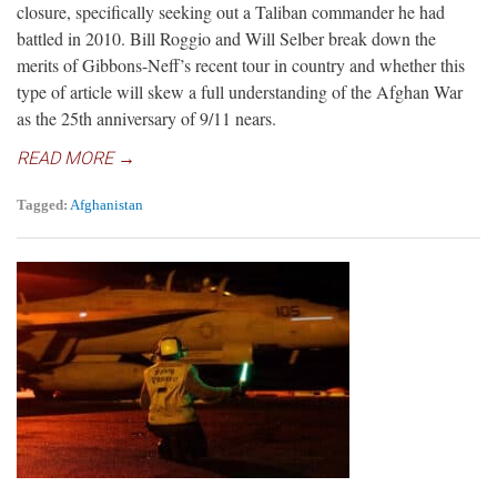
closure, specifically seeking out a Taliban commander he had
battled in 2010. Bill Roggio and Will Selber break down the
merits of Gibbons-Neff’s recent tour in country and whether this
type of article will skew a full understanding of the Afghan War
as the 25th anniversary of 9/11 nears.
READ MORE →
Tagged:
Afghanistan