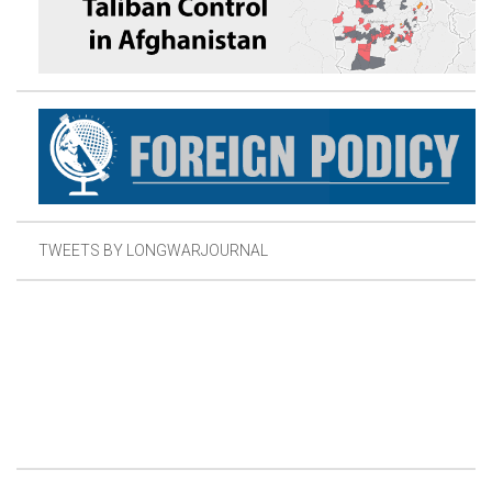
TWEETS BY LONGWARJOURNAL