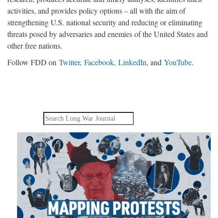
activities, and provides policy options – all with the aim of
strengthening U.S. national security and reducing or eliminating
threats posed by adversaries and enemies of the United States and
other free nations.
Follow FDD on
Twitter
,
Facebook
,
LinkedIn
, and
YouTube
.
Search