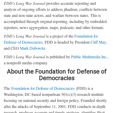
FDD’s Long War Journal
provides accurate reporting and
analysis of ongoing efforts to address jihadism, conflicts between
state and non-state actors, and warfare between states. This is
accomplished through original reporting, including by embedded
reporters, news aggregation, maps, podcasts, and other formats.
FDD’s Long War Journal
is a project of the
Foundation for
Defense of Democracies
. FDD is headed by President
Cliff May
,
and CEO
Mark Dubowitz
.
FDD’s Long War Journal
is published by
Public Multimedia Inc.
,
a nonprofit media company.
About the Foundation for Defense of
Democracies
The
Foundation for Defense of Democracies
(FDD) is a
Washington, DC-based nonpartisan 501(c)(3) research institute
focusing on national security and foreign policy. Founded shortly
after the attacks of September 11, 2001, FDD conducts in-depth
research, produces accurate and timely analyses, identifies illicit