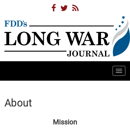
Togg
navi
About
Mission