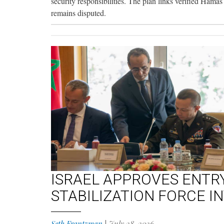
security responsibilities. The plan links verified Ham
remains disputed.
ISRAEL APPROVES ENTR
STABILIZATION FORCE I
Seth Frantzman
|
July 28, 2026