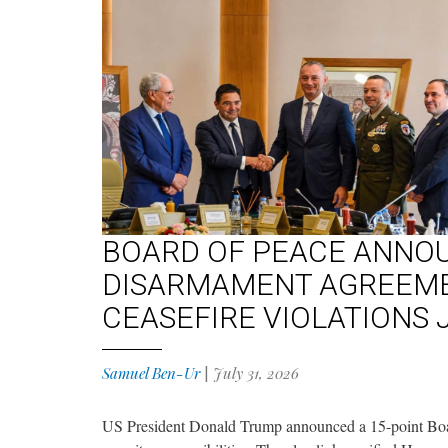
BOARD OF PEACE ANNO
DISARMAMENT AGREEMEN
CEASEFIRE VIOLATIONS 
Samuel Ben-Ur
|
July 31, 2026
US President Donald Trump announced a 15-point Boar