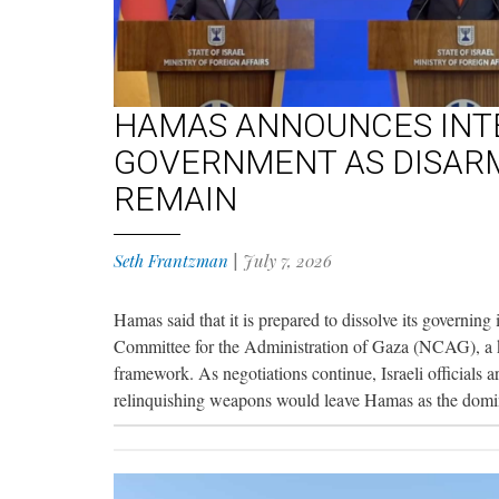
HAMAS ANNOUNCES INTE
GOVERNMENT AS DISAR
REMAIN
Seth Frantzman
|
July 7, 2026
Hamas said that it is prepared to dissolve its governing 
Committee for the Administration of Gaza (NCAG), a
framework. As negotiations continue, Israeli officials 
relinquishing weapons would leave Hamas as the domin