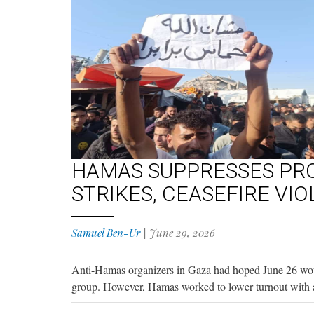
HAMAS SUPPRESSES PRO
STRIKES, CEASEFIRE VI
Samuel Ben-Ur
|
June 29, 2026
Anti-Hamas organizers in Gaza had hoped June 26 would
group. However, Hamas worked to lower turnout with ar