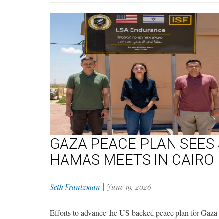
GAZA PEACE PLAN SEES
HAMAS MEETS IN CAIRO
Seth Frantzman
|
June 19, 2026
Efforts to advance the US-backed peace plan for Gaza 