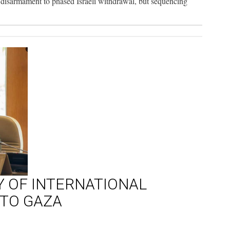
as disarmament to phased Israeli withdrawal, but sequencing
Y OF INTERNATIONAL
NTO GAZA