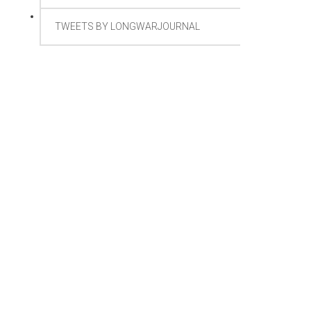
TWEETS BY LONGWARJOURNAL