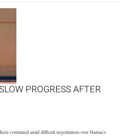
 SLOW PROGRESS AFTER
have continued amid difficult negotiations over Hamas’s