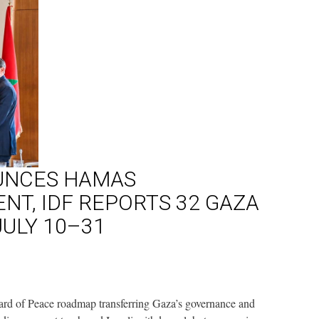
UNCES HAMAS
T, IDF REPORTS 32 GAZA
JULY 10–31
d of Peace roadmap transferring Gaza’s governance and