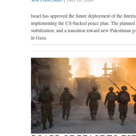
Israel has approved the future deployment of the Interna
implementing the US-backed peace plan. The planned mu
stabilization, and a transition toward new Palestinian g
in Gaza.