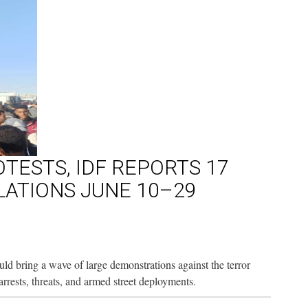
TESTS, IDF REPORTS 17
OLATIONS JUNE 10–29
 bring a wave of large demonstrations against the terror
rests, threats, and armed street deployments.