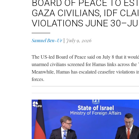
BOARD OF PEACE TO EST
GAZA CIVILIANS, IDF CL
VIOLATIONS JUNE 30–JU
Samuel Ben-Ur
|
July 9, 2026
The US-led Board of Peace said on July 8 that it would
unarmed civilians screened for Hamas links across the Ye
Meanwhile, Hamas has escalated ceasefire violations in t
forces.