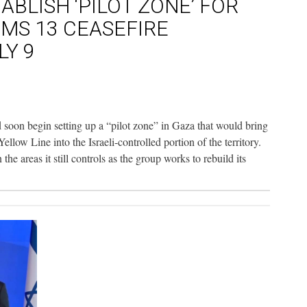
ABLISH ‘PILOT ZONE’ FOR
AIMS 13 CEASEFIRE
LY 9
 soon begin setting up a “pilot zone” in Gaza that would bring
llow Line into the Israeli-controlled portion of the territory.
he areas it still controls as the group works to rebuild its