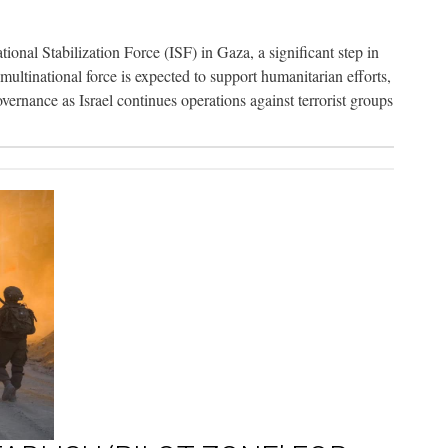
tional Stabilization Force (ISF) in Gaza, a significant step in
ltinational force is expected to support humanitarian efforts,
overnance as Israel continues operations against terrorist groups