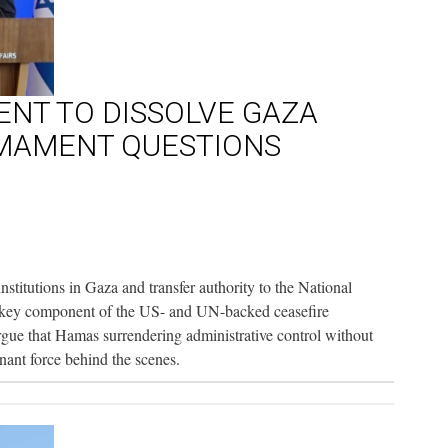
NT TO DISSOLVE GAZA
MAMENT QUESTIONS
institutions in Gaza and transfer authority to the National
 key component of the US- and UN-backed ceasefire
argue that Hamas surrendering administrative control without
ant force behind the scenes.