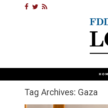
HO
Tag Archives: Gaza