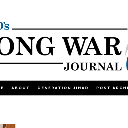
ME
ABOUT
GENERATION JIHAD
POST ARCH