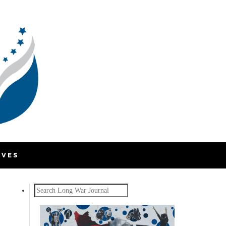
IVES
Search