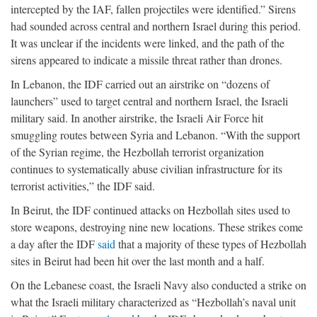
intercepted by the IAF, fallen projectiles were identified.” Sirens
had sounded across central and northern Israel during this period.
It was unclear if the incidents were linked, and the path of the
sirens appeared to indicate a missile threat rather than drones.
In Lebanon, the IDF carried out an airstrike on “dozens of
launchers” used to target central and northern Israel, the Israeli
military said. In another airstrike, the Israeli Air Force hit
smuggling routes between Syria and Lebanon. “With the support
of the Syrian regime, the Hezbollah terrorist organization
continues to systematically abuse civilian infrastructure for its
terrorist activities,” the IDF said.
In Beirut, the IDF continued attacks on Hezbollah sites used to
store weapons, destroying nine new locations. These strikes come
a day after the IDF
said
that a majority of these types of Hezbollah
sites in Beirut had been hit over the last month and a half.
On the Lebanese coast, the Israeli Navy also conducted a strike on
what the Israeli military characterized as “Hezbollah’s naval unit