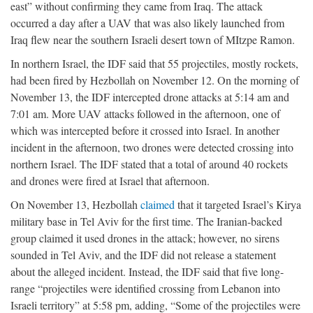
east” without confirming they came from Iraq. The attack
occurred a day after a UAV that was also likely launched from
Iraq flew near the southern Israeli desert town of MItzpe Ramon.
In northern Israel, the IDF said that 55 projectiles, mostly rockets,
had been fired by Hezbollah on November 12. On the morning of
November 13, the IDF intercepted drone attacks at 5:14 am and
7:01 am. More UAV attacks followed in the afternoon, one of
which was intercepted before it crossed into Israel. In another
incident in the afternoon, two drones were detected crossing into
northern Israel. The IDF stated that a total of around 40 rockets
and drones were fired at Israel that afternoon.
On November 13, Hezbollah
claimed
that it targeted Israel’s Kirya
military base in Tel Aviv for the first time. The Iranian-backed
group claimed it used drones in the attack; however, no sirens
sounded in Tel Aviv, and the IDF did not release a statement
about the alleged incident. Instead, the IDF said that five long-
range “projectiles were identified crossing from Lebanon into
Israeli territory” at 5:58 pm, adding, “Some of the projectiles were