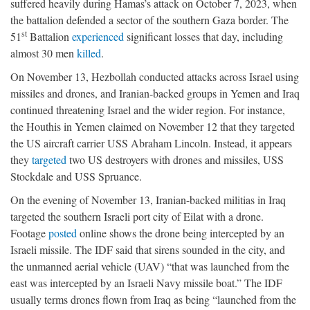
suffered heavily during Hamas’s attack on October 7, 2023, when
the battalion defended a sector of the southern Gaza border. The
st
51
Battalion
experienced
significant losses that day, including
almost 30 men
killed
.
On November 13, Hezbollah conducted attacks across Israel using
missiles and drones, and Iranian-backed groups in Yemen and Iraq
continued threatening Israel and the wider region. For instance,
the Houthis in Yemen claimed on November 12 that they targeted
the US aircraft carrier USS Abraham Lincoln. Instead, it appears
they
targeted
two US destroyers with drones and missiles, USS
Stockdale and USS Spruance.
On the evening of November 13, Iranian-backed militias in Iraq
targeted the southern Israeli port city of Eilat with a drone.
Footage
posted
online shows the drone being intercepted by an
Israeli missile. The IDF said that sirens sounded in the city, and
the unmanned aerial vehicle (UAV) “that was launched from the
east was intercepted by an Israeli Navy missile boat.” The IDF
usually terms drones flown from Iraq as being “launched from the