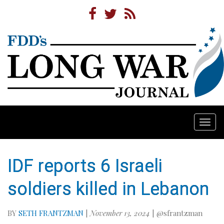
Togg
navi
IDF reports 6 Israeli
soldiers killed in Lebanon
BY
SETH FRANTZMAN
|
November 13, 2024
| @sfrantzman