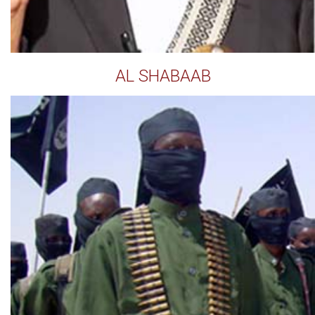
AL SHABAAB