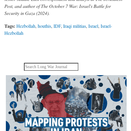
Post, and author of The October 7 War: Israel's Battle for
Security in Gaza (2024).
Tags:
Hezbollah
,
houthis
,
IDF
,
Iraqi militias
,
Israel
,
Israel-
Hezbollah
Search