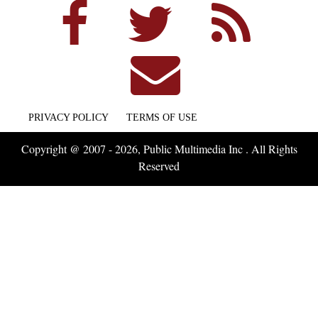
PRIVACY POLICY
TERMS OF USE
Copyright @ 2007 - 2026, Public Multimedia Inc . All Rights
Reserved