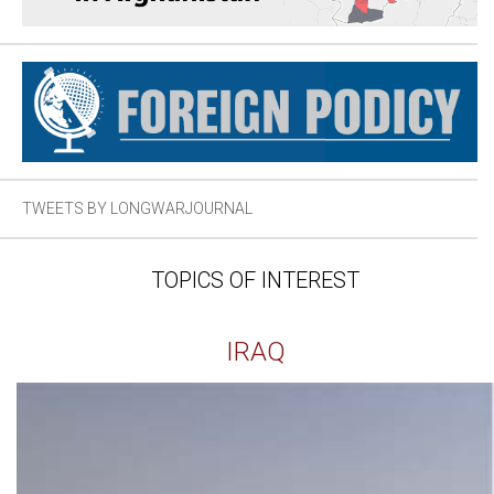
TWEETS BY LONGWARJOURNAL
TOPICS OF INTEREST
IRAQ