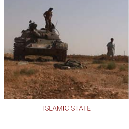
ISLAMIC STATE