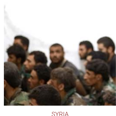
SYRIA