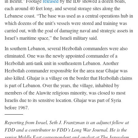
in Beirut.” Footage
released
by the IDF showed a dozen boats,
each around 40 feet long, and several storage sites along the
Lebanese coast. “The base was used as a central operations hub in
which dozens of the unit’s vessels were stored and training was
carried out, with the goal of damaging naval and strategic assets in
Israel’s maritime space,” the Israeli military said.
In southern Lebanon, several Hezbollah commanders were also
eliminated. One was the newly appointed commander of a
Hezbollah anti-tank unit in southeastern Lebanon. Another
Hezbollah commander responsible for the area near Ghajar was
also killed. Ghajar is a village on the border that Hezbollah claims
is part of Lebanon. Over the years, the village, inhabited by
members of the Alawite religious minority, was closed to most
Israelis due to its sensitive location. Ghajar was part of Syria
before 1967.
Reporting from Israel, Seth J. Frantzman is an adjunct fellow at
FDD and a contributor to FDD’s Long War Journal. He is the
senior Middle East correspondent and analyst at The Jerusalem