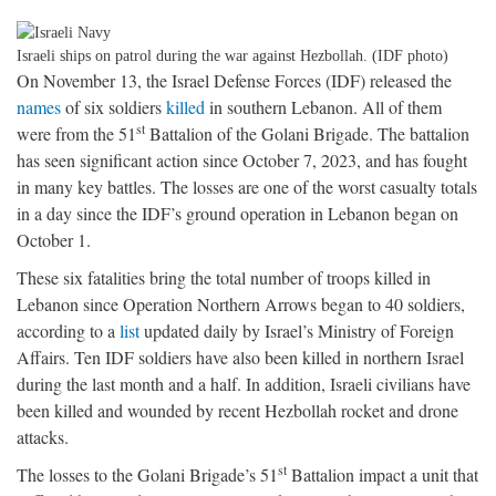
Israeli ships on patrol during the war against Hezbollah. (IDF photo)
On November 13, the Israel Defense Forces (IDF) released the
names
of six soldiers
killed
in southern Lebanon. All of them
st
were from the 51
Battalion of the Golani Brigade. The battalion
has seen significant action since October 7, 2023, and has fought
in many key battles. The losses are one of the worst casualty totals
in a day since the IDF’s ground operation in Lebanon began on
October 1.
These six fatalities bring the total number of troops killed in
Lebanon since Operation Northern Arrows began to 40 soldiers,
according to a
list
updated daily by Israel’s Ministry of Foreign
Affairs. Ten IDF soldiers have also been killed in northern Israel
during the last month and a half. In addition, Israeli civilians have
been killed and wounded by recent Hezbollah rocket and drone
attacks.
st
The losses to the Golani Brigade’s 51
Battalion impact a unit that