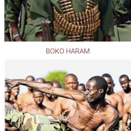
BOKO HARAM