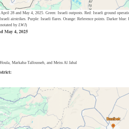
 April 28 and May 4, 2025. Green: Israeli outposts. Red: Israeli ground operati
 Israeli airstrikes. Purple: Israeli flares. Orange: Reference points. Darker blue: 
annotated by
LWJ
)
nd May 4, 2025
, Houla, Markaba-Tallousseh, and Meiss Al Jabal
trict: