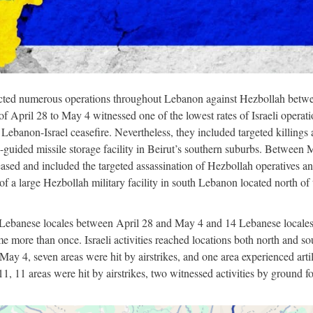
cted numerous operations throughout Lebanon against Hezbollah betw
April 28 to May 4 witnessed one of the lowest rates of Israeli operati
ebanon-Israel ceasefire. Nevertheless, they included targeted killings
n-guided missile storage facility in Beirut’s southern suburbs. Between
eased and included the targeted assassination of Hezbollah operatives a
a large Hezbollah military facility in south Lebanon located north of 
 Lebanese locales between April 28 and May 4 and 14 Lebanese locale
more than once. Israeli activities reached locations both north and so
ay 4, seven areas were hit by airstrikes, and one area experienced arti
 11 areas were hit by airstrikes, two witnessed activities by ground fo