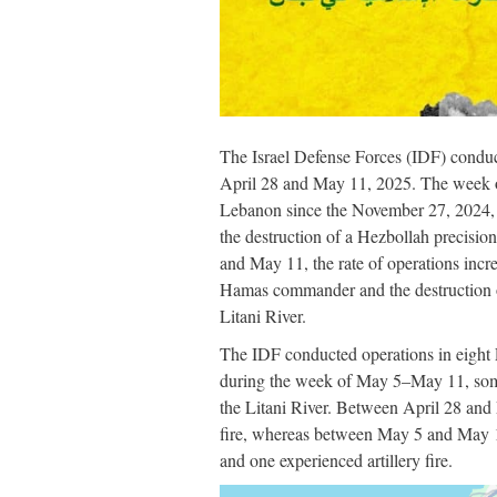
The Israel Defense Forces (IDF) condu
April 28 and May 11, 2025. The week of 
Lebanon since the November 27, 2024, L
the destruction of a Hezbollah precisio
and May 11, the rate of operations incr
Hamas commander and the destruction of 
Litani River.
The IDF conducted operations in eight
during the week of May 5–May 11, some 
the Litani River. Between April 28 and M
fire, whereas between May 5 and May 11,
and one experienced artillery fire.