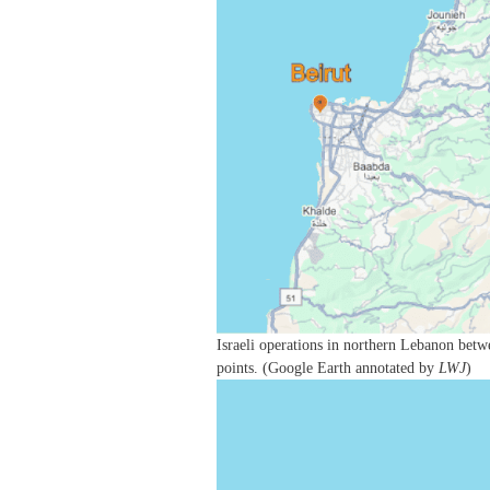
Israeli operations in northern Lebanon betw
points. (Google Earth annotated by
LWJ
)