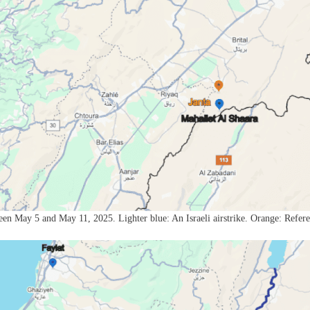
een May 5 and May 11, 2025. Lighter blue: An Israeli airstrike. Orange: Refer