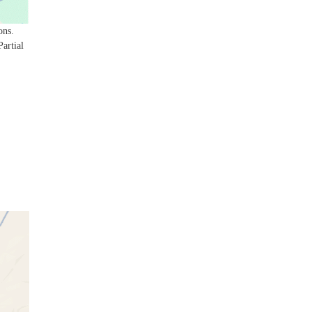
ons.
Partial