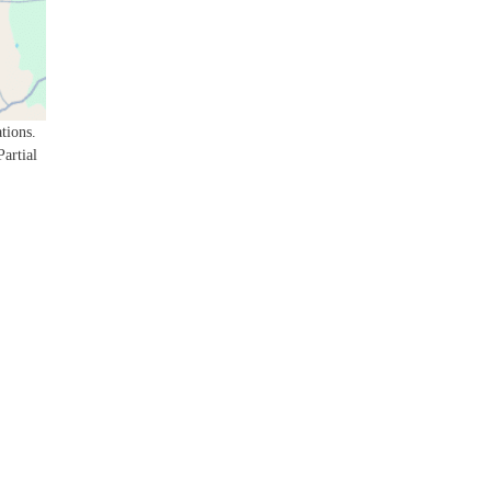
tions.
Partial