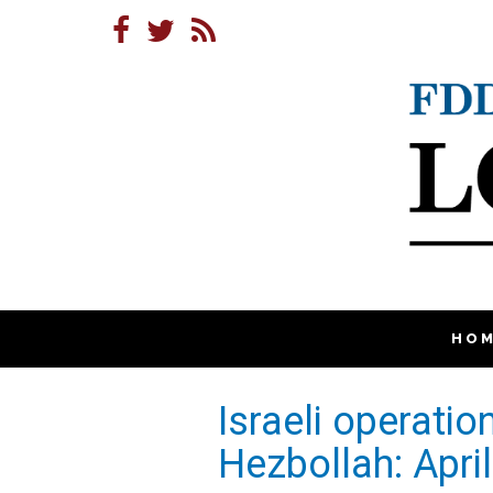
HO
Israeli operati
Hezbollah: Apr