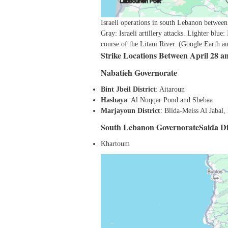
Israeli operations in south Lebanon between
Gray: Israeli artillery attacks. Lighter blue:
course of the Litani River. (Google Earth 
Strike Locations Between April 28 a
Nabatieh Governorate
Bint Jbeil District
: Aitaroun
Hasbaya
: Al Nuqqar Pond and Shebaa
Marjayoun District
: Blida-Meiss Al Jabal
South Lebanon GovernorateSaida Dis
Khartoum