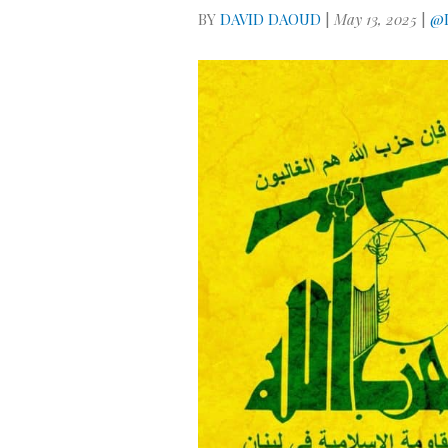
BY
DAVID DAOUD
|
May 13, 2025
|
@D