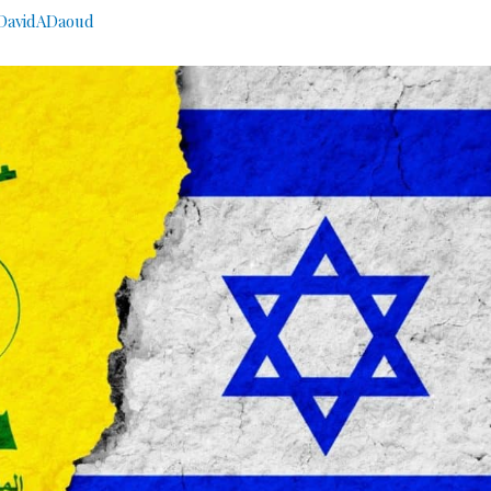
avidADaoud