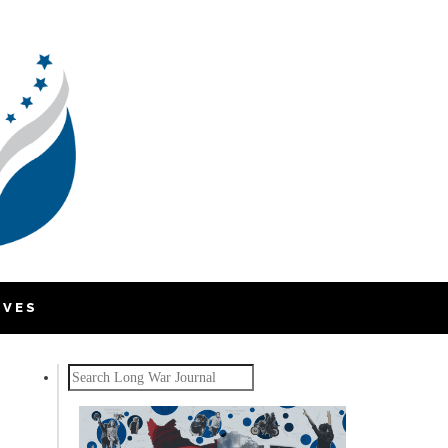
IVES
Search