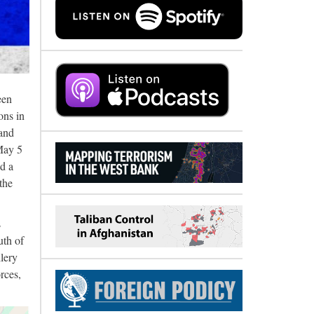
een
ons in
 and
 May 5
nd a
the
s
uth of
llery
rces,