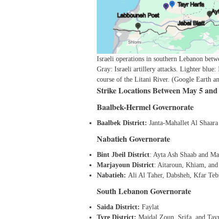
Israeli operations in southern Lebanon betw
Gray: Israeli artillery attacks. Lighter blue:
course of the Litani River. (Google Earth 
Strike Locations Between May 5 and
Baalbek-Hermel Governorate
Baalbek District:
Janta-Mahallet Al Shaara
Nabatieh Governorate
Bint Jbeil District
: Ayta Ash Shaab and Ma
Marjayoun District
: Aitaroun, Khiam, and
Nabatieh:
Ali Al Taher, Dabsheh, Kfar Te
South Lebanon Governorate
Saida District:
Faylat
Tyre District:
Majdal Zoun, Srifa, and Tay