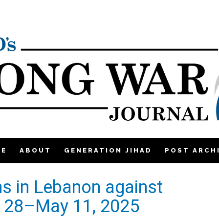
ME
ABOUT
GENERATION JIHAD
POST ARCH
ons in Lebanon against
il 28–May 11, 2025