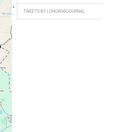
TWEETS BY LONGWARJOURNAL