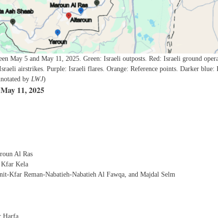
een May 5 and May 11, 2025. Green: Israeli outposts. Red: Israeli ground opera
 Israeli airstrikes. Purple: Israeli flares. Orange: Reference points. Darker blue: 
annotated by
LWJ
)
 May 11, 2025
roun Al Ras
 Kfar Kela
bnit-Kfar Reman-Nabatieh-Nabatieh Al Fawqa, and Majdal Selm
r Harfa