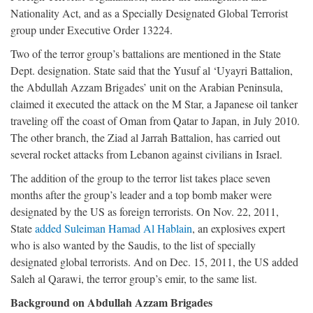
Nationality Act, and as a Specially Designated Global Terrorist
group under Executive Order 13224.
Two of the terror group’s battalions are mentioned in the State
Dept. designation. State said that the Yusuf al ‘Uyayri Battalion,
the Abdullah Azzam Brigades’ unit on the Arabian Peninsula,
claimed it executed the attack on the M Star, a Japanese oil tanker
traveling off the coast of Oman from Qatar to Japan, in July 2010.
The other branch, the Ziad al Jarrah Battalion, has carried out
several rocket attacks from Lebanon against civilians in Israel.
The addition of the group to the terror list takes place seven
months after the group’s leader and a top bomb maker were
designated by the US as foreign terrorists. On Nov. 22, 2011,
State
added Suleiman Hamad Al Hablain
, an explosives expert
who is also wanted by the Saudis, to the list of specially
designated global terrorists. And on Dec. 15, 2011, the US added
Saleh al Qarawi, the terror group’s emir, to the same list.
Background on Abdullah Azzam Brigades