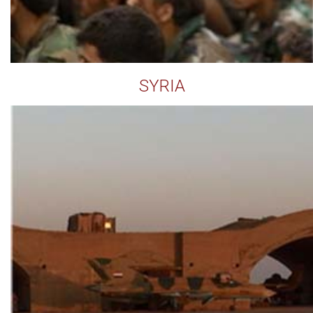
SYRIA