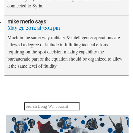
connected to Syria.
mike merlo
says:
May 25, 2012 at 3:04 pm
Much in the same way military & intelligence operations are
allowed a degree of latitude in fulfilling tactical efforts
requiring on the spot decision making capability the
bureaucratic part of the equation should be organized to allow
it the same level of fluidity.
Search