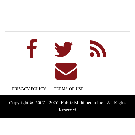
PRIVACY POLICY
TERMS OF USE
Copyright @ 2007 - 2026, Public Multimedia Inc . All Rights
Reserved