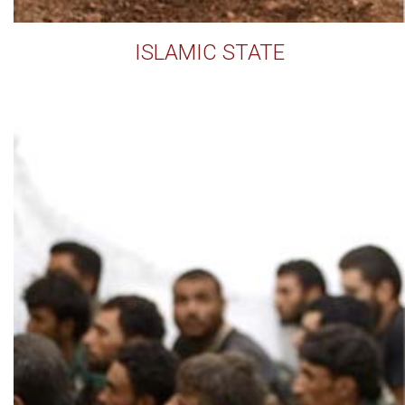
ISLAMIC STATE