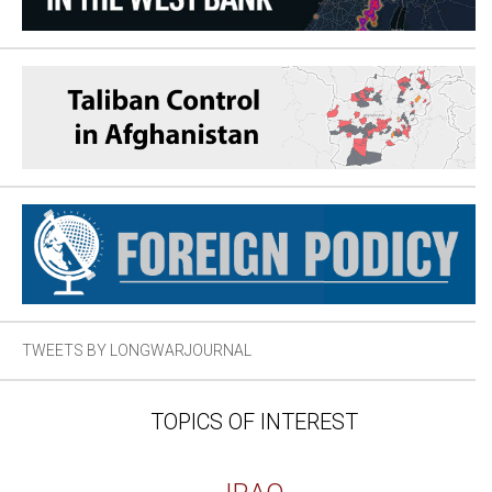
TWEETS BY LONGWARJOURNAL
TOPICS OF INTEREST