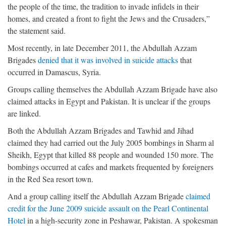
the people of the time, the tradition to invade infidels in their
homes, and created a front to fight the Jews and the Crusaders,”
the statement said.
Most recently, in late December 2011, the Abdullah Azzam
Brigades
denied that it was involved in suicide attacks
that
occurred in Damascus, Syria.
Groups calling themselves the Abdullah Azzam Brigade have also
claimed attacks in Egypt and Pakistan. It is unclear if the groups
are linked.
Both the Abdullah Azzam Brigades and Tawhid and Jihad
claimed they had carried out the July 2005 bombings in Sharm al
Sheikh, Egypt that killed 88 people and wounded 150 more. The
bombings occurred at cafes and markets frequented by foreigners
in the Red Sea resort town.
And a group calling itself the Abdullah Azzam Brigade
claimed
credit for the June 2009 suicide assault on the Pearl Continental
Hotel
in a high-security zone in Peshawar, Pakistan. A spokesman