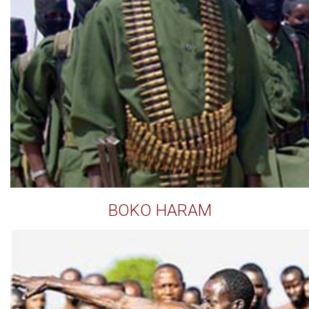
BOKO HARAM