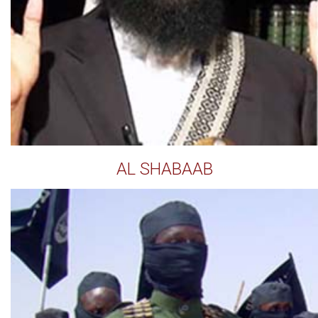
AL SHABAAB