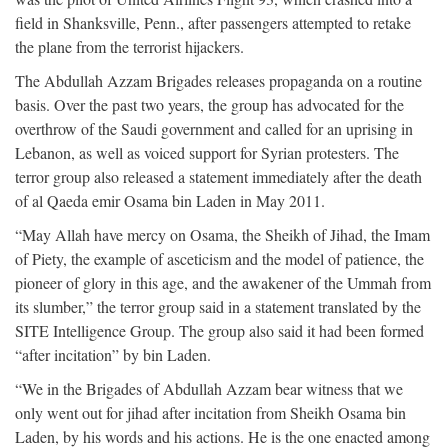
field in Shanksville, Penn., after passengers attempted to retake
the plane from the terrorist hijackers.
The Abdullah Azzam Brigades releases propaganda on a routine
basis. Over the past two years, the group has advocated for the
overthrow of the Saudi government and called for an uprising in
Lebanon, as well as voiced support for Syrian protesters. The
terror group also released a statement immediately after the death
of al Qaeda emir Osama bin Laden in May 2011.
“May Allah have mercy on Osama, the Sheikh of Jihad, the Imam
of Piety, the example of asceticism and the model of patience, the
pioneer of glory in this age, and the awakener of the Ummah from
its slumber,” the terror group said in a statement translated by the
SITE Intelligence Group. The group also said it had been formed
“after incitation” by bin Laden.
“We in the Brigades of Abdullah Azzam bear witness that we
only went out for jihad after incitation from Sheikh Osama bin
Laden, by his words and his actions. He is the one enacted among