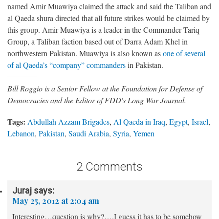
named Amir Muawiya claimed the attack and said the Taliban and
al Qaeda shura directed that all future strikes would be claimed by
this group. Amir Muawiya is a leader in the Commander Tariq
Group, a Taliban faction based out of Darra Adam Khel in
northwestern Pakistan. Muawiya is also known as
one of several
of al Qaeda’s “company” commanders
in Pakistan.
Bill Roggio is a Senior Fellow at the Foundation for Defense of
Democracies and the Editor of FDD's Long War Journal.
Tags:
Abdullah Azzam Brigades
,
Al Qaeda in Iraq
,
Egypt
,
Israel
,
Lebanon
,
Pakistan
,
Saudi Arabia
,
Syria
,
Yemen
2 Comments
Juraj
says:
May 25, 2012 at 2:04 am
Interesting…question is why?….I guess it has to be somehow