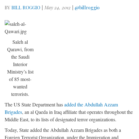
BY
BILL ROGGIO
|
May 24, 2012
|
@billroggio
Saleh al
Qarawi, from
the Saudi
Interior
Ministry’s list
of 85 most-
wanted
terrorists.
The US State Department has
added the Abdullah Azzam
Brigades
, an al Qaeda in Iraq affiliate that operates throughout the
Middle East, to its lists of designated terror organizations.
Today, State added the Abdullah Azzam Brigades as both a
Foreign Terrorist Organization, under the Immigration and