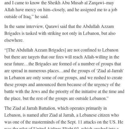
and I came to know the Sheikh Abu Musab al Zarqawi–may
Allah have mercy on him–closely, and he assigned me to a job
outside of Iraq,” he said.
In the same interview, Qarawi said that the Abdullah Azzam
Brigades is tasked with striking not only in Lebanon, but also
elsewhere.
“[The Abdullah Azzam Brigades] are not confined to Lebanon
but there are targets that our fires will reach Allah‐willing in the
near future…the Brigades are formed of a number of groups that
are spread in numerous places…and the groups of ‘Ziad al‐Jarrah’
in Lebanon are only some of our groups, and we rushed to create
these groups and announced them because of the urgency of the
battle with the Jews and the priority of the initiative at the time and
the place, but the rest of the groups are outside Lebanon.”
The Ziad al Jarrah Battalion, which operates primarily in
Lebanon, is named after Ziad al Jarrah, a Lebanese citizen who
was one of the masterminds of the Sept. 11 attacks on the US. He
was the pilot of United Airlines Flight 93, which crashed into a