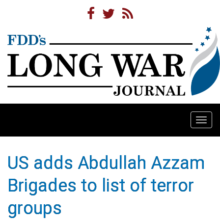
Togg
navi
US adds Abdullah Azzam
Brigades to list of terror
groups