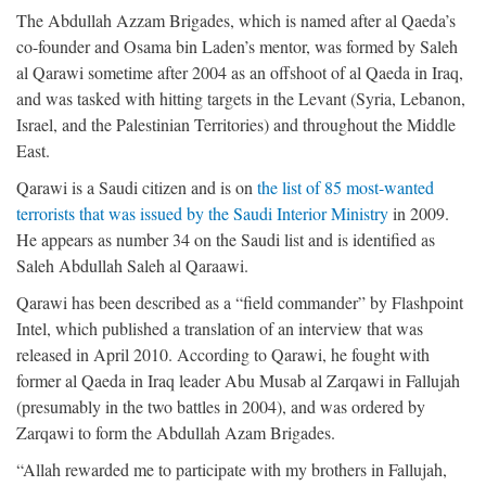
The Abdullah Azzam Brigades, which is named after al Qaeda’s
co-founder and Osama bin Laden’s mentor, was formed by Saleh
al Qarawi sometime after 2004 as an offshoot of al Qaeda in Iraq,
and was tasked with hitting targets in the Levant (Syria, Lebanon,
Israel, and the Palestinian Territories) and throughout the Middle
East.
Qarawi is a Saudi citizen and is on
the list of 85 most-wanted
terrorists that was issued by the Saudi Interior Ministry
in 2009.
He appears as number 34 on the Saudi list and is identified as
Saleh Abdullah Saleh al Qaraawi.
Qarawi has been described as a “field commander” by Flashpoint
Intel, which published a translation of an interview that was
released in April 2010. According to Qarawi, he fought with
former al Qaeda in Iraq leader Abu Musab al Zarqawi in Fallujah
(presumably in the two battles in 2004), and was ordered by
Zarqawi to form the Abdullah Azam Brigades.
“Allah rewarded me to participate with my brothers in Fallujah,