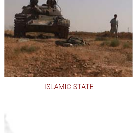
ISLAMIC STATE