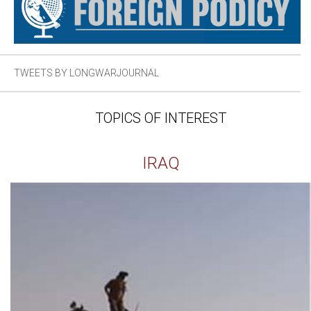
TWEETS BY LONGWARJOURNAL
TOPICS OF INTEREST
IRAQ