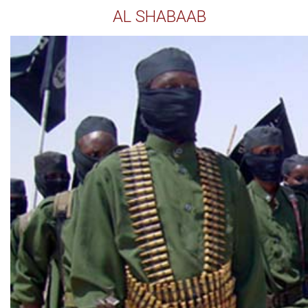
AL SHABAAB