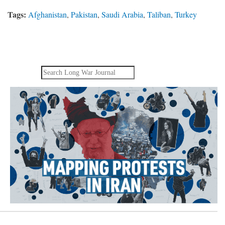
Tags:
Afghanistan
,
Pakistan
,
Saudi Arabia
,
Taliban
,
Turkey
Search