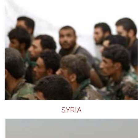
SYRIA