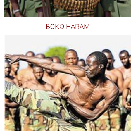
BOKO HARAM