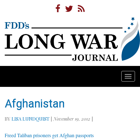
Togg
navi
Afghanistan
BY
LISA LUNDQUIST
|
November 19, 2012
|
Freed Taliban prisoners get Afghan passports