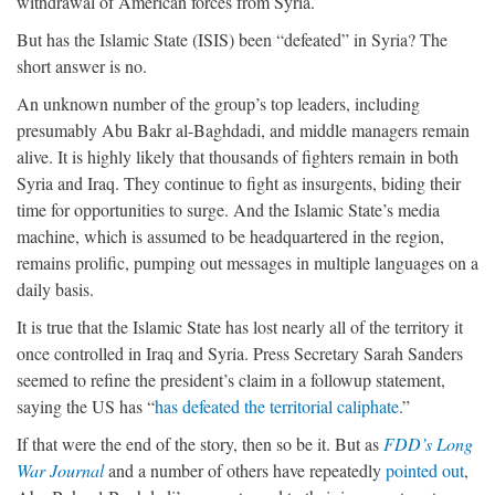
withdrawal of American forces from Syria.
But has the Islamic State (ISIS) been “defeated” in Syria? The
short answer is no.
An unknown number of the group’s top leaders, including
presumably Abu Bakr al-Baghdadi, and middle managers remain
alive. It is highly likely that thousands of fighters remain in both
Syria and Iraq. They continue to fight as insurgents, biding their
time for opportunities to surge. And the Islamic State’s media
machine, which is assumed to be headquartered in the region,
remains prolific, pumping out messages in multiple languages on a
daily basis.
It is true that the Islamic State has lost nearly all of the territory it
once controlled in Iraq and Syria. Press Secretary Sarah Sanders
seemed to refine the president’s claim in a followup statement,
saying the US has “
has defeated the territorial caliphate
.”
If that were the end of the story, then so be it. But as
FDD’s Long
War Journal
and a number of others have repeatedly
pointed out
,