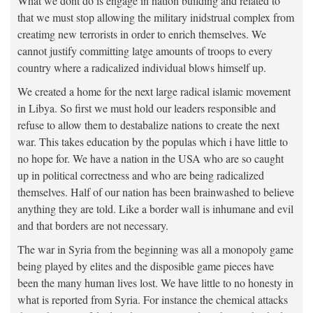
What we dont do is engage in nation building and related to
that we must stop allowing the military inidstrual complex from
creatimg new terrorists in order to enrich themselves. We
cannot justify committing latge amounts of troops to every
country where a radicalized individual blows himself up.
We created a home for the next large radical islamic movement
in Libya. So first we must hold our leaders responsible and
refuse to allow them to destabalize nations to create the next
war. This takes education by the populas which i have little to
no hope for. We have a nation in the USA who are so caught
up in political correctness and who are being radicalized
themselves. Half of our nation has been brainwashed to believe
anything they are told. Like a border wall is inhumane and evil
and that borders are not necessary.
The war in Syria from the beginning was all a monopoly game
being played by elites and the disposible game pieces have
been the many human lives lost. We have little to no honesty in
what is reported from Syria. For instance the chemical attacks