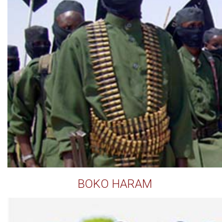
BOKO HARAM