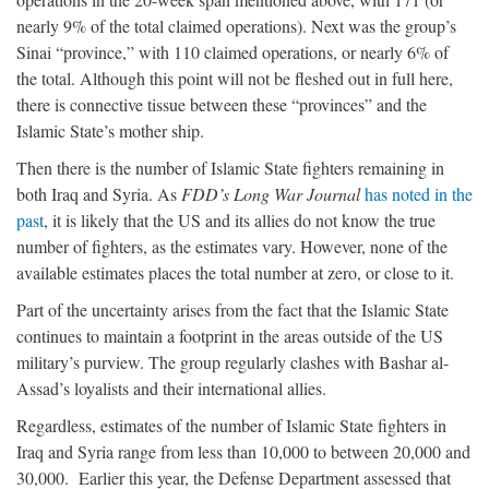
nearly 9% of the total claimed operations). Next was the group’s
Sinai “province,” with 110 claimed operations, or nearly 6% of
the total. Although this point will not be fleshed out in full here,
there is connective tissue between these “provinces” and the
Islamic State’s mother ship.
Then there is the number of Islamic State fighters remaining in
both Iraq and Syria. As
FDD’s Long War Journal
has noted in the
past
, it is likely that the US and its allies do not know the true
number of fighters, as the estimates vary. However, none of the
available estimates places the total number at zero, or close to it.
Part of the uncertainty arises from the fact that the Islamic State
continues to maintain a footprint in the areas outside of the US
military’s purview. The group regularly clashes with Bashar al-
Assad’s loyalists and their international allies.
Regardless, estimates of the number of Islamic State fighters in
Iraq and Syria range from less than 10,000 to between 20,000 and
30,000. Earlier this year, the Defense Department assessed that