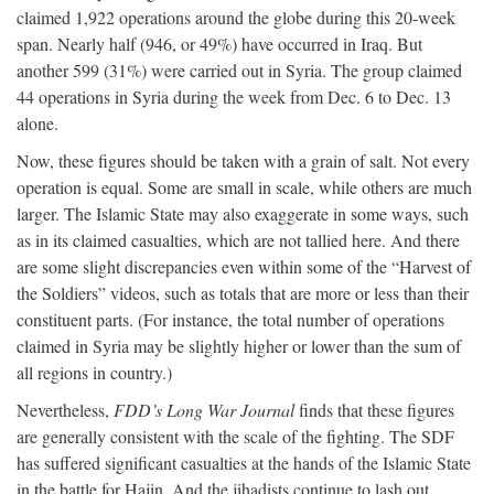
claimed 1,922 operations around the globe during this 20-week
span. Nearly half (946, or 49%) have occurred in Iraq. But
another 599 (31%) were carried out in Syria. The group claimed
44 operations in Syria during the week from Dec. 6 to Dec. 13
alone.
Now, these figures should be taken with a grain of salt. Not every
operation is equal. Some are small in scale, while others are much
larger. The Islamic State may also exaggerate in some ways, such
as in its claimed casualties, which are not tallied here. And there
are some slight discrepancies even within some of the “Harvest of
the Soldiers” videos, such as totals that are more or less than their
constituent parts. (For instance, the total number of operations
claimed in Syria may be slightly higher or lower than the sum of
all regions in country.)
Nevertheless,
FDD’s Long War Journal
finds that these figures
are generally consistent with the scale of the fighting. The SDF
has suffered significant casualties at the hands of the Islamic State
in the battle for Hajin. And the jihadists continue to lash out