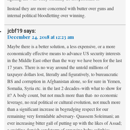
Instead they are more concerned with butter over guns and
internal political bloodletting over winning.
jcbf19
says:
December 24, 2018 at 12:23 am
Maybe there is a better solution, a less expensive, or a more
economically effective means to advance US security interests
in the Middle East other than the way we have been for the last
17 years. There is no way around the untold millions of
taxpayer dollars lost, literally and figuratively, to bureaucratic
BS and corruption in Afghanistan alone, so for sure in Yemen,
Somalia, Syria etc. in the last 2 decades–with what to show for
it? A body count, but not much more than that- no economic
leverage, no real political or cultural evolution, not much more
than a significant increase in begrudging respect for our
remaining very formidable adversary- Quassem Soleimani; an
ever increasing bitter gall of putting up with the likes of Assad;
a swirling dervish sandstorm of annoying baby caliphies,