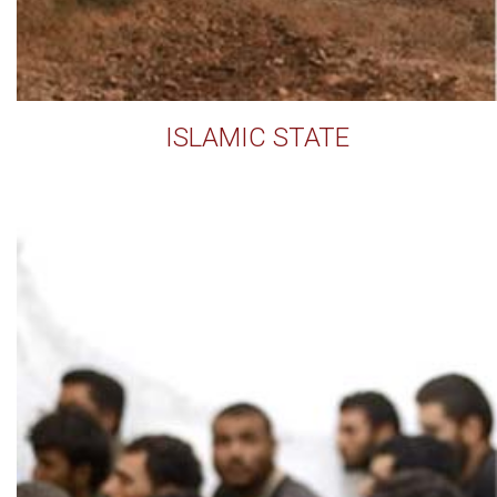
ISLAMIC STATE