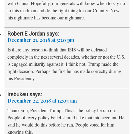
with China. Hopefully, our generals will know when to say no
to this madman and do the right thing for our Country. Now,
his nightmare has become our nightmare.
Robert E Jordan
says:
December 21, 2018 at 3:20 pm
Is there any reason to think that ISIS will be defeated
completely in the next several decades, whether or not the U.S.
is engaged militarily against it. I think not. Trump made the
right decision. Perhaps the first he has made correctly during
his Presidency.
irebukeu
says:
December 22, 2018 at 12:03 am
Thank you, President Trump. This is the policy he ran on.
People of every policy belief should take that into account. He
said he would do this before he ran. People voted for him
knowing this.