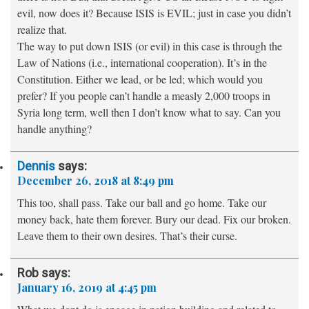
evil, now does it? Because ISIS is EVIL; just in case you didn’t
realize that.
The way to put down ISIS (or evil) in this case is through the
Law of Nations (i.e., international cooperation). It’s in the
Constitution. Either we lead, or be led; which would you
prefer? If you people can’t handle a measly 2,000 troops in
Syria long term, well then I don’t know what to say. Can you
handle anything?
Dennis
says:
December 26, 2018 at 8:49 pm
This too, shall pass. Take our ball and go home. Take our
money back, hate them forever. Bury our dead. Fix our broken.
Leave them to their own desires. That’s their curse.
Rob
says:
January 16, 2019 at 4:45 pm