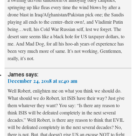
springing up like fleas every time the wind blows by after a
drone blast in Iraq/Afghanistan/Pakistan pick one; the Saudis
playing all ends to the center–their own!, and Vladimir Putin
being…well, his Cold War Russian self, lest we forget. The
desert sure seems like a black hole for US taxpayer dollars, to
me. And Mad Dog, for all his hoo-ah years of experience has
been very much more of same. It’s not working, Gentlemen,
really, it’s not.
James
says:
December 24, 2018 at 11:40 am
Well Robert, enlighten me on what you think we should do.
What should we do Robert, let ISIS have their way? Just give
them whatever they want? You say: “Is there any reason to
think ISIS will be defeated completely in the next several
decades.” Well Robert, is there any reason to think that EVIL
will be defeated completely in the next several decades? No,
there is not. But, that doesn’t give US an excuse NOT to fight