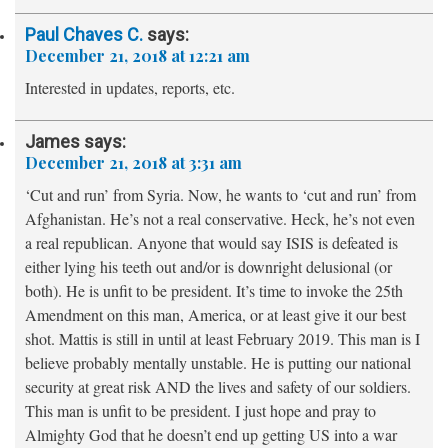
Paul Chaves C.
says:
December 21, 2018 at 12:21 am
Interested in updates, reports, etc.
James
says:
December 21, 2018 at 3:31 am
‘Cut and run’ from Syria. Now, he wants to ‘cut and run’ from
Afghanistan. He’s not a real conservative. Heck, he’s not even
a real republican. Anyone that would say ISIS is defeated is
either lying his teeth out and/or is downright delusional (or
both). He is unfit to be president. It’s time to invoke the 25th
Amendment on this man, America, or at least give it our best
shot. Mattis is still in until at least February 2019. This man is I
believe probably mentally unstable. He is putting our national
security at great risk AND the lives and safety of our soldiers.
This man is unfit to be president. I just hope and pray to
Almighty God that he doesn’t end up getting US into a war