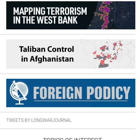
TWEETS BY LONGWARJOURNAL