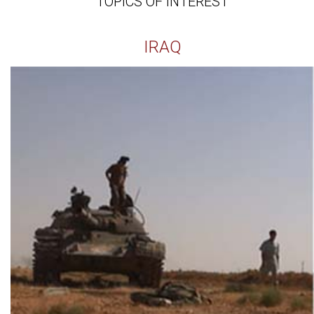
TOPICS OF INTEREST
IRAQ