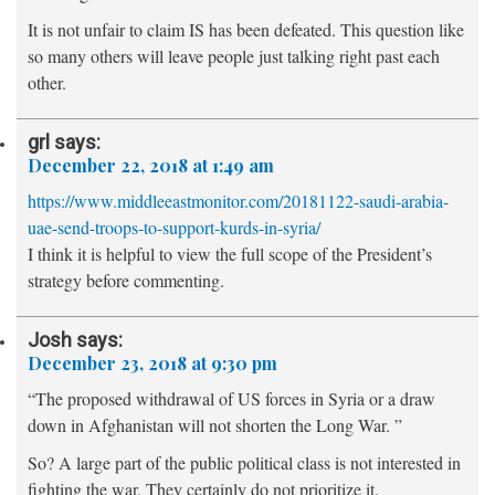
It is not unfair to claim IS has been defeated. This question like
so many others will leave people just talking right past each
other.
grl
says:
December 22, 2018 at 1:49 am
https://www.middleeastmonitor.com/20181122-saudi-arabia-
uae-send-troops-to-support-kurds-in-syria/
I think it is helpful to view the full scope of the President’s
strategy before commenting.
Josh
says:
December 23, 2018 at 9:30 pm
“The proposed withdrawal of US forces in Syria or a draw
down in Afghanistan will not shorten the Long War. ”
So? A large part of the public political class is not interested in
fighting the war. They certainly do not prioritize it.