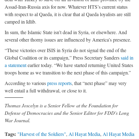
Assad-Iran-Russia axis for now. Whatever HTS’s current status
with respect to al Qaeda, it is clear that al Qaeda loyalists are still
camped in Idlib.
In sum, the Islamic State isn’t dead in Syria, or elsewhere. And
several other thorny issues are influenced by America’s presence.
“These victories over ISIS in Syria do not signal the end of the
Global Coalition or its campaign,” Press Secretary Sanders
said in
a statement
earlier today. “We have started returning United States
troops home as we transition to the next phase of this campaign.”
According to various
press
reports
, that “next phase” may very
well entail a full withdrawal, or close to it.
Thomas Joscelyn is a Senior Fellow at the Foundation for
Defense of Democracies and the Senior Editor for FDD's Long
War Journal.
Tags:
"Harvest of the Soldiers"
,
Al Hayat Media
,
Al Hayat Media