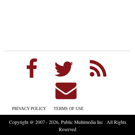
PRIVACY POLICY
TERMS OF USE
Copyright @ 2007 - 2026, Public Multimedia Inc . All Rights
Reserved