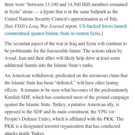
there were “between 13,100 and 14,500 ISIS members remained
in Syria” alone — a figure that is in the same ballpark as the
United Nations Security Council’s approximation as of July.
[See
FDD’s Long War Journal
report,
US-backed forces launch
counterattack against Islamic State in eastern Syria
.]
The sectarian aspect of the war in Iraq and Syria will continue to
be problematic for the foreseeable future. The actions taken by
Assad, Iran and their allies will likely help drive at least some
additional Sunnis into the Islamic State’s ranks.
An American withdrawal, predicated on the erroneous claim that
the Islamic State has been “defeated,” will have other lasting
effects. It remains to be seen what becomes of the predominately
Kurdish SDF, which has conducted most of the ground campaign
against the Islamic State. Turkey, a putative American ally, is
opposed to the SDF and its main constituent, the YPG (or
People’s Defense Units), which is affiliated with the PKK. The
PKK is a designated terrorist organization that has conducted
attacks inside Turkey.