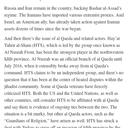
Russia and Iran remain in the country, backing Bashar al-Assad’s
regime. The Iranians have imported various extremist proxies. And
Israel, an American ally, has already taken action against Iranian
assets dozens of times since the war began.
And then there’s the issue of al Qaeda and related actors. Hay’at
Tahrir al-Sham (HTS), which is led by the group once known as
Al Nusrah Front, has been the strongest player in the northwestern
Idlib province. Al Nusrah was an official branch of al Qaeda until
July 2016, when it ostensibly broke away from al Qaeda’s
command. HTS claims to be an independent group, and there’s no
question that it has been at the center of heated disputes within the
jihadist community. Some al Qaeda veterans have fiercely
criticized HTS. Both the US and the United Nations, as well as
other countries, still consider HTS to be affiliated with al Qaeda
and say there is evidence of ongoing ties between the two. The
situation is a bit murky, but other al Qaeda actors, such as the
“Guardians of Religion,” have arisen as well. HTS has struck a
deal with Turkey to stave off an invasion of Idlib province by the