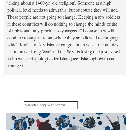
talking about a 1400-yr. old ‘religion’. Someone at a high
political level needs to admit this, but of course they will not.
These people are not going to change. Keeping a few soldiers
in these countries will do nothing to change the minds of the
islamists and only provide easy targets. Of course they will
continue to target ‘us’ anywhere they are allowed to congregate
which is what makes Islamic emigration to western countries
the ultimate ‘Long War’ and the West is losing that just as fast
as liberals and apologists for Islam (see ‘Islamophobia’) can
arrange it.
Search