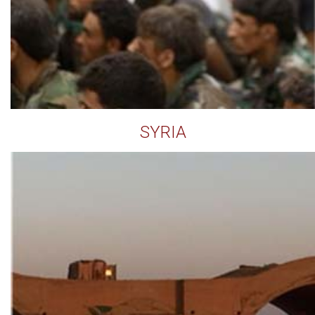
SYRIA