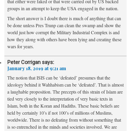
that either were faked or that were carried out by US backed
groups in an attempt to keep the USA engaged in the nation.
The short answer is I doubt there is much of anything that can
be done unless Pres Trunp can clean the swamp and show the
world just how corrupt the Military Industrial Complex is and
how they along with others have been lying and creating these
wars for years.
Peter Corrigan
says:
January 18, 2019 at 9:21 am
The notion that ISIS can be ‘defeated’ presumes that the
ideology behind it Wahhabism can be ‘defeated’. That is almost
a laughable proposition. The precepts of this strain of Islam are
tied very closely to the interpretation of very basic texts in
Islam, both in the Koran and Hadiths. These basic beliefs are
held by certainly 10’s if not 100’s of millions of Muslims,
worldwide. There is no defeating from without something that
is so entrenched in the minds and societies involved. We are