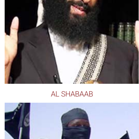
AL SHABAAB