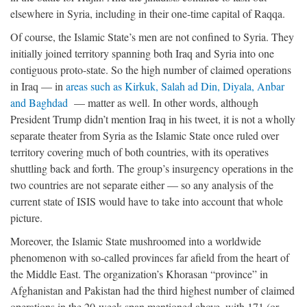
elsewhere in Syria, including in their one-time capital of Raqqa.
Of course, the Islamic State’s men are not confined to Syria. They
initially joined territory spanning both Iraq and Syria into one
contiguous proto-state. So the high number of claimed operations
in Iraq — in
areas such as Kirkuk, Salah ad Din, Diyala, Anbar
and Baghdad
— matter as well. In other words, although
President Trump didn’t mention Iraq in his tweet, it is not a wholly
separate theater from Syria as the Islamic State once ruled over
territory covering much of both countries, with its operatives
shuttling back and forth. The group’s insurgency operations in the
two countries are not separate either — so any analysis of the
current state of ISIS would have to take into account that whole
picture.
Moreover, the Islamic State mushroomed into a worldwide
phenomenon with so-called provinces far afield from the heart of
the Middle East. The organization’s Khorasan “province” in
Afghanistan and Pakistan had the third highest number of claimed
operations in the 20-week span mentioned above, with 171 (or