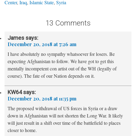
Center
,
Iraq
,
Islamic State
,
Syria
13 Comments
James
says:
December 20, 2018 at 7:26 am
I have absolutely no sympathy whatsoever for losers. Be
expecting Afghanistan to follow. We have got to get this
mentally incompetent con artist out of the WH (legally of
course). The fate of our Nation depends on it.
KW64
says:
December 20, 2018 at 11:35 pm
The proposed withdrawal of US forces in Syria or a draw
down in Afghanistan will not shorten the Long War. It likely
will just result in a shift over time of the battlefield to places
closer to home.