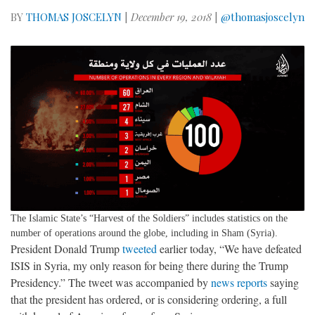
BY
THOMAS JOSCELYN
|
December 19, 2018
|
@thomasjoscelyn
The Islamic State’s “Harvest of the Soldiers” includes statistics on the
number of operations around the globe, including in Sham (Syria).
President Donald Trump
tweeted
earlier today, “We have defeated
ISIS in Syria, my only reason for being there during the Trump
Presidency.” The tweet was accompanied by
news
reports
saying
that the president has ordered, or is considering ordering, a full