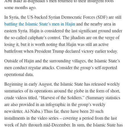
Abu Bakr al-Baghdadi’s men returned to their insurgent roots
some months ago.
In Syria, the US-backed Syrian Democratic Forces (SDF) are still
battling the Islamic State’s men in Hajin
and the nearby area in
eastern Syria. Hajin is considered the last significant ground under
the so-called caliphate’s control. The jihadists are on the verge of
losing it, but it is worth noting that Hajin was still an active
battlefront when President Trump declared victory earlier today.
Outside of Hajin and the surrounding villages, the Islamic State’s
men conduct regular attacks. Consider the group’s self-reported
operational data.
Beginning in early August, the Islamic State has released weekly
summaries of its operations around the globe in the form of short,
crude videos titled, “Harvest of the Soldiers.” (Summary statistics
are also provided in an infographic in the group’s weekly
newsletter, Al-Naba.) Thus far, there have been 20 such
installments in the video series – covering a period from the last
week of July through mid-December. In sum, the Islamic State has