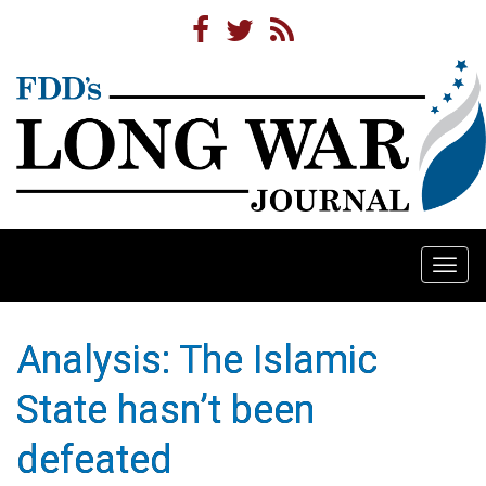
Togg
navi
Analysis: The Islamic
State hasn’t been
defeated