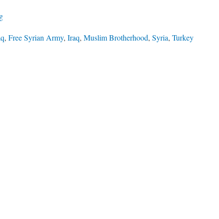
ng
aq
,
Free Syrian Army
,
Iraq
,
Muslim Brotherhood
,
Syria
,
Turkey