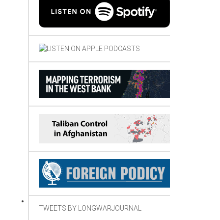
TWEETS BY LONGWARJOURNAL