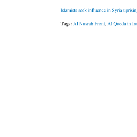
Islamists seek influence in Syria uprisi
Tags:
Al Nusrah Front
,
Al Qaeda in Ir