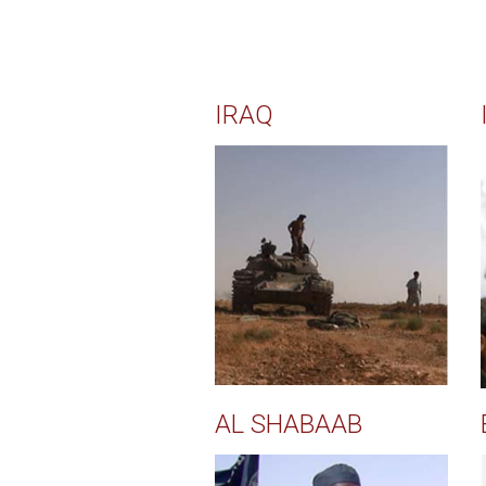
IRAQ
AL SHABAAB