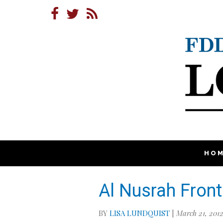
HO
Al Nusrah Front
BY
LISA LUNDQUIST
|
March 21, 201