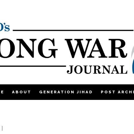
ME
ABOUT
GENERATION JIHAD
POST ARCH
2
|