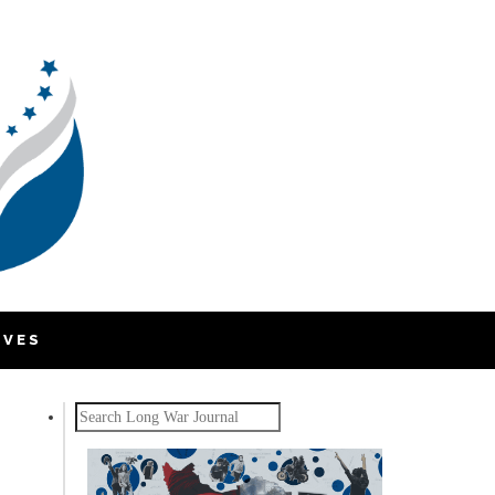
IVES
Search