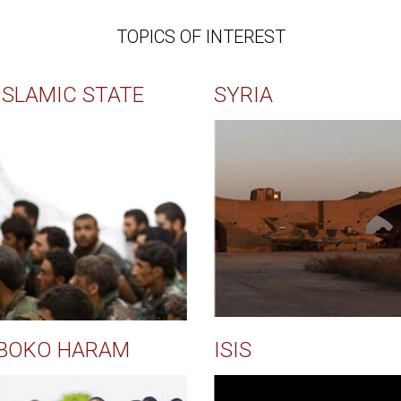
TOPICS OF INTEREST
ISLAMIC STATE
SYRIA
BOKO HARAM
ISIS