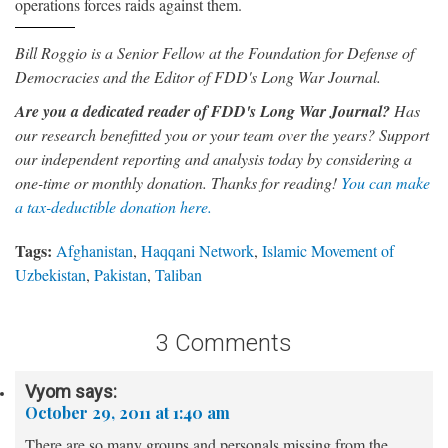
operations forces raids against them.
Bill Roggio is a Senior Fellow at the Foundation for Defense of
Democracies and the Editor of FDD's Long War Journal.
Are you a dedicated reader of FDD's Long War Journal?
Has
our research benefitted you or your team over the years? Support
our independent reporting and analysis today by considering a
one-time or monthly donation. Thanks for reading!
You can make
a tax-deductible donation here.
Tags:
Afghanistan
,
Haqqani Network
,
Islamic Movement of
Uzbekistan
,
Pakistan
,
Taliban
3 Comments
Vyom
says:
October 29, 2011 at 1:40 am
There are so many groups and personals missing from the