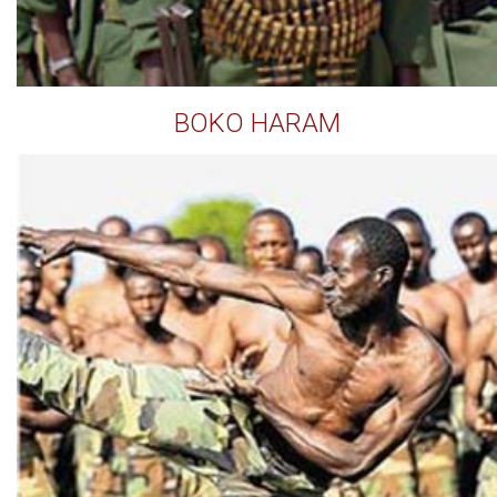
BOKO HARAM