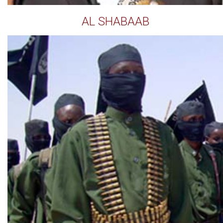
AL SHABAAB