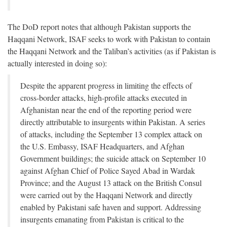
The DoD report notes that although Pakistan supports the
Haqqani Network, ISAF seeks to work with Pakistan to contain
the Haqqani Network and the Taliban’s activities (as if Pakistan is
actually interested in doing so):
Despite the apparent progress in limiting the effects of
cross-border attacks, high-profile attacks executed in
Afghanistan near the end of the reporting period were
directly attributable to insurgents within Pakistan. A series
of attacks, including the September 13 complex attack on
the U.S. Embassy, ISAF Headquarters, and Afghan
Government buildings; the suicide attack on September 10
against Afghan Chief of Police Sayed Abad in Wardak
Province; and the August 13 attack on the British Consul
were carried out by the Haqqani Network and directly
enabled by Pakistani safe haven and support. Addressing
insurgents emanating from Pakistan is critical to the