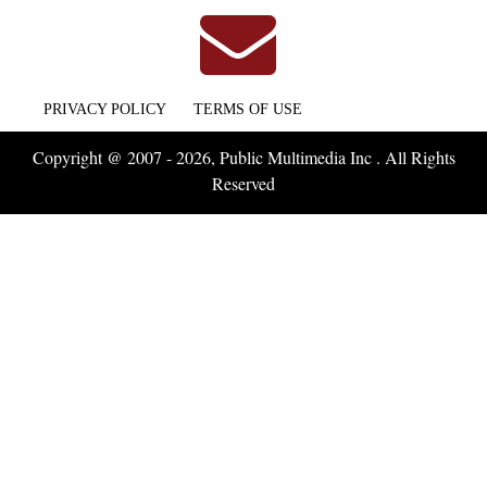
PRIVACY POLICY
TERMS OF USE
Copyright @ 2007 - 2026, Public Multimedia Inc . All Rights
Reserved