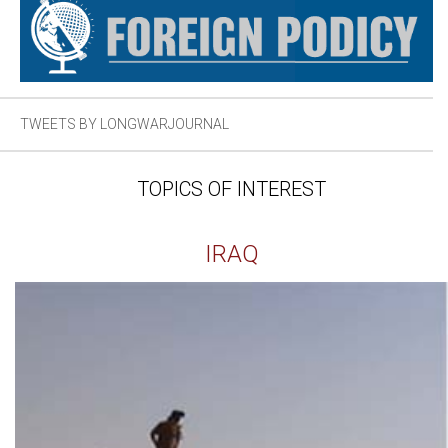
TWEETS BY LONGWARJOURNAL
TOPICS OF INTEREST
IRAQ