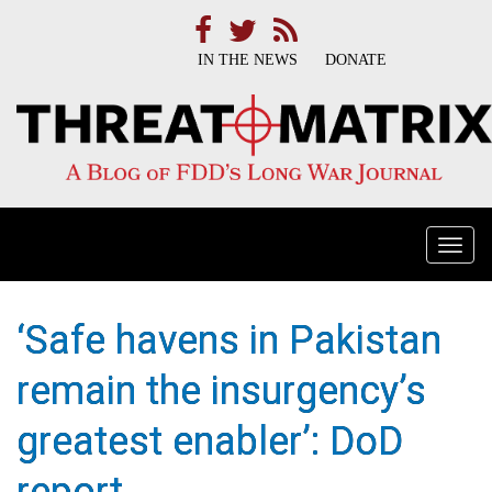
IN THE NEWS
DONATE
Togg
navi
‘Safe havens in Pakistan
remain the insurgency’s
greatest enabler’: DoD