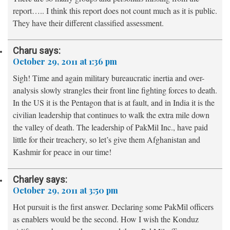
report….. I think this report does not count much as it is public.
They have their different classified assessment.
Charu
says:
October 29, 2011 at 1:36 pm
Sigh! Time and again military bureaucratic inertia and over-
analysis slowly strangles their front line fighting forces to death.
In the US it is the Pentagon that is at fault, and in India it is the
civilian leadership that continues to walk the extra mile down
the valley of death. The leadership of PakMil Inc., have paid
little for their treachery, so let’s give them Afghanistan and
Kashmir for peace in our time!
Charley
says:
October 29, 2011 at 3:50 pm
Hot pursuit is the first answer. Declaring some PakMil officers
as enablers would be the second. How I wish the Konduz