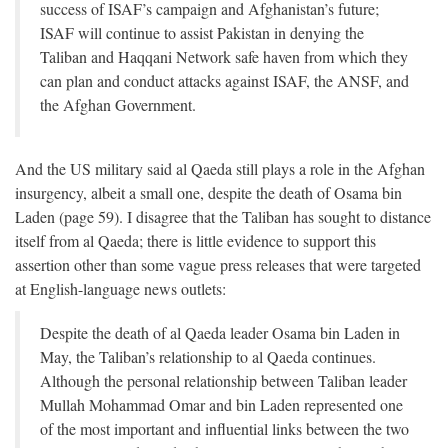
success of ISAF’s campaign and Afghanistan’s future;
ISAF will continue to assist Pakistan in denying the
Taliban and Haqqani Network safe haven from which they
can plan and conduct attacks against ISAF, the ANSF, and
the Afghan Government.
And the US military said al Qaeda still plays a role in the Afghan
insurgency, albeit a small one, despite the death of Osama bin
Laden (page 59). I disagree that the Taliban has sought to distance
itself from al Qaeda; there is little evidence to support this
assertion other than some vague press releases that were targeted
at English-language news outlets:
Despite the death of al Qaeda leader Osama bin Laden in
May, the Taliban’s relationship to al Qaeda continues.
Although the personal relationship between Taliban leader
Mullah Mohammad Omar and bin Laden represented one
of the most important and influential links between the two