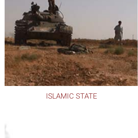
ISLAMIC STATE