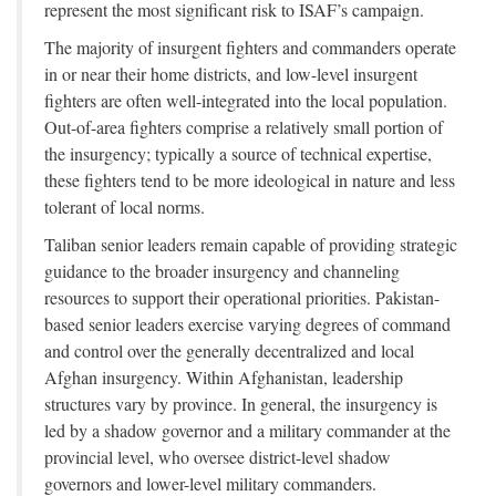
represent the most significant risk to ISAF’s campaign.
The majority of insurgent fighters and commanders operate
in or near their home districts, and low-level insurgent
fighters are often well-integrated into the local population.
Out-of-area fighters comprise a relatively small portion of
the insurgency; typically a source of technical expertise,
these fighters tend to be more ideological in nature and less
tolerant of local norms.
Taliban senior leaders remain capable of providing strategic
guidance to the broader insurgency and channeling
resources to support their operational priorities. Pakistan-
based senior leaders exercise varying degrees of command
and control over the generally decentralized and local
Afghan insurgency. Within Afghanistan, leadership
structures vary by province. In general, the insurgency is
led by a shadow governor and a military commander at the
provincial level, who oversee district-level shadow
governors and lower-level military commanders.