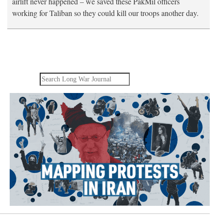
airlift never happened – we saved these PakMil officers
working for Taliban so they could kill our troops another day.
Search