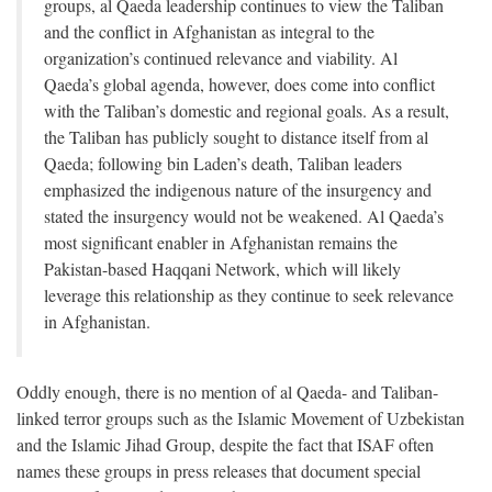
groups, al Qaeda leadership continues to view the Taliban
and the conflict in Afghanistan as integral to the
organization’s continued relevance and viability. Al
Qaeda’s global agenda, however, does come into conflict
with the Taliban’s domestic and regional goals. As a result,
the Taliban has publicly sought to distance itself from al
Qaeda; following bin Laden’s death, Taliban leaders
emphasized the indigenous nature of the insurgency and
stated the insurgency would not be weakened. Al Qaeda’s
most significant enabler in Afghanistan remains the
Pakistan-based Haqqani Network, which will likely
leverage this relationship as they continue to seek relevance
in Afghanistan.
Oddly enough, there is no mention of al Qaeda- and Taliban-
linked terror groups such as the Islamic Movement of Uzbekistan
and the Islamic Jihad Group, despite the fact that ISAF often
names these groups in press releases that document special