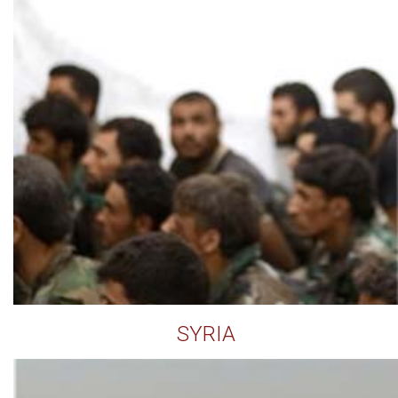
SYRIA