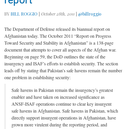
report
BY
BILL ROGGIO
|
October 28th, 2011
|
@billroggio
The Department of Defense released its biannual report on
Afghanistan today. The October 2011 “Report on Progress
Toward Security and Stability in Afghanistan” is a 138-page
document that attempts to cover all aspects of the Afghan war.
Beginning on page 59, the DoD outlines the state of the
insurgency and ISAF’s efforts to establish security. The section
leads off by stating that Pakistan’s safe havens remain the number
one problem in establishing security:
Safe havens in Pakistan remain the insurgency’s greatest
enabler and have taken on increased significance as
ANSF-ISAF operations continue to clear key insurgent
safe havens in Afghanistan. Safe havens in Pakistan, which
directly support insurgent operations in Afghanistan, have
grown more virulent during the reporting period, and