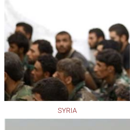
SYRIA