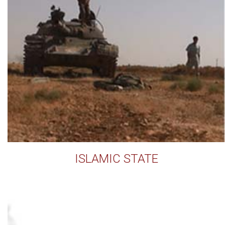
ISLAMIC STATE