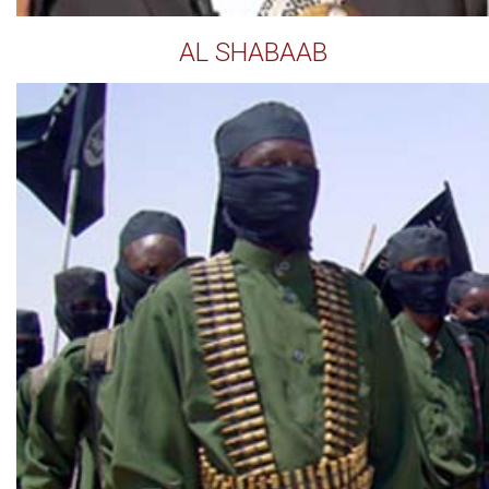
AL SHABAAB