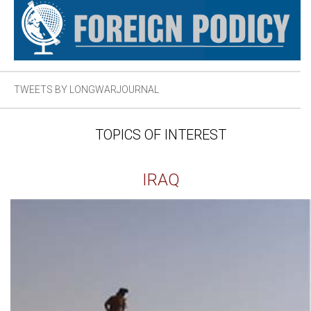
TWEETS BY LONGWARJOURNAL
TOPICS OF INTEREST
IRAQ