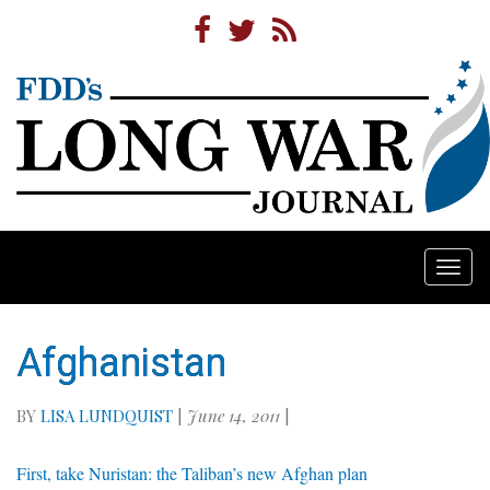
Togg
navi
Afghanistan
BY
LISA LUNDQUIST
|
June 14, 2011
|
First, take Nuristan: the Taliban’s new Afghan plan