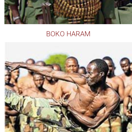
BOKO HARAM