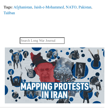
Tags:
Afghanistan
,
Jaish-e-Mohammed
,
NATO
,
Pakistan
,
Taliban
Search