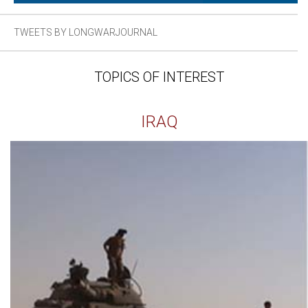
TWEETS BY LONGWARJOURNAL
TOPICS OF INTEREST
IRAQ