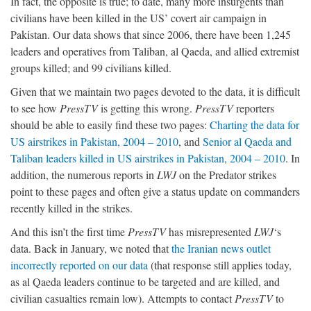
In fact, the opposite is true; to date, many more insurgents than
civilians have been killed in the US’ covert air campaign in
Pakistan. Our data shows that since 2006, there have been 1,245
leaders and operatives from Taliban, al Qaeda, and allied extremist
groups killed; and 99 civilians killed.
Given that we maintain two pages devoted to the data, it is difficult
to see how
PressTV
is getting this wrong.
PressTV
reporters
should be able to easily find these two pages:
Charting the data for
US airstrikes in Pakistan, 2004 – 2010
, and
Senior al Qaeda and
Taliban leaders killed in US airstrikes in Pakistan, 2004 – 2010
. In
addition, the numerous reports in
LWJ
on the Predator strikes
point to these pages and often give a status update on commanders
recently killed in the strikes.
And this isn’t the first time
PressTV
has misrepresented
LWJ
‘s
data. Back in January, we noted that
the Iranian news outlet
incorrectly reported on our data
(that response still applies today,
as al Qaeda leaders continue to be targeted and are killed, and
civilian casualties remain low). Attempts to contact
PressTV
to