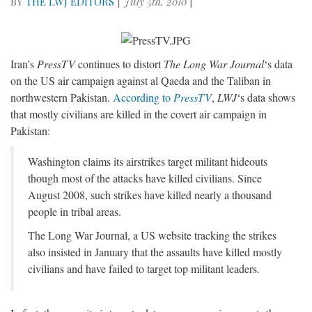
BY
THE LWJ EDITORS
|
July 5th, 2010
|
Iran’s
PressTV
continues to distort
The Long War Journal
‘s data
on the US air campaign against al Qaeda and the Taliban in
northwestern Pakistan.
According to
PressTV
,
LWJ
‘s data shows
that mostly civilians are killed in the covert air campaign in
Pakistan:
Washington claims its airstrikes target militant hideouts
though most of the attacks have killed civilians. Since
August 2008, such strikes have killed nearly a thousand
people in tribal areas.
The Long War Journal, a US website tracking the strikes
also insisted in January that the assaults have killed mostly
civilians and have failed to target top militant leaders.