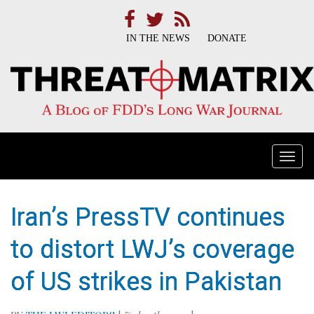
IN THE NEWS
DONATE
Togg
navi
Iran’s PressTV continues
to distort LWJ’s coverage
of US strikes in Pakistan