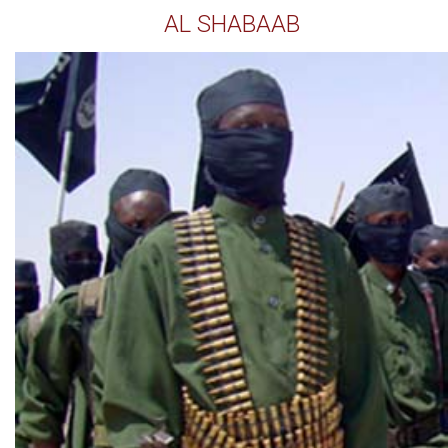
AL SHABAAB