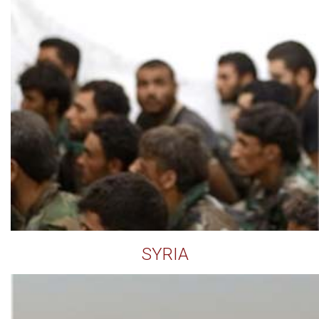
SYRIA