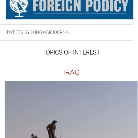
TWEETS BY LONGWARJOURNAL
TOPICS OF INTEREST
IRAQ