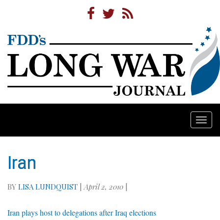
Togg
navi
Iran
BY
LISA LUNDQUIST
|
April 2, 2010
|
Iran plays host to delegations after Iraq elections