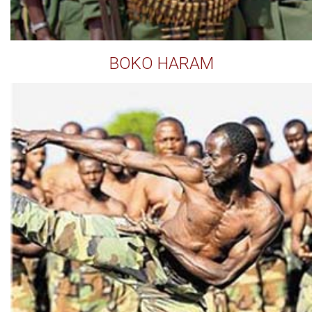
BOKO HARAM