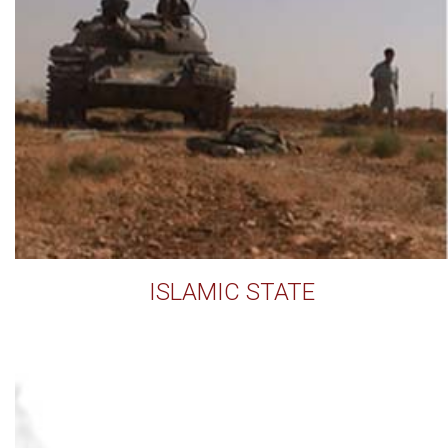
ISLAMIC STATE