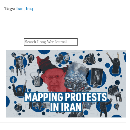
Tags:
Iran
,
Iraq
Search