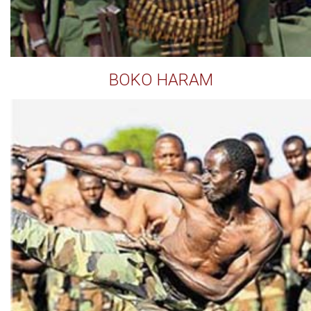
BOKO HARAM