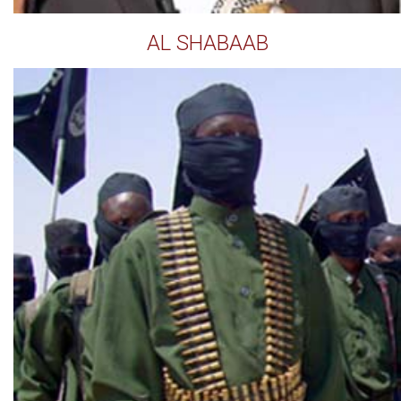
AL SHABAAB