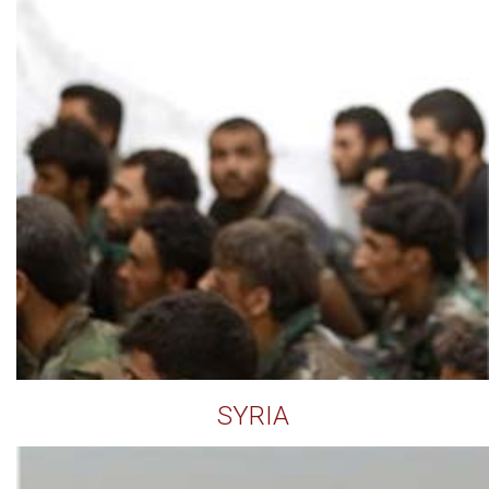
SYRIA