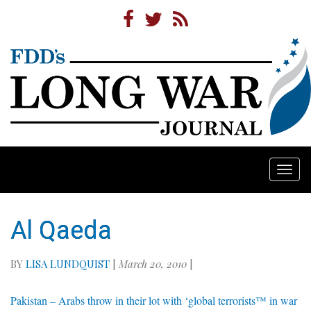
Togg
navi
Al Qaeda
BY
LISA LUNDQUIST
|
March 20, 2010
|
Pakistan – Arabs throw in their lot with ‘global terrorists™ in war