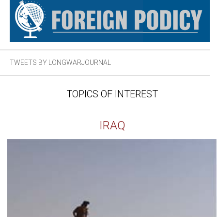
TWEETS BY LONGWARJOURNAL
TOPICS OF INTEREST
IRAQ