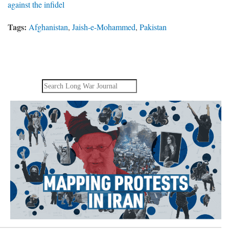
against the infidel
Tags:
Afghanistan
,
Jaish-e-Mohammed
,
Pakistan
Search