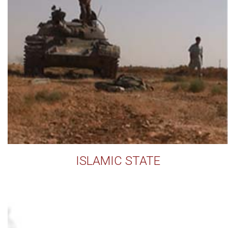
ISLAMIC STATE