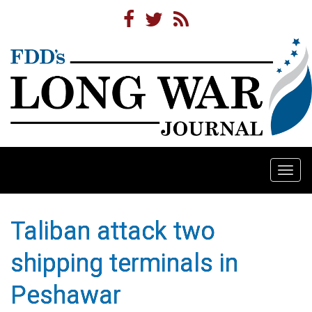
Togg
navi
Taliban attack two
shipping terminals in
Peshawar