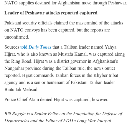
NATO supplies destined for Afghanistan move through Peshawar.
Leader of Peshawar attacks reported captured
Pakistani security officials claimed the mastermind of the attacks
on NATO convoys has been captured, but the reports are
unconfirmed.
Sources
told
Daily Times
that a Taliban leader named Yahya
Hijrat, who is also known as Mustafa Kamal, was captured along
the Ring Road. Hijrat was a district governor in Afghanistan’s
Nangarhar province during the Taliban rule, the news outlet
reported. Hijrat commands Taliban forces in the Khyber tribal
agency and is a senior lieutenant of Pakistani Taliban leader
Baitullah Mehsud.
Police Chief Alam denied Hijrat was captured, however.
Bill Roggio is a Senior Fellow at the Foundation for Defense of
Democracies and the Editor of FDD's Long War Journal.