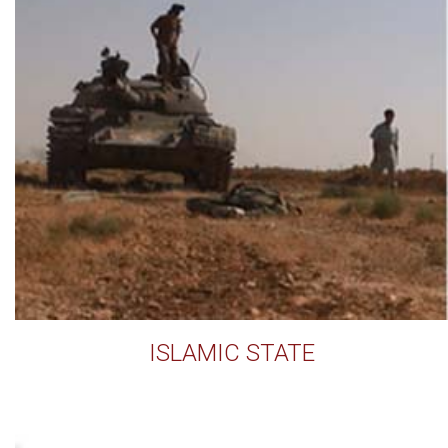
ISLAMIC STATE