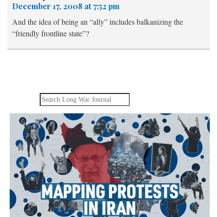
December 17, 2008 at 7:52 pm
And the idea of being an “ally” includes balkanizing the
“friendly frontline state”?
Search