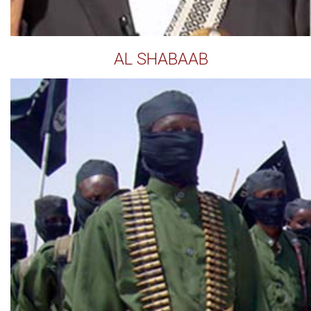
AL SHABAAB