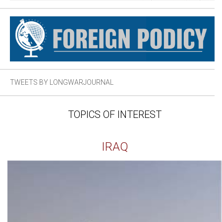
TWEETS BY LONGWARJOURNAL
TOPICS OF INTEREST
IRAQ