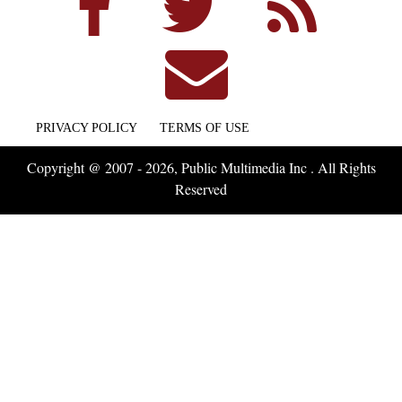
PRIVACY POLICY
TERMS OF USE
Copyright @ 2007 - 2026, Public Multimedia Inc . All Rights
Reserved