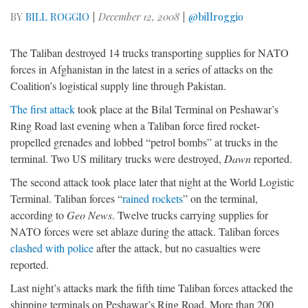
BY
BILL ROGGIO
|
December 12, 2008
|
@billroggio
The Taliban destroyed 14 trucks transporting supplies for NATO
forces in Afghanistan in the latest in a series of attacks on the
Coalition’s logistical supply line through Pakistan.
The first attack
took place at the Bilal Terminal on Peshawar’s
Ring Road last evening when a Taliban force fired rocket-
propelled grenades and lobbed “petrol bombs” at trucks in the
terminal. Two US military trucks were destroyed,
Dawn
reported.
The second attack took place later that night at the World Logistic
Terminal. Taliban forces “
rained rockets
” on the terminal,
according to
Geo News
. Twelve trucks carrying supplies for
NATO forces were set ablaze during the attack. Taliban forces
clashed with police
after the attack, but no casualties were
reported.
Last night’s attacks mark the fifth time Taliban forces attacked the
shipping terminals on Peshawar’s Ring Road. More than 200