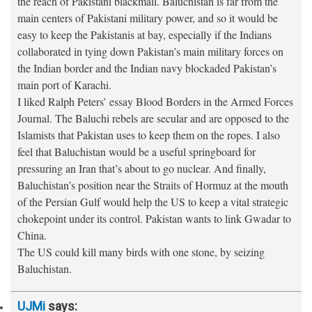
the reach of Pakistani blackmail. Baluchistan is far from the
main centers of Pakistani military power, and so it would be
easy to keep the Pakistanis at bay, especially if the Indians
collaborated in tying down Pakistan’s main military forces on
the Indian border and the Indian navy blockaded Pakistan’s
main port of Karachi.
I liked Ralph Peters’ essay Blood Borders in the Armed Forces
Journal. The Baluchi rebels are secular and are opposed to the
Islamists that Pakistan uses to keep them on the ropes. I also
feel that Baluchistan would be a useful springboard for
pressuring an Iran that’s about to go nuclear. And finally,
Baluchistan’s position near the Straits of Hormuz at the mouth
of the Persian Gulf would help the US to keep a vital strategic
chokepoint under its control. Pakistan wants to link Gwadar to
China.
The US could kill many birds with one stone, by seizing
Baluchistan.
UJMi
says: