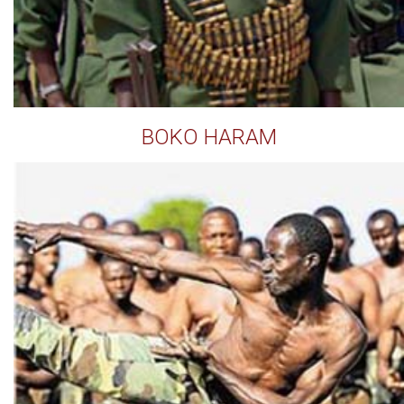
BOKO HARAM