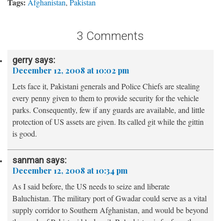
Tags:
Afghanistan
,
Pakistan
3 Comments
gerry
says:
December 12, 2008 at 10:02 pm
Lets face it, Pakistani generals and Police Chiefs are stealing
every penny given to them to provide security for the vehicle
parks. Consequently, few if any guards are available, and little
protection of US assets are given. Its called git while the gittin
is good.
sanman
says:
December 12, 2008 at 10:34 pm
As I said before, the US needs to seize and liberate
Baluchistan. The military port of Gwadar could serve as a vital
supply corridor to Southern Afghanistan, and would be beyond