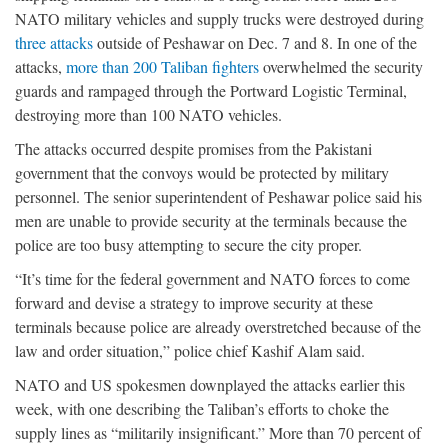
NATO military vehicles and supply trucks were destroyed during
three attacks
outside of Peshawar on Dec. 7 and 8. In one of the
attacks,
more than 200 Taliban fighters
overwhelmed the security
guards and rampaged through the Portward Logistic Terminal,
destroying more than 100 NATO vehicles.
The attacks occurred despite promises from the Pakistani
government that the convoys would be protected by military
personnel. The senior superintendent of Peshawar police said his
men are unable to provide security at the terminals because the
police are too busy attempting to secure the city proper.
“It’s time for the federal government and NATO forces to come
forward and devise a strategy to improve security at these
terminals because police are already overstretched because of the
law and order situation,” police chief Kashif Alam said.
NATO and US spokesmen downplayed the attacks earlier this
week, with one describing the Taliban’s efforts to choke the
supply lines as “militarily insignificant.” More than 70 percent of