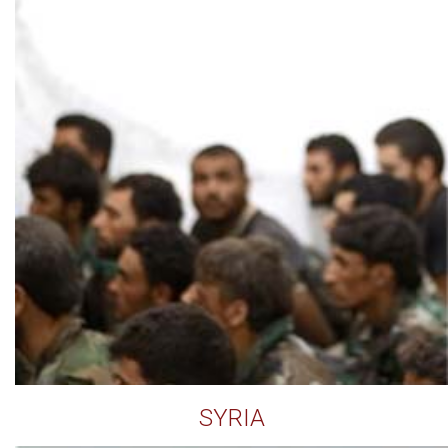
SYRIA