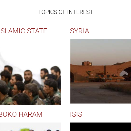
TOPICS OF INTEREST
ISLAMIC STATE
SYRIA
BOKO HARAM
ISIS