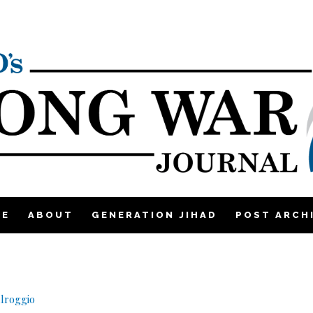
ME
ABOUT
GENERATION JIHAD
POST ARCH
lroggio