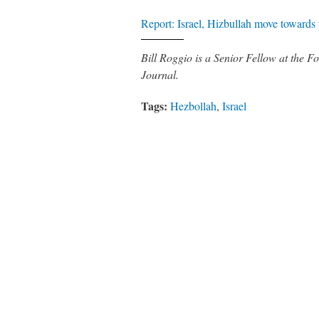
Report: Israel, Hizbullah move towards
Bill Roggio is a Senior Fellow at the
Journal.
Tags:
Hezbollah
,
Israel