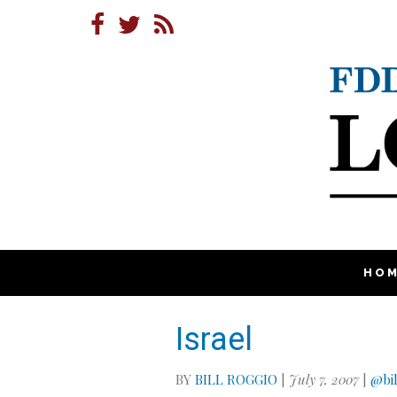
HO
Israel
BY
BILL ROGGIO
|
July 7, 2007
|
@bil