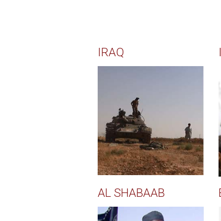
IRAQ
AL SHABAAB