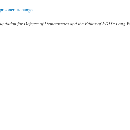
 prisoner exchange
 Foundation for Defense of Democracies and the Editor of FDD's Long 