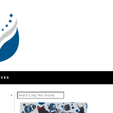
IVES
Search