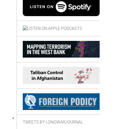
TWEETS BY LONGWARJOURNAL