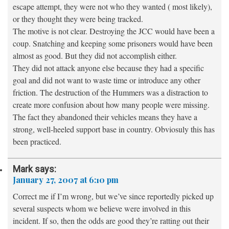
escape attempt, they were not who they wanted ( most likely),
or they thought they were being tracked.
The motive is not clear. Destroying the JCC would have been a
coup. Snatching and keeping some prisoners would have been
almost as good. But they did not accomplish either.
They did not attack anyone else because they had a specific
goal and did not want to waste time or introduce any other
friction. The destruction of the Hummers was a distraction to
create more confusion about how many people were missing.
The fact they abandoned their vehicles means they have a
strong, well-heeled support base in country. Obviosuly this has
been practiced.
Mark
says:
January 27, 2007 at 6:10 pm
Correct me if I’m wrong, but we’ve since reportedly picked up
several suspects whom we believe were involved in this
incident. If so, then the odds are good they’re ratting out their