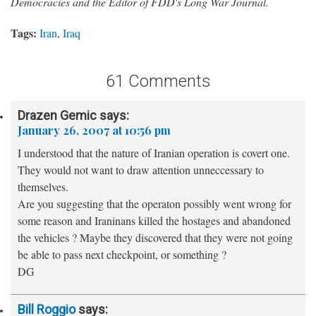
Democracies and the Editor of FDD's Long War Journal.
Tags:
Iran
,
Iraq
61 Comments
Drazen Gemic
says:
January 26, 2007 at 10:56 pm
I understood that the nature of Iranian operation is covert one.
They would not want to draw attention unneccessary to
themselves.
Are you suggesting that the operaton possibly went wrong for
some reason and Iraninans killed the hostages and abandoned
the vehicles ? Maybe they discovered that they were not going
be able to pass next checkpoint, or something ?
DG
Bill Roggio
says: