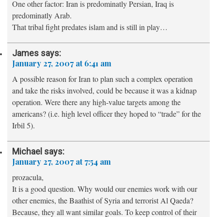
One other factor: Iran is predominatly Persian, Iraq is
predominatly Arab.
That tribal fight predates islam and is still in play…
James
says:
January 27, 2007 at 6:41 am
A possible reason for Iran to plan such a complex operation
and take the risks involved, could be because it was a kidnap
operation. Were there any high-value targets among the
americans? (i.e. high level officer they hoped to “trade” for the
Irbil 5).
Michael
says:
January 27, 2007 at 7:54 am
prozacula,
It is a good question. Why would our enemies work with our
other enemies, the Baathist of Syria and terrorist Al Qaeda?
Because, they all want similar goals. To keep control of their