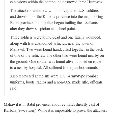
explosions within the compound destroyed three Humvees.
The attackers withdrew with four captured U.S. soldiers
and drove out of the Karbala province into the neighboring
Babil province. Iraqi police began trailing the assailants
after they drew suspicion at a checkpoint.
Three soldiers were found dead and one fatally wounded,
along with five abandoned vehicles, near the town of
Mahawil. Two were found handcuffed together in the back
of one of the vehicles. The other two were found nearby on
the ground. One soldier was found alive but died en route
to a nearby hospital. All suffered from gunshot wounds.
Also recovered at the site were U.S. Army-type combat
uniforms, boots, radios and a non-U.S. made rifle, officials
said.
Mahawil is in Babil province, about 27 miles directly east of
Karbala
[corrected]
. While it is impossible to prove, the attackers