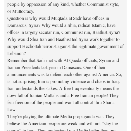
people by oppression of any kind, whether Communist style,
or Mullocracy.
Question is why would Muqtada al Sadr have offices in
Damascus, Syria? Why would a Shia, radical Islamic, have
offices in largely secular run, Communist run, Baathist Syria?
Why would Shia Iran and Baathist led Syria work together to
support Hezbollah terrorist against the legitimate government of
Lebanon?
Remember that Sadr met with Al Qaeda officials, Syrian and
Iranian Presidents last year in Damascus. One of their
announcements was to defend each other against America. So,
is not surprising Iran is promoting violence and chaos in Iraq.
Iran understands the stakes. A free Iraq eventually means the
downfall of Iranian Mullahs and a Free Iranian people! They
fear freedom of the people and want all control thru Sharia
Law.
They’re playing the ultimate Media propaganda war. They
believe the American people are weak and will not “stay the
course” in Iraq. They understand our Media better than our