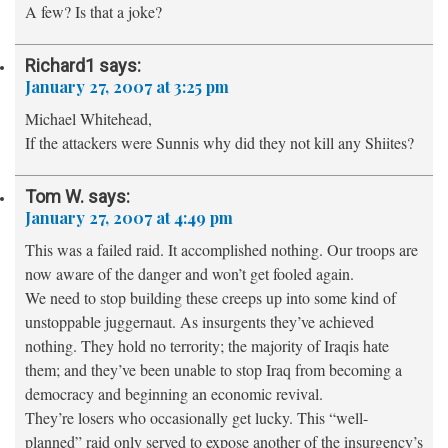
A few? Is that a joke?
Richard1
says:
January 27, 2007 at 3:25 pm
Michael Whitehead,
If the attackers were Sunnis why did they not kill any Shiites?
Tom W.
says:
January 27, 2007 at 4:49 pm
This was a failed raid. It accomplished nothing. Our troops are
now aware of the danger and won’t get fooled again.
We need to stop building these creeps up into some kind of
unstoppable juggernaut. As insurgents they’ve achieved
nothing. They hold no terrority; the majority of Iraqis hate
them; and they’ve been unable to stop Iraq from becoming a
democracy and beginning an economic revival.
They’re losers who occasionally get lucky. This “well-
planned” raid only served to expose another of the insurgency’s