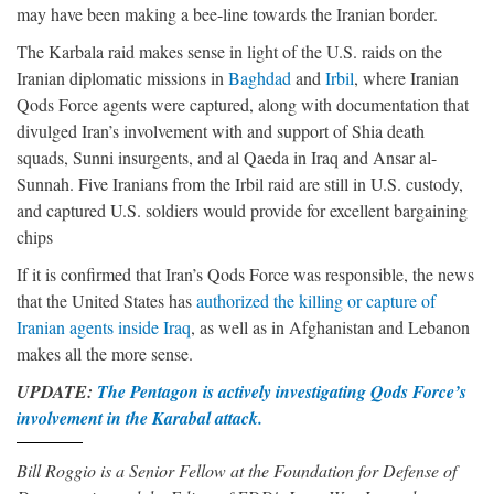
may have been making a bee-line towards the Iranian border.
The Karbala raid makes sense in light of the U.S. raids on the
Iranian diplomatic missions in
Baghdad
and
Irbil
, where Iranian
Qods Force agents were captured, along with documentation that
divulged Iran’s involvement with and support of Shia death
squads, Sunni insurgents, and al Qaeda in Iraq and Ansar al-
Sunnah. Five Iranians from the Irbil raid are still in U.S. custody,
and captured U.S. soldiers would provide for excellent bargaining
chips
If it is confirmed that Iran’s Qods Force was responsible, the news
that the United States has
authorized the killing or capture of
Iranian agents inside Iraq
, as well as in Afghanistan and Lebanon
makes all the more sense.
UPDATE:
The Pentagon is actively investigating Qods Force’s
involvement in the Karabal attack.
Bill Roggio is a Senior Fellow at the Foundation for Defense of