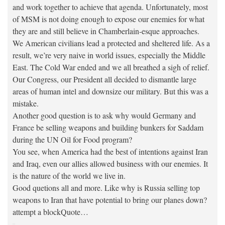
and work together to achieve that agenda. Unfortunately, most
of MSM is not doing enough to expose our enemies for what
they are and still believe in Chamberlain-esque approaches.
We American civilians lead a protected and sheltered life. As a
result, we’re very naive in world issues, especially the Middle
East. The Cold War ended and we all breathed a sigh of relief.
Our Congress, our President all decided to dismantle large
areas of human intel and downsize our military. But this was a
mistake.
Another good question is to ask why would Germany and
France be selling weapons and building bunkers for Saddam
during the UN Oil for Food program?
You see, when America had the best of intentions against Iran
and Iraq, even our allies allowed business with our enemies. It
is the nature of the world we live in.
Good quetions all and more. Like why is Russia selling top
weapons to Iran that have potential to bring our planes down?
attempt a blockQuote…