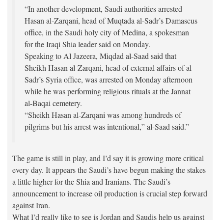
“In another development, Saudi authorities arrested
Hasan al-Zarqani, head of Muqtada al-Sadr’s Damascus
office, in the Saudi holy city of Medina, a spokesman
for the Iraqi Shia leader said on Monday.
Speaking to Al Jazeera, Miqdad al-Saad said that
Sheikh Hasan al-Zarqani, head of external affairs of al-
Sadr’s Syria office, was arrested on Monday afternoon
while he was performing religious rituals at the Jannat
al-Baqai cemetery.
“Sheikh Hasan al-Zarqani was among hundreds of
pilgrims but his arrest was intentional,” al-Saad said.”
The game is still in play, and I’d say it is growing more critical
every day. It appears the Saudi’s have begun making the stakes
a little higher for the Shia and Iranians. The Saudi’s
announcement to increase oil production is crucial step forward
against Iran.
What I’d really like to see is Jordan and Saudis help us against