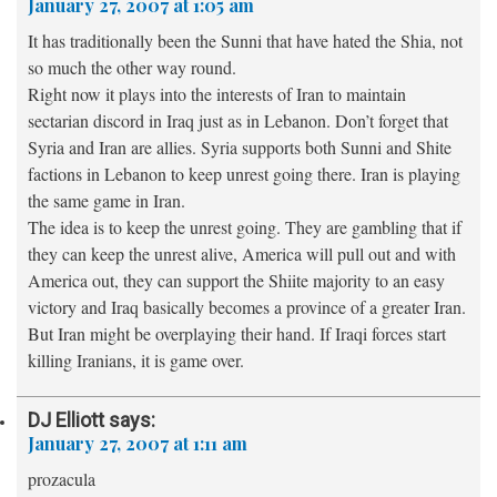
January 27, 2007 at 1:05 am
It has traditionally been the Sunni that have hated the Shia, not
so much the other way round.
Right now it plays into the interests of Iran to maintain
sectarian discord in Iraq just as in Lebanon. Don’t forget that
Syria and Iran are allies. Syria supports both Sunni and Shite
factions in Lebanon to keep unrest going there. Iran is playing
the same game in Iran.
The idea is to keep the unrest going. They are gambling that if
they can keep the unrest alive, America will pull out and with
America out, they can support the Shiite majority to an easy
victory and Iraq basically becomes a province of a greater Iran.
But Iran might be overplaying their hand. If Iraqi forces start
killing Iranians, it is game over.
DJ Elliott
says:
January 27, 2007 at 1:11 am
prozacula