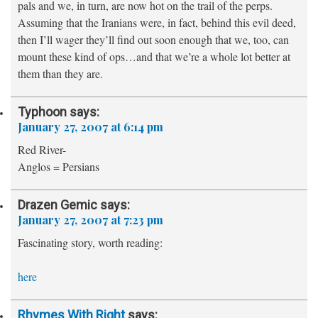
pals and we, in turn, are now hot on the trail of the perps.
Assuming that the Iranians were, in fact, behind this evil deed,
then I’ll wager they’ll find out soon enough that we, too, can
mount these kind of ops…and that we’re a whole lot better at
them than they are.
Typhoon
says:
January 27, 2007 at 6:14 pm
Red River-
Anglos = Persians
Drazen Gemic
says:
January 27, 2007 at 7:23 pm
Fascinating story, worth reading:
here
Rhymes With Right
says: