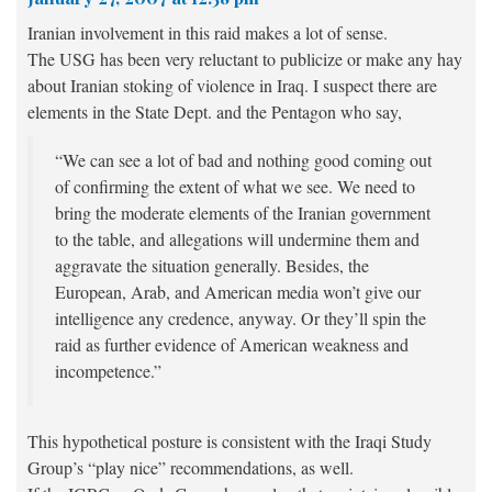
Iranian involvement in this raid makes a lot of sense.
The USG has been
very
reluctant to publicize or make any hay
about Iranian stoking of violence in Iraq. I suspect there are
elements in the State Dept. and the Pentagon who say,
“We can see a lot of bad and nothing good coming out
of confirming the extent of what we see. We need to
bring the moderate elements of the Iranian government
to the table, and allegations will undermine them and
aggravate the situation generally. Besides, the
European, Arab, and American media won’t give our
intelligence any credence, anyway. Or they’ll spin the
raid as further evidence of American weakness and
incompetence.”
This hypothetical posture is consistent with the Iraqi Study
Group’s “play nice” recommendations, as well.