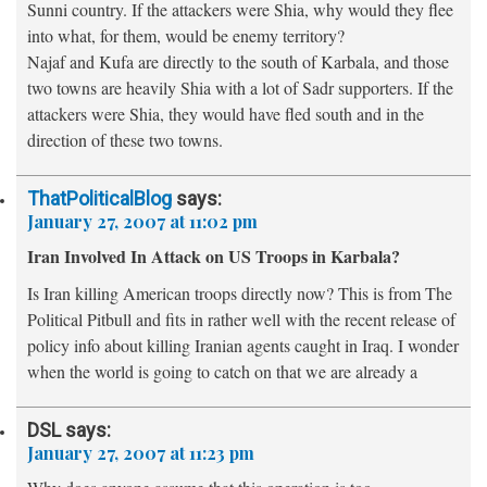
Sunni country. If the attackers were Shia, why would they flee
into what, for them, would be enemy territory?
Najaf and Kufa are directly to the south of Karbala, and those
two towns are heavily Shia with a lot of Sadr supporters. If the
attackers were Shia, they would have fled south and in the
direction of these two towns.
ThatPoliticalBlog
says:
January 27, 2007 at 11:02 pm
Iran Involved In Attack on US Troops in Karbala?
Is Iran killing American troops directly now? This is from The
Political Pitbull and fits in rather well with the recent release of
policy info about killing Iranian agents caught in Iraq. I wonder
when the world is going to catch on that we are already a
DSL
says:
January 27, 2007 at 11:23 pm