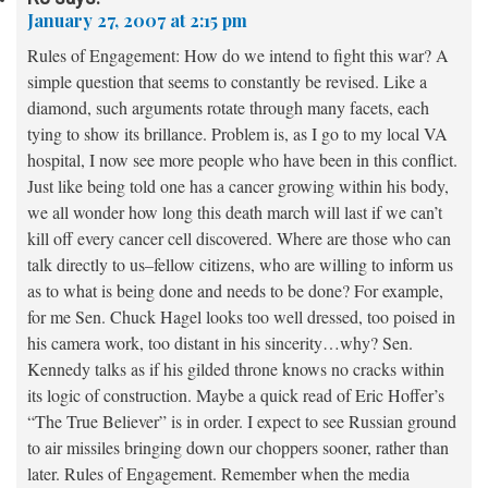
January 27, 2007 at 2:15 pm
Rules of Engagement: How do we intend to fight this war? A
simple question that seems to constantly be revised. Like a
diamond, such arguments rotate through many facets, each
tying to show its brillance. Problem is, as I go to my local VA
hospital, I now see more people who have been in this conflict.
Just like being told one has a cancer growing within his body,
we all wonder how long this death march will last if we can’t
kill off every cancer cell discovered. Where are those who can
talk directly to us–fellow citizens, who are willing to inform us
as to what is being done and needs to be done? For example,
for me Sen. Chuck Hagel looks too well dressed, too poised in
his camera work, too distant in his sincerity…why? Sen.
Kennedy talks as if his gilded throne knows no cracks within
its logic of construction. Maybe a quick read of Eric Hoffer’s
“The True Believer” is in order. I expect to see Russian ground
to air missiles bringing down our choppers sooner, rather than
later. Rules of Engagement. Remember when the media