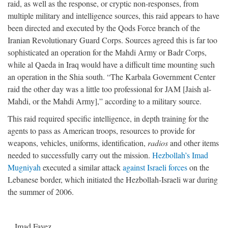
raid, as well as the response, or cryptic non-responses, from
multiple military and intelligence sources, this raid appears to have
been directed and executed by the Qods Force branch of the
Iranian Revolutionary Guard Corps. Sources agreed this is far too
sophisticated an operation for the Mahdi Army or Badr Corps,
while al Qaeda in Iraq would have a difficult time mounting such
an operation in the Shia south. “The Karbala Government Center
raid the other day was a little too professional for JAM [Jaish al-
Mahdi, or the Mahdi Army],” according to a military source.
This raid required specific intelligence, in depth training for the
agents to pass as American troops, resources to provide for
weapons, vehicles, uniforms, identification,
radios
and other items
needed to successfully carry out the mission.
Hezbollah’s Imad
Mugniyah
executed a similar attack
against Israeli forces
on the
Lebanese border, which initiated the Hezbollah-Israeli war during
the summer of 2006.
Imad Fayez