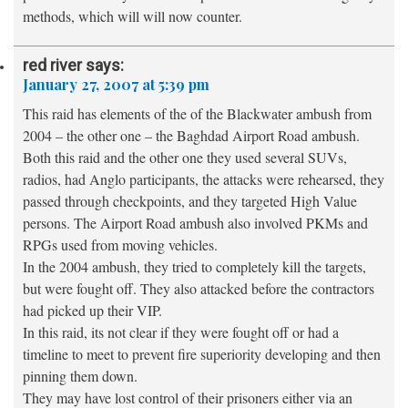
methods, which will will now counter.
red river
says:
January 27, 2007 at 5:39 pm
This raid has elements of the of the Blackwater ambush from
2004 – the other one – the Baghdad Airport Road ambush.
Both this raid and the other one they used several SUVs,
radios, had Anglo participants, the attacks were rehearsed, they
passed through checkpoints, and they targeted High Value
persons. The Airport Road ambush also involved PKMs and
RPGs used from moving vehicles.
In the 2004 ambush, they tried to completely kill the targets,
but were fought off. They also attacked before the contractors
had picked up their VIP.
In this raid, its not clear if they were fought off or had a
timeline to meet to prevent fire superiority developing and then
pinning them down.
They may have lost control of their prisoners either via an