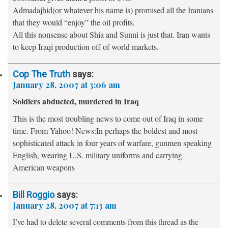
Admadajhid(or whatever his name is) promised all the Iranians
that they would “enjoy” the oil profits.
All this nonsense about Shia and Sunni is just that. Iran wants
to keep Iraqi production off of world markets.
Cop The Truth
says:
January 28, 2007 at 3:06 am
Soldiers abducted, murdered in Iraq
This is the most troubling news to come out of Iraq in some
time. From Yahoo! News:In perhaps the boldest and most
sophisticated attack in four years of warfare, gunmen speaking
English, wearing U.S. military uniforms and carrying
American weapons
Bill Roggio
says:
January 28, 2007 at 7:13 am
I’ve had to delete several comments from this thread as the