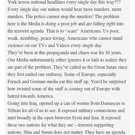
York across national headlines every single day this way???
Every single day our nation would hear more murders, more
murders. The police cannot stop the murders! The problem
here is the Media is doing a poor job and are falling right into
the terrorist agenda. That is to “scare” Americans. Us poor,
weak, trembling, peace-loving, Americans who cannot stand
violence on our TVs and Videos every single day.
They’ve been at this propaganda and chaos war for 30 years.
Our Media unfortunately either ignores it or fails to realize they
are part of the problem. They’ve called us the Great Satan since
they first raided our embassy. Some of Europe, especially
French and German media eat this stuff up. You’d be surprised
how twisted some of the stuff is coming out of Europe with
hatred towards America.
Going into Iraq, opened up a can of worms from Damascus to
Tehran for all of us to see. It exposed military connections and
intel broadly in the open between Syria and Iran. It exposed
these two nations for what they are – terrorist supporting
nations. Shia and Sunni does not matter. They have an agenda