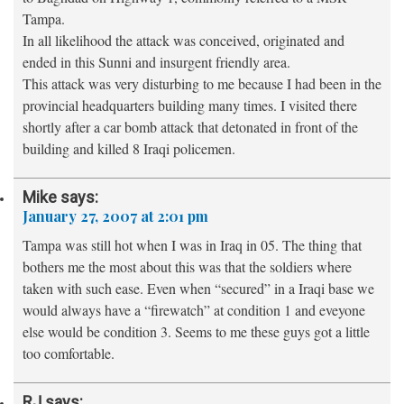
Tampa.
In all likelihood the attack was conceived, originated and
ended in this Sunni and insurgent friendly area.
This attack was very disturbing to me because I had been in the
provincial headquarters building many times. I visited there
shortly after a car bomb attack that detonated in front of the
building and killed 8 Iraqi policemen.
Mike
says:
January 27, 2007 at 2:01 pm
Tampa was still hot when I was in Iraq in 05. The thing that
bothers me the most about this was that the soldiers where
taken with such ease. Even when “secured” in a Iraqi base we
would always have a “firewatch” at condition 1 and eveyone
else would be condition 3. Seems to me these guys got a little
too comfortable.
RJ
says: