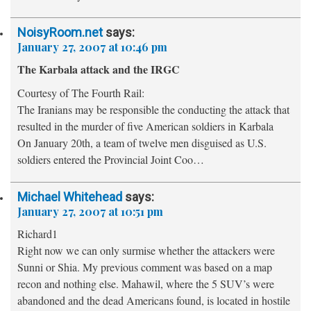
NoisyRoom.net
says:
January 27, 2007 at 10:46 pm
The Karbala attack and the IRGC
Courtesy of The Fourth Rail:
The Iranians may be responsible the conducting the attack that
resulted in the murder of five American soldiers in Karbala
On January 20th, a team of twelve men disguised as U.S.
soldiers entered the Provincial Joint Coo…
Michael Whitehead
says:
January 27, 2007 at 10:51 pm
Richard1
Right now we can only surmise whether the attackers were
Sunni or Shia. My previous comment was based on a map
recon and nothing else. Mahawil, where the 5 SUV’s were
abandoned and the dead Americans found, is located in hostile