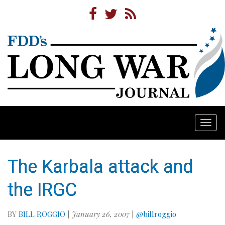
Togg
navi
The Karbala attack and
the IRGC
BY
BILL ROGGIO
|
January 26, 2007
|
@billroggio