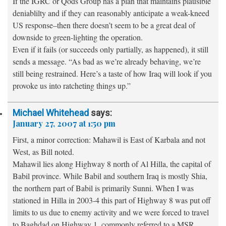
If the IGRC or Qods Group has a plan that maintains plausible
deniablilty and if they can reasonably anticipate a weak-kneed
US response–then there doesn’t seem to be a great deal of
downside to green-lighting the operation.
Even if it fails (or succeeds only partially, as happened), it still
sends a message. “As bad as we’re already behaving, we’re
still being restrained. Here’s a taste of how Iraq will look if you
provoke us into ratcheting things up.”
Michael Whitehead
says:
January 27, 2007 at 1:50 pm
First, a minor correction: Mahawil is East of Karbala and not
West, as Bill noted.
Mahawil lies along Highway 8 north of Al Hilla, the capital of
Babil province. While Babil and southern Iraq is mostly Shia,
the northern part of Babil is primarily Sunni. When I was
stationed in Hilla in 2003-4 this part of Highway 8 was put off
limits to us due to enemy activity and we were forced to travel
to Baghdad on Highway 1, commonly referred to a MSR