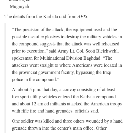
Mugniyah
The details from the Karbala raid from
AFIS
:
“The precision of the attack, the equipment used and the
possible use of explosives to destroy the military vehicles in
the compound suggests that the attack was well rehearsed
prior to execution,” said Army Lt. Col. Scott Bleichwehl,
spokesman for Multinational Division Baghdad. “The
attackers went straight to where Americans were located in
the provincial government facility, bypassing the Iraqi
police in the compound.”
At about 5 p.m. that day, a convoy consisting of at least
five sport utility vehicles entered the Karbala compound
and about 12 armed militants attacked the American troops
with rifle fire and hand grenades, officials said.
One soldier was killed and three others wounded by a hand
grenade thrown into the center’s main office. Other