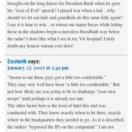
brought out the long knives for President Bush when he gave
his “Axis of Evil” speech? I played war when a kid…why
should we let our kids and grandkids do this same folly again?
I say it is time to win…or retreat our major forces while letting
those in the shadows begin a merciless bloodbath way below
the radar! I don’t like what I see in my VA hospital! I truly
doubt any honest veteran ever does!
Esoterik
says:
January 27, 2007 at 2:49 pm
“Seems to me these guys got a little too comfortable.”
They may very well have been “a little too comfortable.” But
just how likely are you going to be to challenge “your own
troops” until perhaps it is already too late.
The other factor here is the level of Intel this raid was
conducted with. They knew exactly when to be there, exactly
where in the headquarters they needed to go. As it is described,
the raiders “bypassed the IPs on the compound.” I am not