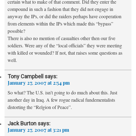
certain what to make of that comment. Did they enter the
compound in such a fashion that they did not engage in
anyway the IPs, or did the raiders perhaps have cooperation
from elements within the IPs which made this “bypass”
possible?
There is also no mention of casualties other then our five
soldiers. Were any of the “local officials” they were meeting
with killed or wounded? If not, that raises some questions as
well.
Tony Campbell
says:
January 27, 2007 at 2:54 pm
So what? The U.S. isn’t going to do much about this. Just
another day in Iraq. A few rogue radical fundementalists
distorting the “Relgion of Peace”.
Jack Burton
says:
January 27, 2007 at 3:21 pm