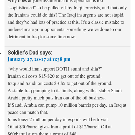
Why does anyone assume that this operation is too
“sophisticated” to be pulled off by Iraqi terrorists, and that only
the Iranians could do this? The Iraqi insurgents are not stupid,
and they’ve had lots of practice at this. It’s a classic mistake to
underestimate your opponents–something we’ve done to our
detriment in Iraq for some time now.
Soldier's Dad
says:
January 27, 2007 at 11:38 pm
“why would iran support BOTH sunni and shia?”
Iranian oil costs $15-$20 to get out of the ground.
Iraqi and Saudi oil costs $3-$5 to get out of the ground.
A stable Iraq pumping to its limits, along with a stable Saudi
Arabia pretty much puts Iran out of the oil business.
If Saudi Arabia can pump 10 million barrels per day, an Iraq at
peace can match that.
Irans lousy 2 million per day in exports will be trivial.
Oil at $30/barrel gives Iran a profit of $12/barrel. Oil at
$60/barrel gives them a profit of $48.