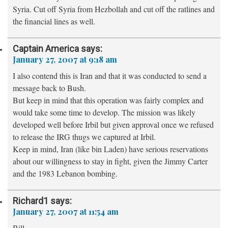
Syria. Cut off Syria from Hezbollah and cut off the ratlines and
the financial lines as well.
Captain America
says:
January 27, 2007 at 9:18 am
I also contend this is Iran and that it was conducted to send a
message back to Bush.
But keep in mind that this operation was fairly complex and
would take some time to develop. The mission was likely
developed well before Irbil but given approval once we refused
to release the IRG thugs we captured at Irbil.
Keep in mind, Iran (like bin Laden) have serious reservations
about our willingness to stay in fight, given the Jimmy Carter
and the 1983 Lebanon bombing.
Richard1
says:
January 27, 2007 at 11:54 am
Bill,