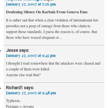
January 27, 2007 at 7:26 pm
Deafening Silence On Karbala From Geneva Fans
It is rather sad that when a clear violation of international law
provokes not a peep of outrage from those who claim to
support those standards. I guess the reason is, of course, that
those who have waxed eloquent or…
Jesse
says:
January 27, 2007 at 9:45 pm
I thought I read somewhere that the attackers were chased and
a couple of them were killed.
Anyone else read that?
Richard1
says:
January 27, 2007 at 9:48 pm
Typhoon,
Persians = Aryans