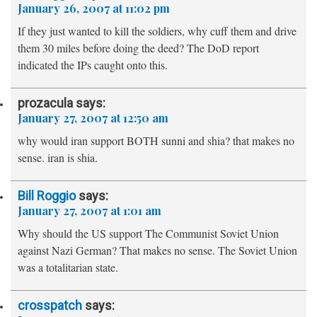
January 26, 2007 at 11:02 pm
If they just wanted to kill the soldiers, why cuff them and drive
them 30 miles before doing the deed? The DoD report
indicated the IPs caught onto this.
prozacula
says:
January 27, 2007 at 12:50 am
why would iran support BOTH sunni and shia? that makes no
sense. iran is shia.
Bill Roggio
says:
January 27, 2007 at 1:01 am
Why should the US support The Communist Soviet Union
against Nazi German? That makes no sense. The Soviet Union
was a totalitarian state.
crosspatch
says: