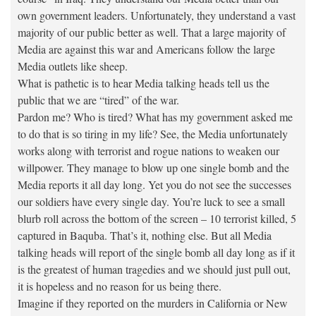
own government leaders. Unfortunately, they understand a vast
majority of our public better as well. That a large majority of
Media are against this war and Americans follow the large
Media outlets like sheep.
What is pathetic is to hear Media talking heads tell us the
public that we are “tired” of the war.
Pardon me? Who is tired? What has my government asked me
to do that is so tiring in my life? See, the Media unfortunately
works along with terrorist and rogue nations to weaken our
willpower. They manage to blow up one single bomb and the
Media reports it all day long. Yet you do not see the successes
our soldiers have every single day. You’re luck to see a small
blurb roll across the bottom of the screen – 10 terrorist killed, 5
captured in Baquba. That’s it, nothing else. But all Media
talking heads will report of the single bomb all day long as if it
is the greatest of human tragedies and we should just pull out,
it is hopeless and no reason for us being there.
Imagine if they reported on the murders in California or New