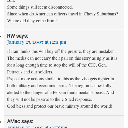
Some things still seem disconnected.
Since when do American officers travel in Chevy Suburbans?
Where did they come from?
RW
says:
January 27, 2007 at 12:11 pm
If Iran thinks this will buy off the presure, they are mistaken.
The media can not carry their pail on this story as ugly as it is
for a long enough time to stop the will of the CIC, Gen.
Petraeus and our soldiers.
Expect more actions similar to this as the vise gets tighter in
both military and economic terms. The region is now fully
alerted to the danger of a Persian fundamentalist beast. And
they will not be passive to the US led response.
God bless and protect our brave military around the world!
AMac
says:
January 27, 2007 at 12:58 pm