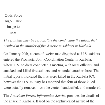
Qods Force
logo. Click
image to
view.
The Iranians may be responsible the conducting the attack that
resulted in the murder of five American soldiers in Karbala
On January 20th, a team of twelve men disguised as U.S. soldiers
entered the Provincial Joint Coordination Center in Karbala,
where U.S. soldiers conducted a meeting with local officials, and
attacked and killed five soldiers, and wounded another three. The
initial reports indicated the five were killed in the Karbala JCC,
however the U.S. military has reported that four of those killed
were actually removed from the center, handcuffed, and murdered.
The
American Forces Information Service
provides the details of
the attack in Karbala. Based on the sophisticated nature of the