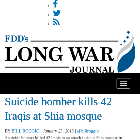
Toggle
navigatio
Suicide bomber kills 42
Iraqis at Shia mosque
BY
BILL ROGGIO
|
January 23, 2013
|
@billroggio
A suicide bomber killed 42 Iraqis in an attack inside a Shia mosque in