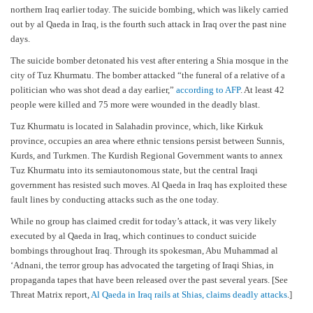
northern Iraq earlier today. The suicide bombing, which was likely carried
out by al Qaeda in Iraq, is the fourth such attack in Iraq over the past nine
days.
The suicide bomber detonated his vest after entering a Shia mosque in the
city of Tuz Khurmatu. The bomber attacked “the funeral of a relative of a
politician who was shot dead a day earlier,”
according to
AFP
. At least 42
people were killed and 75 more were wounded in the deadly blast.
Tuz Khurmatu is located in Salahadin province, which, like Kirkuk
province, occupies an area where ethnic tensions persist between Sunnis,
Kurds, and Turkmen. The Kurdish Regional Government wants to annex
Tuz Khurmatu into its semiautonomous state, but the central Iraqi
government has resisted such moves. Al Qaeda in Iraq has exploited these
fault lines by conducting attacks such as the one today.
While no group has claimed credit for today’s attack, it was very likely
executed by al Qaeda in Iraq, which continues to conduct suicide
bombings throughout Iraq. Through its spokesman, Abu Muhammad al
‘Adnani, the terror group has advocated the targeting of Iraqi Shias, in
propaganda tapes that have been released over the past several years. [See
Threat Matrix report,
Al Qaeda in Iraq rails at Shias, claims deadly attacks
.]