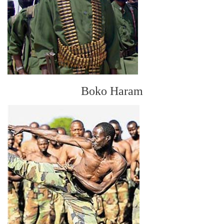
Boko Haram