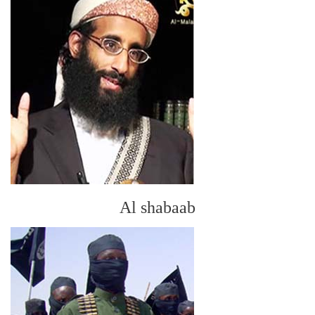
Al shabaab