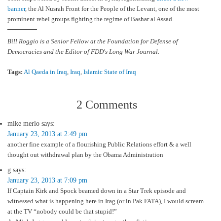
banner
, the Al Nusrah Front for the People of the Levant, one of the most
prominent rebel groups fighting the regime of Bashar al Assad.
Bill Roggio is a Senior Fellow at the Foundation for Defense of
Democracies and the Editor of FDD's Long War Journal.
Tags:
Al Qaeda in Iraq
,
Iraq
,
Islamic State of Iraq
2 Comments
mike merlo
says:
January 23, 2013 at 2:49 pm
another fine example of a flourishing Public Relations effort & a well
thought out withdrawal plan by the Obama Administration
g
says:
January 23, 2013 at 7:09 pm
If Captain Kirk and Spock beamed down in a Star Trek episode and
witnessed what is happening here in Irag (or in Pak FATA), I would scream
at the TV “nobody could be that stupid!”