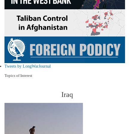
Tweets by LongWarJournal
Topics of Interest
Iraq