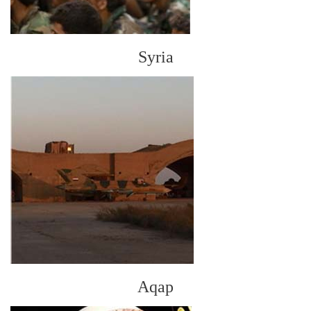
Syria
Aqap