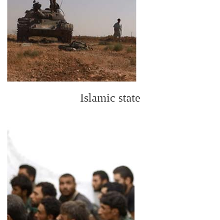
Islamic state