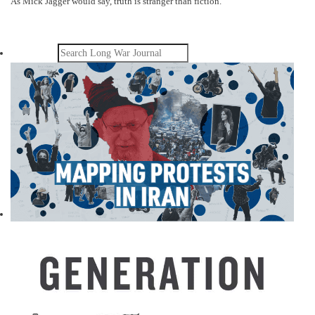
As Mick Jagger would say, truth is stranger than fiction.
Search