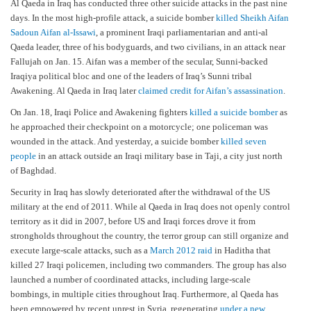
Al Qaeda in Iraq has conducted three other suicide attacks in the past nine
days. In the most high-profile attack, a suicide bomber
killed Sheikh Aifan
Sadoun Aifan al-Issawi
, a prominent Iraqi parliamentarian and anti-al
Qaeda leader, three of his bodyguards, and two civilians, in an attack near
Fallujah on Jan. 15. Aifan was a member of the secular, Sunni-backed
Iraqiya political bloc and one of the leaders of Iraq’s Sunni tribal
Awakening. Al Qaeda in Iraq later
claimed credit for Aifan’s assassination
.
On Jan. 18, Iraqi Police and Awakening fighters
killed a suicide bomber
as
he approached their checkpoint on a motorcycle; one policeman was
wounded in the attack. And yesterday, a suicide bomber
killed seven
people
in an attack outside an Iraqi military base in Taji, a city just north
of Baghdad.
Security in Iraq has slowly deteriorated after the withdrawal of the US
military at the end of 2011. While al Qaeda in Iraq does not openly control
territory as it did in 2007, before US and Iraqi forces drove it from
strongholds throughout the country, the terror group can still organize and
execute large-scale attacks, such as a
March 2012 raid
in Haditha that
killed 27 Iraqi policemen, including two commanders. The group has also
launched a number of coordinated attacks, including large-scale
bombings, in multiple cities throughout Iraq. Furthermore, al Qaeda has
been empowered by recent unrest in Syria, regenerating
under a new