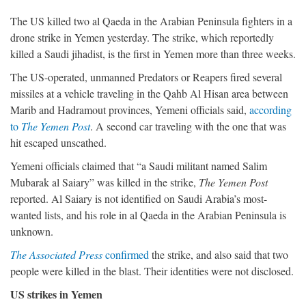
The US killed two al Qaeda in the Arabian Peninsula fighters in a
drone strike in Yemen yesterday. The strike, which reportedly
killed a Saudi jihadist, is the first in Yemen more than three weeks.
The US-operated, unmanned Predators or Reapers fired several
missiles at a vehicle traveling in the Qahb Al Hisan area between
Marib and Hadramout provinces, Yemeni officials said,
according
to
The Yemen Post
. A second car traveling with the one that was
hit escaped unscathed.
Yemeni officials claimed that “a Saudi militant named Salim
Mubarak al Saiary” was killed in the strike,
The Yemen Post
reported. Al Saiary is not identified on Saudi Arabia’s most-
wanted lists, and his role in al Qaeda in the Arabian Peninsula is
unknown.
The Associated Press
confirmed
the strike, and also said that two
people were killed in the blast. Their identities were not disclosed.
US strikes in Yemen