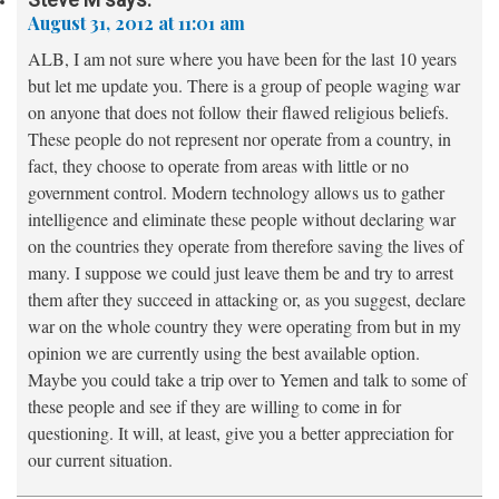
August 31, 2012 at 11:01 am
ALB, I am not sure where you have been for the last 10 years
but let me update you. There is a group of people waging war
on anyone that does not follow their flawed religious beliefs.
These people do not represent nor operate from a country, in
fact, they choose to operate from areas with little or no
government control. Modern technology allows us to gather
intelligence and eliminate these people without declaring war
on the countries they operate from therefore saving the lives of
many. I suppose we could just leave them be and try to arrest
them after they succeed in attacking or, as you suggest, declare
war on the whole country they were operating from but in my
opinion we are currently using the best available option.
Maybe you could take a trip over to Yemen and talk to some of
these people and see if they are willing to come in for
questioning. It will, at least, give you a better appreciation for
our current situation.