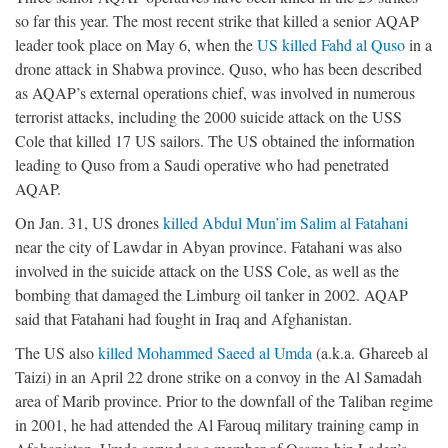
so far this year. The most recent strike that killed a senior AQAP
leader took place on May 6, when the
US killed Fahd al Quso
in a
drone attack in Shabwa province. Quso, who has been described
as AQAP’s external operations chief, was involved in numerous
terrorist attacks, including the 2000 suicide attack on the USS
Cole that killed 17 US sailors. The US obtained the information
leading to Quso from a Saudi operative who had penetrated
AQAP.
On Jan. 31, US drones
killed Abdul Mun’im Salim al Fatahani
near the city of Lawdar in Abyan province. Fatahani was also
involved in the suicide attack on the USS Cole, as well as the
bombing that damaged the Limburg oil tanker in 2002. AQAP
said that Fatahani had fought in Iraq and Afghanistan.
The US also
killed Mohammed Saeed al Umda
(a.k.a. Ghareeb al
Taizi) in an April 22 drone strike on a convoy in the Al Samadah
area of Marib province. Prior to the downfall of the Taliban regime
in 2001, he had attended the Al Farouq military training camp in