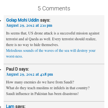
5 Comments
Golap Mohi Uddin
says:
August 29, 2012 at 2:11 pm
Its seems that, US drone attack is a successful mission against
terrorist and al Qaeda as well. Every terrorist should realize,
there is no way to hide themselves.
Melodious sounds of the waves of the sea will destroy your
worst-ness.
Paul D
says:
August 29, 2012 at 4:18 pm
How many enemies do we have from Saudi?
What do they teach muslims re infidels in that country?
Saudi influence in Pakistan has been disastrous!
Lam
says: