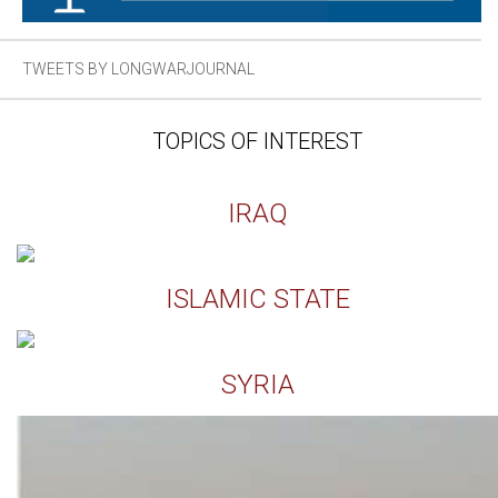
TWEETS BY LONGWARJOURNAL
TOPICS OF INTEREST
IRAQ
ISLAMIC STATE
SYRIA