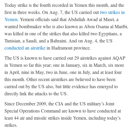
Today strike is the fourth recorded in Yemen this month, and the
first in three weeks. On Aug. 7, the US carried out
two strikes in
Yemen
. Yemeni officials said that Abdullah Awad al Masri, a
wanted bombmaker who is also known as Abou Osama al Maribi,
was killed in one of the strikes that also killed two Egyptians, a
Tunisian, a Saudi, and a Bahraini. And on Aug. 4, the US
conducted an airstrike
in Hadramout province.
The US is known to have carried out 29 airstrikes against AQAP
in Yemen so far this year; one in January, six in March, six more
in April, nine in May, two in June, one in July, and at least four
this month. Other recent airstrikes are believed to have been
carried out by the US also, but little evidence has emerged to
directly link the attacks to the US.
Since December 2009, the CIA and the US military’s Joint
Special Operations Command are known to have conducted at
least 44 air and missile strikes inside Yemen, including today’s
strikes.