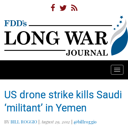
Togg
navi
US drone strike kills Saudi
‘militant’ in Yemen
BY
BILL ROGGIO
|
August 29, 2012
|
@billroggio