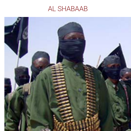
AL SHABAAB