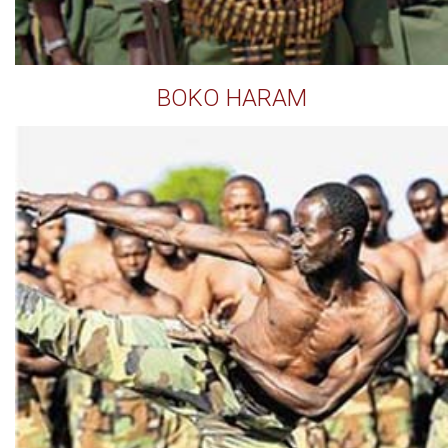
BOKO HARAM