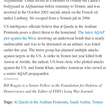
Afghanistan. Umda served as a member of Osama bin Laden’s
bodyguard in Afghanistan before returning to Yemen, and was
involved in the October 2002 suicide attack on the French oil
tanker Limburg. He escaped from a Yemeni jail in 2006.
US intelligence officials believe that al Qaeda in the Arabian
Peninsula poses a direct threat to the homeland.
The latest AQAP
plot against the West
, involving an underwear bomb that is nearly
undetectable and was to be detonated on an airliner, was foiled
earlier this year. The terror group has planned multiple attacks
against targets in the US. A strike in Yemen last year killed both
Anwar al Awlaki, the radical, US-born cleric who plotted attacks
against the US, and Samir Khan, another American who served as
a senior AQAP propagandist.
Bill Roggio is a Senior Fellow at the Foundation for Defense of
Democracies and the Editor of FDD's Long War Journal.
Tags:
Al Qaeda in the Arabian Peninsula
,
Saudi Arabia
,
Yemen