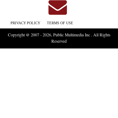
PRIVACY POLICY
TERMS OF USE
Copyright @ 2007 - 2026, Public Multimedia Inc . All Rights
Reserved