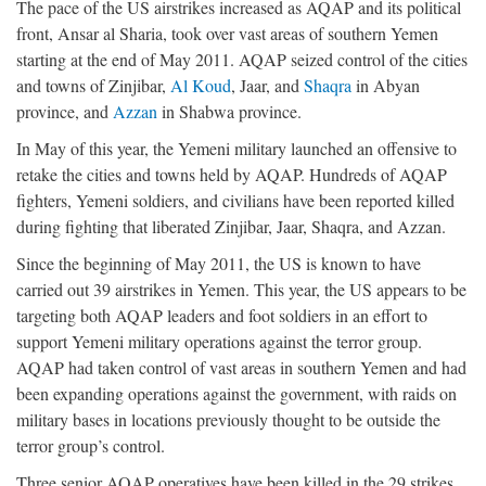
The pace of the US airstrikes increased as AQAP and its political
front, Ansar al Sharia, took over vast areas of southern Yemen
starting at the end of May 2011. AQAP seized control of the cities
and towns of Zinjibar,
Al Koud
, Jaar, and
Shaqra
in Abyan
province, and
Azzan
in Shabwa province.
In May of this year, the Yemeni military launched an offensive to
retake the cities and towns held by AQAP. Hundreds of AQAP
fighters, Yemeni soldiers, and civilians have been reported killed
during fighting that liberated Zinjibar, Jaar, Shaqra, and Azzan.
Since the beginning of May 2011, the US is known to have
carried out 39 airstrikes in Yemen. This year, the US appears to be
targeting both AQAP leaders and foot soldiers in an effort to
support Yemeni military operations against the terror group.
AQAP had taken control of vast areas in southern Yemen and had
been expanding operations against the government, with raids on
military bases in locations previously thought to be outside the
terror group’s control.
Three senior AQAP operatives have been killed in the 29 strikes