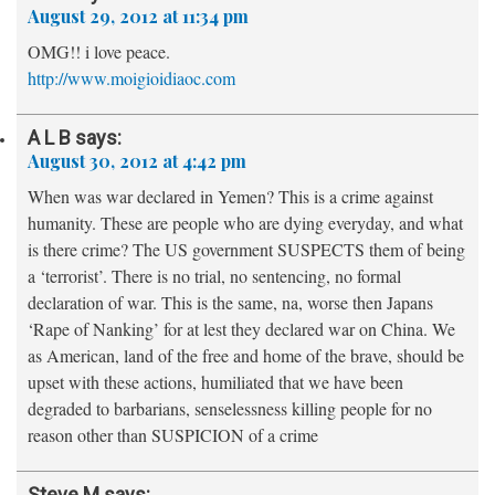
August 29, 2012 at 11:34 pm
OMG!! i love peace.
http://www.moigioidiaoc.com
A L B
says:
August 30, 2012 at 4:42 pm
When was war declared in Yemen? This is a crime against
humanity. These are people who are dying everyday, and what
is there crime? The US government SUSPECTS them of being
a ‘terrorist’. There is no trial, no sentencing, no formal
declaration of war. This is the same, na, worse then Japans
‘Rape of Nanking’ for at lest they declared war on China. We
as American, land of the free and home of the brave, should be
upset with these actions, humiliated that we have been
degraded to barbarians, senselessness killing people for no
reason other than SUSPICION of a crime
Steve M
says: