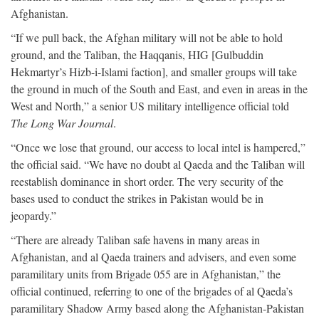
Afghanistan.
“If we pull back, the Afghan military will not be able to hold
ground, and the Taliban, the Haqqanis, HIG [Gulbuddin
Hekmartyr’s Hizb-i-Islami faction], and smaller groups will take
the ground in much of the South and East, and even in areas in the
West and North,” a senior US military intelligence official told
The Long War Journal
.
“Once we lose that ground, our access to local intel is hampered,”
the official said. “We have no doubt al Qaeda and the Taliban will
reestablish dominance in short order. The very security of the
bases used to conduct the strikes in Pakistan would be in
jeopardy.”
“There are already Taliban safe havens in many areas in
Afghanistan, and al Qaeda trainers and advisers, and even some
paramilitary units from Brigade 055 are in Afghanistan,” the
official continued, referring to one of the brigades of al Qaeda’s
paramilitary Shadow Army based along the Afghanistan-Pakistan