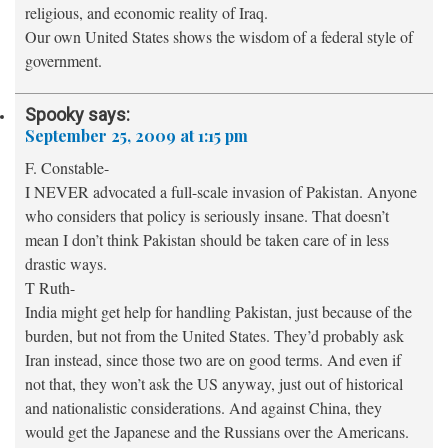
religious, and economic reality of Iraq.
Our own United States shows the wisdom of a federal style of
government.
Spooky
says:
September 25, 2009 at 1:15 pm
F. Constable-
I NEVER advocated a full-scale invasion of Pakistan. Anyone
who considers that policy is seriously insane. That doesn’t
mean I don’t think Pakistan should be taken care of in less
drastic ways.
T Ruth-
India might get help for handling Pakistan, just because of the
burden, but not from the United States. They’d probably ask
Iran instead, since those two are on good terms. And even if
not that, they won’t ask the US anyway, just out of historical
and nationalistic considerations. And against China, they
would get the Japanese and the Russians over the Americans.