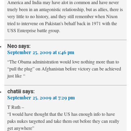
America and India may have alot in common and have never
truely been in an antagonistic relationship, but as allies, there is
very little to no history, and they still remember when Nixon
tried to intervene on Pakistan’s behalf back in 1971 with the
USS Enterprise battle group.
Neo
says:
September 25, 2009 at 1:46 pm
“The Obama administration would love nothing more than to
“pull the plug” on Afghanistan before victory can be achieved
just like “
chatiii
says:
September 25, 2009 at 7:29 pm
T Ruth –
“I would have thought that the US has enough info to have
paks nukes targetted and take them out before they can really
get anywhere”