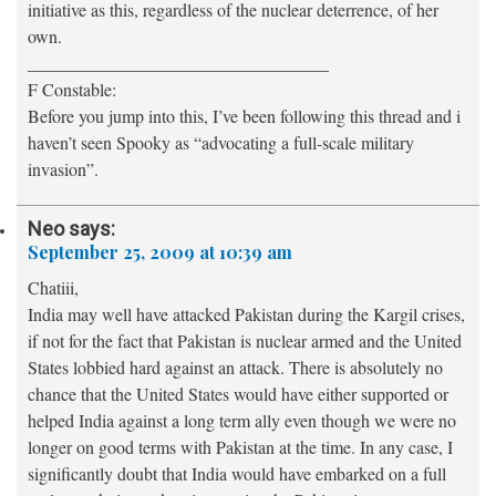
initiative as this, regardless of the nuclear deterrence, of her
own.
__________________________________
F Constable:
Before you jump into this, I’ve been following this thread and i
haven’t seen Spooky as “advocating a full-scale military
invasion”.
Neo
says:
September 25, 2009 at 10:39 am
Chatiii,
India may well have attacked Pakistan during the Kargil crises,
if not for the fact that Pakistan is nuclear armed and the United
States lobbied hard against an attack. There is absolutely no
chance that the United States would have either supported or
helped India against a long term ally even though we were no
longer on good terms with Pakistan at the time. In any case, I
significantly doubt that India would have embarked on a full