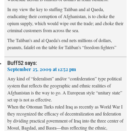
In my view the key to stuffing Taliban and al Qaeda,
eradicating their corruption of Afghanistan, is to choke the
opium supply, which would wipe out the trade; and choke their
criminal customers from across the sea.
The Taliban’s and al Qaeda’s end nets millions of dollars,
peanuts, falafel on the table for Taliban’s “freedom fighters”
Buff52
says:
September 25, 2009 at 12:52 pm
Any kind of “federalism” and/or “confederation” type political
system that reflects the geographic and ethnic realities of
Afghanistan is the way to go. A European style “unitary state”
set up is not as effective.
When the Ottoman Turks ruled Iraq as recently as World War I
they recognized the efficacy of decentralization and federation
by dividing practical government of Iraq into the three center of
Mosul, Bagdad, and Basra—thus reflecting the ethnic,