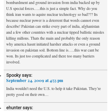
bombardment and ground invasion from india backed up by
U.S special forces…..this is just a simple fact. Why do you
think iran wants to aquire nuclear technology so bad??? Its
because nuclear power is a deterrent that words cannot even
describe! Pakistan can strike every part of india, afghanistan
and a few other countries with a nuclear tipped ballistic missles
killing millons. Thats the main and probably the only reason
why america hasnt initiated harsher attacks or even a ground
invasion on pakistan soil. Bottom line is…..this war cant be
won. Its just too complicated and there too many barriers
involved.
Spooky
says:
September 24, 2009 at 4:53 pm
India wouldn’t need the U.S. to help it take Pakistan. They’re
pretty good on their own…
ehunter
says: