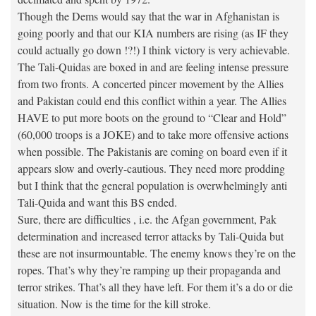
Though the Dems would say that the war in Afghanistan is
going poorly and that our KIA numbers are rising (as IF they
could actually go down !?!) I think victory is very achievable.
The Tali-Quidas are boxed in and are feeling intense pressure
from two fronts. A concerted pincer movement by the Allies
and Pakistan could end this conflict within a year. The Allies
HAVE to put more boots on the ground to “Clear and Hold”
(60,000 troops is a JOKE) and to take more offensive actions
when possible. The Pakistanis are coming on board even if it
appears slow and overly-cautious. They need more prodding
but I think that the general population is overwhelmingly anti
Tali-Quida and want this BS ended.
Sure, there are difficulties , i.e. the Afgan government, Pak
determination and increased terror attacks by Tali-Quida but
these are not insurmountable. The enemy knows they’re on the
ropes. That’s why they’re ramping up their propaganda and
terror strikes. That’s all they have left. For them it’s a do or die
situation. Now is the time for the kill stroke.