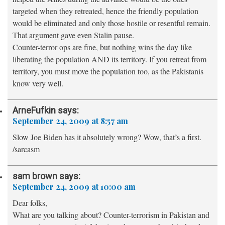
targeted when they retreated, hence the friendly population
would be eliminated and only those hostile or resentful remain.
That argument gave even Stalin pause.
Counter-terror ops are fine, but nothing wins the day like
liberating the population AND its territory. If you retreat from
territory, you must move the population too, as the Pakistanis
know very well.
ArneFufkin
says:
September 24, 2009 at 8:57 am
Slow Joe Biden has it absolutely wrong? Wow, that’s a first.
/sarcasm
sam brown
says:
September 24, 2009 at 10:00 am
Dear folks,
What are you talking about? Counter-terrorism in Pakistan and