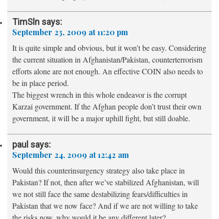
TimSln
says:
September 23, 2009 at 11:20 pm
It is quite simple and obvious, but it won’t be easy. Considering
the current situation in Afghanistan/Pakistan, counterterrorism
efforts alone are not enough. An effective COIN also needs to
be in place period.
The biggest wrench in this whole endeavor is the corrupt
Karzai government. If the Afghan people don’t trust their own
government, it will be a major uphill fight, but still doable.
paul
says:
September 24, 2009 at 12:42 am
Would this counterinsurgency strategy also take place in
Pakistan? If not, then after we’ve stabilized Afghanistan, will
we not still face the same destabilizing fears/difficulties in
Pakistan that we now face? And if we are not willing to take
the risks now, why would it be any different later?