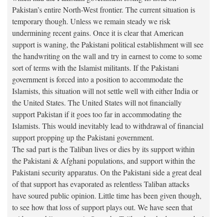
Pakistan’s entire North-West frontier. The current situation is
temporary though. Unless we remain steady we risk
undermining recent gains. Once it is clear that American
support is waning, the Pakistani political establishment will see
the handwriting on the wall and try in earnest to come to some
sort of terms with the Islamist militants. If the Pakistani
government is forced into a position to accommodate the
Islamists, this situation will not settle well with either India or
the United States. The United States will not financially
support Pakistan if it goes too far in accommodating the
Islamists. This would inevitably lead to withdrawal of financial
support propping up the Pakistani government.
The sad part is the Taliban lives or dies by its support within
the Pakistani & Afghani populations, and support within the
Pakistani security apparatus. On the Pakistani side a great deal
of that support has evaporated as relentless Taliban attacks
have soured public opinion. Little time has been given though,
to see how that loss of support plays out. We have seen that