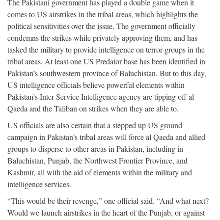
The Pakistani government has played a double game when it
comes to US airstrikes in the tribal areas, which highlights the
political sensitivities over the issue. The government officially
condemns the strikes while privately approving them, and has
tasked the military to provide intelligence on terror groups in the
tribal areas. At least one US Predator base has been identified in
Pakistan’s southwestern province of Baluchistan. But to this day,
US intelligence officials believe powerful elements within
Pakistan’s Inter Service Intelligence agency are tipping off al
Qaeda and the Taliban on strikes when they are able to.
US officials are also certain that a stepped up US ground
campaign in Pakistan’s tribal areas will force al Qaeda and allied
groups to disperse to other areas in Pakistan, including in
Baluchistan, Punjab, the Northwest Frontier Province, and
Kashmir, all with the aid of elements within the military and
intelligence services.
“This would be their revenge,” one official said. “And what next?
Would we launch airstrikes in the heart of the Punjab, or against