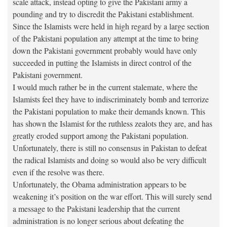
scale attack, instead opting to give the Pakistani army a
pounding and try to discredit the Pakistani establishment.
Since the Islamists were held in high regard by a large section
of the Pakistani population any attempt at the time to bring
down the Pakistani government probably would have only
succeeded in putting the Islamists in direct control of the
Pakistani government.
I would much rather be in the current stalemate, where the
Islamists feel they have to indiscriminately bomb and terrorize
the Pakistani population to make their demands known. This
has shown the Islamist for the ruthless zealots they are, and has
greatly eroded support among the Pakistani population.
Unfortunately, there is still no consensus in Pakistan to defeat
the radical Islamists and doing so would also be very difficult
even if the resolve was there.
Unfortunately, the Obama administration appears to be
weakening it’s position on the war effort. This will surely send
a message to the Pakistani leadership that the current
administration is no longer serious about defeating the