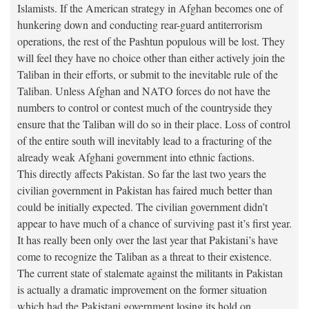
Islamists. If the American strategy in Afghan becomes one of
hunkering down and conducting rear-guard antiterrorism
operations, the rest of the Pashtun populous will be lost. They
will feel they have no choice other than either actively join the
Taliban in their efforts, or submit to the inevitable rule of the
Taliban. Unless Afghan and NATO forces do not have the
numbers to control or contest much of the countryside they
ensure that the Taliban will do so in their place. Loss of control
of the entire south will inevitably lead to a fracturing of the
already weak Afghani government into ethnic factions.
This directly affects Pakistan. So far the last two years the
civilian government in Pakistan has faired much better than
could be initially expected. The civilian government didn’t
appear to have much of a chance of surviving past it’s first year.
It has really been only over the last year that Pakistani’s have
come to recognize the Taliban as a threat to their existence.
The current state of stalemate against the militants in Pakistan
is actually a dramatic improvement on the former situation
which had the Pakistani government losing its hold on