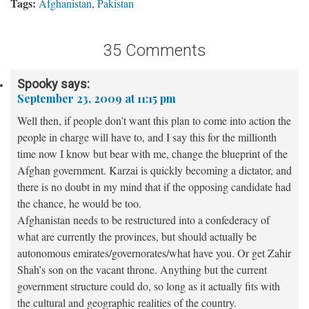
Tags:
Afghanistan
,
Pakistan
35 Comments
Spooky
says:
September 23, 2009 at 11:15 pm
Well then, if people don’t want this plan to come into action the
people in charge will have to, and I say this for the millionth
time now I know but bear with me, change the blueprint of the
Afghan government. Karzai is quickly becoming a dictator, and
there is no doubt in my mind that if the opposing candidate had
the chance, he would be too.
Afghanistan needs to be restructured into a confederacy of
what are currently the provinces, but should actually be
autonomous emirates/governorates/what have you. Or get Zahir
Shah’s son on the vacant throne. Anything but the current
government structure could do, so long as it actually fits with
the cultural and geographic realities of the country.