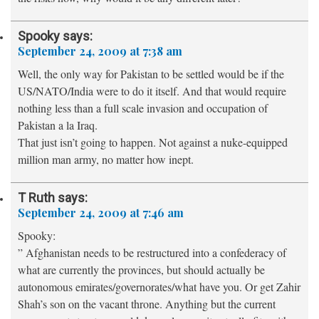
Spooky
says:
September 24, 2009 at 7:38 am
Well, the only way for Pakistan to be settled would be if the
US/NATO/India were to do it itself. And that would require
nothing less than a full scale invasion and occupation of
Pakistan a la Iraq.
That just isn’t going to happen. Not against a nuke-equipped
million man army, no matter how inept.
T Ruth
says:
September 24, 2009 at 7:46 am
Spooky:
” Afghanistan needs to be restructured into a confederacy of
what are currently the provinces, but should actually be
autonomous emirates/governorates/what have you. Or get Zahir
Shah’s son on the vacant throne. Anything but the current