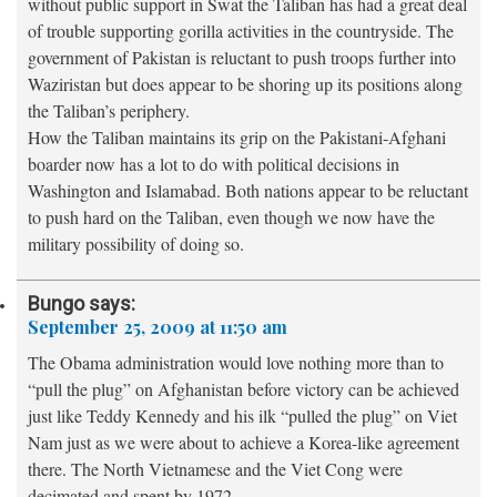
without public support in Swat the Taliban has had a great deal
of trouble supporting gorilla activities in the countryside. The
government of Pakistan is reluctant to push troops further into
Waziristan but does appear to be shoring up its positions along
the Taliban’s periphery.
How the Taliban maintains its grip on the Pakistani-Afghani
boarder now has a lot to do with political decisions in
Washington and Islamabad. Both nations appear to be reluctant
to push hard on the Taliban, even though we now have the
military possibility of doing so.
Bungo
says:
September 25, 2009 at 11:50 am
The Obama administration would love nothing more than to
“pull the plug” on Afghanistan before victory can be achieved
just like Teddy Kennedy and his ilk “pulled the plug” on Viet
Nam just as we were about to achieve a Korea-like agreement
there. The North Vietnamese and the Viet Cong were
decimated and spent by 1972.