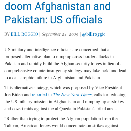
doom Afghanistan and
Pakistan: US officials
BY
BILL ROGGIO
|
September 24, 2009
|
@billroggio
US military and intelligence officials are concerned that a
proposed alternative plan to ramp up cross-border attacks in
Pakistan and rapidly build the Afghan security forces in lieu of a
comprehensive counterinsurgency strategy may take hold and lead
to a catastrophic failure in Afghanistan and Pakistan.
This alternative strategy, which was proposed by Vice President
Joe Biden and
reported in
The New York Times
, calls for reducing
the US military mission in Afghanistan and ramping up airstrikes
and covert raids against the al Qaeda in Pakistan’s tribal areas.
“Rather than trying to protect the Afghan population from the
Taliban, American forces would concentrate on strikes against