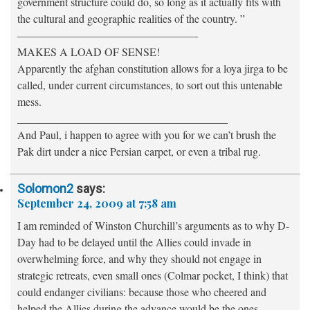
government structure could do, so long as it actually fits with
the cultural and geographic realities of the country. ”
————————————————-
MAKES A LOAD OF SENSE!
Apparently the afghan constitution allows for a loya jirga to be
called, under current circumstances, to sort out this untenable
mess.
______________________________________
And Paul, i happen to agree with you for we can’t brush the
Pak dirt under a nice Persian carpet, or even a tribal rug.
Solomon2
says:
September 24, 2009 at 7:58 am
I am reminded of Winston Churchill’s arguments as to why D-
Day had to be delayed until the Allies could invade in
overwhelming force, and why they should not engage in
strategic retreats, even small ones (Colmar pocket, I think) that
could endanger civilians: because those who cheered and
helped the Allies during the advance would be the ones