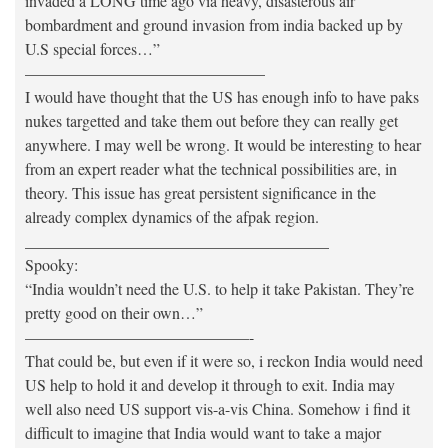
invaded a LONG time ago via heavy, disasterous air
bombardment and ground invasion from india backed up by
U.S special forces…”
———————————————
I would have thought that the US has enough info to have paks
nukes targetted and take them out before they can really get
anywhere. I may well be wrong. It would be interesting to hear
from an expert reader what the technical possibilities are, in
theory. This issue has great persistent significance in the
already complex dynamics of the afpak region.
______________________________________
Spooky:
“India wouldn’t need the U.S. to help it take Pakistan. They’re
pretty good on their own…”
——————————————-
That could be, but even if it were so, i reckon India would need
US help to hold it and develop it through to exit. India may
well also need US support vis-a-vis China. Somehow i find it
difficult to imagine that India would want to take a major