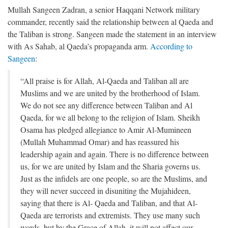
Mullah Sangeen Zadran, a senior Haqqani Network military
commander, recently said the relationship between al Qaeda and
the Taliban is strong. Sangeen made the statement in an interview
with As Sahab, al Qaeda’s propaganda arm.
According to
Sangeen
:
“All praise is for Allah, Al-Qaeda and Taliban all are
Muslims and we are united by the brotherhood of Islam.
We do not see any difference between Taliban and Al
Qaeda, for we all belong to the religion of Islam. Sheikh
Osama has pledged allegiance to Amir Al-Mumineen
(Mullah Muhammad Omar) and has reassured his
leadership again and again. There is no difference between
us, for we are united by Islam and the Sharia governs us.
Just as the infidels are one people, so are the Muslims, and
they will never succeed in disuniting the Mujahideen,
saying that there is Al- Qaeda and Taliban, and that Al-
Qaeda are terrorists and extremists. They use many such
words, but by the Grace of Allah, it will not affect our