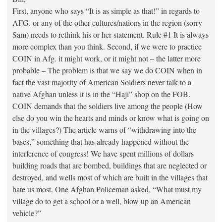
First, anyone who says “It is as simple as that!” in regards to
AFG. or any of the other cultures/nations in the region (sorry
Sam) needs to rethink his or her statement. Rule #1 It is always
more complex than you think. Second, if we were to practice
COIN in Afg. it might work, or it might not – the latter more
probable – The problem is that we say we do COIN when in
fact the vast majority of American Soldiers never talk to a
native Afghan unless it is in the “Haji” shop on the FOB.
COIN demands that the soldiers live among the people (How
else do you win the hearts and minds or know what is going on
in the villages?) The article warns of “withdrawing into the
bases,” something that has already happened without the
interference of congress! We have spent millions of dollars
building roads that are bombed, buildings that are neglected or
destroyed, and wells most of which are built in the villages that
hate us most. One Afghan Policeman asked, “What must my
village do to get a school or a well, blow up an American
vehicle?”