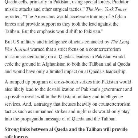
Qaeda cells, primarily in Pakistan, using special forces, Predator
missile attacks and other surgical tactics,”
The New York Times
reported. “The Americans would accelerate training of Afghan
forces and provide support as they took the lead against the
Taliban. But the emphasis would shift to Pakistan.”
But US military and intelligence officials contacted by
The Long
War Journal
warned that a strict focus on a counterterrorism
mission concentrating on al Qaeda’s leaders in Pakistan would
cede the ground in Afghanistan to both the Taliban and al Qaeda
and would have only a limited impact on al Qaeda’s leadership.
A ramped up program of cross-border strikes into Pakistan would
also likely lead to the destabilization of Pakistan’s government and
a possible revolt within the Pakistani military and intelligence
services. And, a strategy that focuses heavily on counterterrorism
tactics such as unmanned strikes and night raids would only play
into the propaganda message of al Qaeda and the Taliban.
Strong links between al Qaeda and the Taliban will provide
safe havens