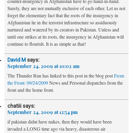
counter-insurgency in Afghanistan have to go hand-in-hand.
Surely, they are not mutually exclusive of each other. Let us not
forget the elementary fact that the roots of the insurgency in
Afghanistan lie in the terrorist infrastructure so assiduously
nurtured and watered by its creators in Pakistan. Unless and
until one strikes at its roots, the insurgency in Afghanistan will
continue to flourish. It is as simple as that!
David M
says:
September 24, 2009 at 10:02 am
The Thunder Run has linked to this post in the blog post
From
the Front: 09/24/2009
News and Personal dispatches from the
front and the home front.
chatiii
says:
September 24, 2009 at 12:54 pm
if pakistan didnt have nukes, then they would have been
invaded a LONG time ago via heavy, disasterous air