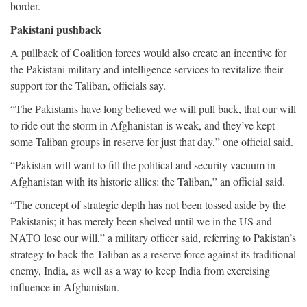
border.
Pakistani pushback
A pullback of Coalition forces would also create an incentive for
the Pakistani military and intelligence services to revitalize their
support for the Taliban, officials say.
“The Pakistanis have long believed we will pull back, that our will
to ride out the storm in Afghanistan is weak, and they’ve kept
some Taliban groups in reserve for just that day,” one official said.
“Pakistan will want to fill the political and security vacuum in
Afghanistan with its historic allies: the Taliban,” an official said.
“The concept of strategic depth has not been tossed aside by the
Pakistanis; it has merely been shelved until we in the US and
NATO lose our will,” a military officer said, referring to Pakistan’s
strategy to back the Taliban as a reserve force against its traditional
enemy, India, as well as a way to keep India from exercising
influence in Afghanistan.