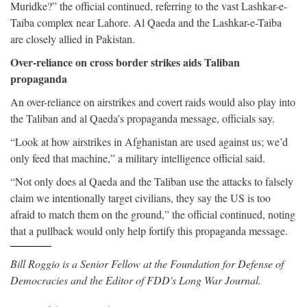
Muridke?” the official continued, referring to the vast Lashkar-e-
Taiba complex near Lahore. Al Qaeda and the Lashkar-e-Taiba
are closely allied in Pakistan.
Over-reliance on cross border strikes aids Taliban
propaganda
An over-reliance on airstrikes and covert raids would also play into
the Taliban and al Qaeda’s propaganda message, officials say.
“Look at how airstrikes in Afghanistan are used against us; we’d
only feed that machine,” a military intelligence official said.
“Not only does al Qaeda and the Taliban use the attacks to falsely
claim we intentionally target civilians, they say the US is too
afraid to match them on the ground,” the official continued, noting
that a pullback would only help fortify this propaganda message.
Bill Roggio is a Senior Fellow at the Foundation for Defense of
Democracies and the Editor of FDD's Long War Journal.