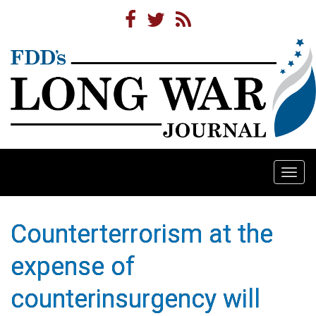
Togg
navi
Counterterrorism at the
expense of
counterinsurgency will