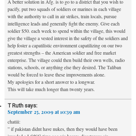
A better solution in Afg. is to go to a district that you wish to
pacify, put two squads of soldiers or marines in each village
with the authority to call in air strikes, train locals, pursue
intelligence leads and generally fight the enemy. Give each
soldier $50. each week to spend within the village, this would
give the village a vested interest in the safety of the soldiers and
help foster a capatilistic environment capatilizing on our two
greatest strengths – the American soldier and free market
enterprise. The village could then build their own wells, radio
stations, schools, or anything else they desired. The Taliban
would be forced to leave these improvements alone.
My apologies for a short answer to a longwar.
This will take much longer than twenty years.
T Ruth
says:
September 25, 2009 at 10:39 am
chatiii:
” if pakistan didnt have nukes, then they would have been