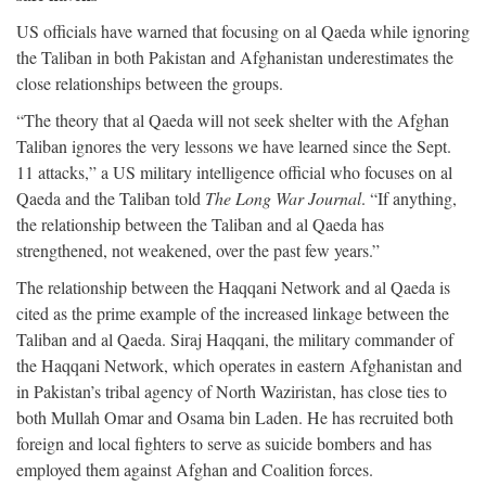
US officials have warned that focusing on al Qaeda while ignoring
the Taliban in both Pakistan and Afghanistan underestimates the
close relationships between the groups.
“The theory that al Qaeda will not seek shelter with the Afghan
Taliban ignores the very lessons we have learned since the Sept.
11 attacks,” a US military intelligence official who focuses on al
Qaeda and the Taliban told
The Long War Journal
. “If anything,
the relationship between the Taliban and al Qaeda has
strengthened, not weakened, over the past few years.”
The relationship between the Haqqani Network and al Qaeda is
cited as the prime example of the increased linkage between the
Taliban and al Qaeda. Siraj Haqqani, the military commander of
the Haqqani Network, which operates in eastern Afghanistan and
in Pakistan’s tribal agency of North Waziristan, has close ties to
both Mullah Omar and Osama bin Laden. He has recruited both
foreign and local fighters to serve as suicide bombers and has
employed them against Afghan and Coalition forces.