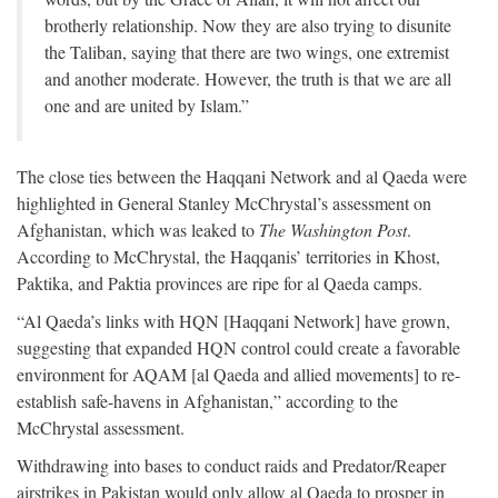
brotherly relationship. Now they are also trying to disunite
the Taliban, saying that there are two wings, one extremist
and another moderate. However, the truth is that we are all
one and are united by Islam.”
The close ties between the Haqqani Network and al Qaeda were
highlighted in General Stanley McChrystal’s assessment on
Afghanistan, which was leaked to
The Washington Post
.
According to McChrystal, the Haqqanis’ territories in Khost,
Paktika, and Paktia provinces are ripe for al Qaeda camps.
“Al Qaeda’s links with HQN [Haqqani Network] have grown,
suggesting that expanded HQN control could create a favorable
environment for AQAM [al Qaeda and allied movements] to re-
establish safe-havens in Afghanistan,” according to the
McChrystal assessment.
Withdrawing into bases to conduct raids and Predator/Reaper
airstrikes in Pakistan would only allow al Qaeda to prosper in