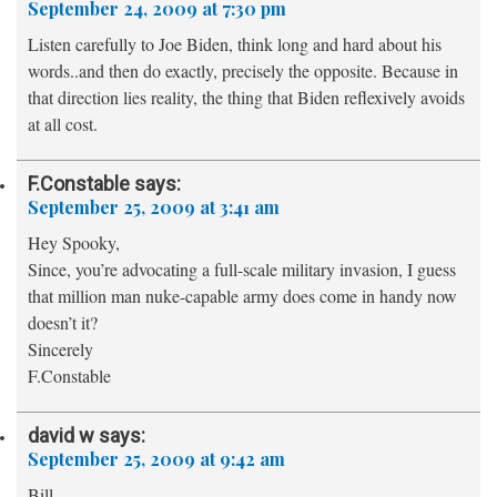
September 24, 2009 at 7:30 pm
Listen carefully to Joe Biden, think long and hard about his
words..and then do exactly, precisely the opposite. Because in
that direction lies reality, the thing that Biden reflexively avoids
at all cost.
F.Constable
says:
September 25, 2009 at 3:41 am
Hey Spooky,
Since, you’re advocating a full-scale military invasion, I guess
that million man nuke-capable army does come in handy now
doesn’t it?
Sincerely
F.Constable
david w
says:
September 25, 2009 at 9:42 am
Bill,