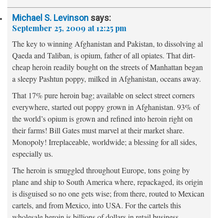
Michael S. Levinson
says:
September 25, 2009 at 12:25 pm
The key to winning Afghanistan and Pakistan, to dissolving al
Qaeda and Taliban, is opium, father of all opiates. That dirt-
cheap heroin readily bought on the streets of Manhattan began
a sleepy Pashtun poppy, milked in Afghanistan, oceans away.
That 17% pure heroin bag; available on select street corners
everywhere, started out poppy grown in Afghanistan. 93% of
the world’s opium is grown and refined into heroin right on
their farms! Bill Gates must marvel at their market share.
Monopoly! Irreplaceable, worldwide; a blessing for all sides,
especially us.
The heroin is smuggled throughout Europe, tons going by
plane and ship to South America where, repackaged, its origin
is disguised so no one gets wise; from there, routed to Mexican
cartels, and from Mexico, into USA. For the cartels this
wholesale heroin is billions of dollars in retail business.