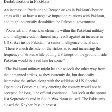
Destabilization in Pakistan
An increase in Predator and Reaper strikes in Pakistan’s border
areas will also have a negative impact on relations with Pakistan,
and might potentially destabilize the Pakistani government.
“Powerful, anti-American elements within the Pakistani military
and intelligence establishment may revolt against an increase in
US strikes inside Pakistan,” a senior intelligence official said.
“There is much distaste for the strikes as is, and increasing the
frequency of strikes while putting US troops on the ground inside
Pakistan would be a red line for some.”
“The Pakistani military might be able to look the other way from
the unmanned strikes, as they currently do, but drastically
increasing the strikes along with the addition of US Special
Operations Forces regularly entering the country would not be
accepted for long,” the official continued. “Just look at the uproar
last September’s raid in South Waziristan caused. The Pakistanis
closed the Khyber Pass in protest.”