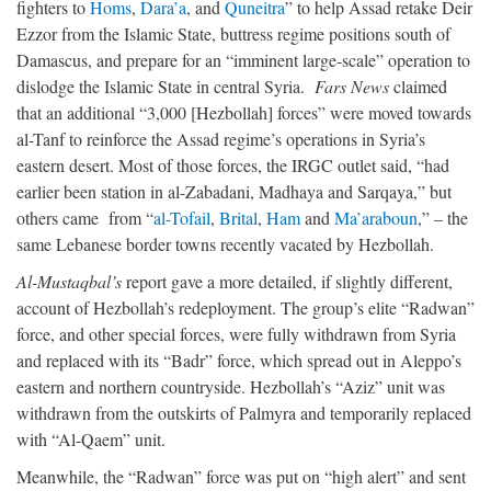
fighters to
Homs
,
Dara’a
, and
Quneitra
” to help Assad retake Deir
Ezzor from the Islamic State, buttress regime positions south of
Damascus, and prepare for an “imminent large-scale” operation to
dislodge the Islamic State in central Syria.
Fars News
claimed
that an additional “3,000 [Hezbollah] forces” were moved towards
al-Tanf to reinforce the Assad regime’s operations in Syria’s
eastern desert. Most of those forces, the IRGC outlet said, “had
earlier been station in al-Zabadani, Madhaya and Sarqaya,” but
others came from “
al-Tofail
,
Brital
,
Ham
and
Ma’araboun
,” – the
same Lebanese border towns recently vacated by Hezbollah.
Al-Mustaqbal’s
report gave a more detailed, if slightly different,
account of Hezbollah’s redeployment. The group’s elite “Radwan”
force, and other special forces, were fully withdrawn from Syria
and replaced with its “Badr” force, which spread out in Aleppo’s
eastern and northern countryside. Hezbollah’s “Aziz” unit was
withdrawn from the outskirts of Palmyra and temporarily replaced
with “Al-Qaem” unit.
Meanwhile, the “Radwan” force was put on “high alert” and sent