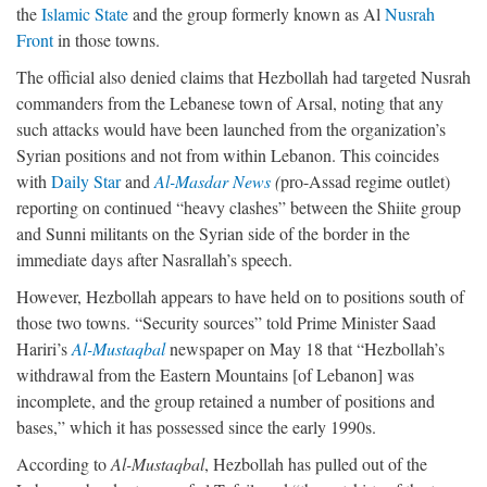
the
Islamic State
and the group formerly known as Al
Nusrah
Front
in those towns.
The official also denied claims that Hezbollah had targeted Nusrah
commanders from the Lebanese town of Arsal, noting that any
such attacks would have been launched from the organization’s
Syrian positions and not from within Lebanon. This coincides
with
Daily Star
and
Al-Masdar News
(
pro-Assad regime outlet)
reporting on continued “heavy clashes” between the Shiite group
and Sunni militants on the Syrian side of the border in the
immediate days after Nasrallah’s speech.
However, Hezbollah appears to have held on to positions south of
those two towns. “Security sources” told Prime Minister Saad
Hariri’s
Al-Mustaqbal
newspaper on May 18 that “Hezbollah’s
withdrawal from the Eastern Mountains [of Lebanon] was
incomplete, and the group retained a number of positions and
bases,” which it has possessed since the early 1990s.
According to
Al-Mustaqbal
, Hezbollah has pulled out of the