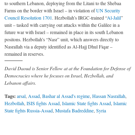
to southern Lebanon, deploying from the Litani to the Shebaa
Farms on the border with Israel – in violation of
UN Security
Council Resolution 1701
. Hezbollah’s IRGC-trained “
Al-Jalil
”
unit – tasked with carrying out attacks within the Galilee in a
future war with Israel – remained in place in its south Lebanon
positons. Hezbollah’s “Nasr” unit, which answers directly to
Nasrallah via a deputy identified as Al-Hajj Dhul Fiqar –
remained in reserves.
David Daoud is Senior Fellow at at the Foundation for Defense of
Democracies where he focuses on Israel, Hezbollah, and
Lebanon affairs.
Tags:
arsal
,
Assad
,
Bashar al Assad's regime
,
Hassan Nasrallah
,
Hezbollah
,
ISIS fights Assad
,
Islamic State fights Assad
,
Islamic
State fights Russia-Assad
,
Mustafa Badreddine
,
Syria