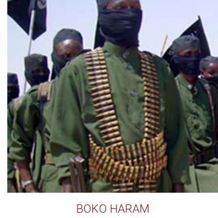
BOKO HARAM