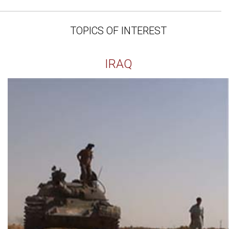
TOPICS OF INTEREST
IRAQ