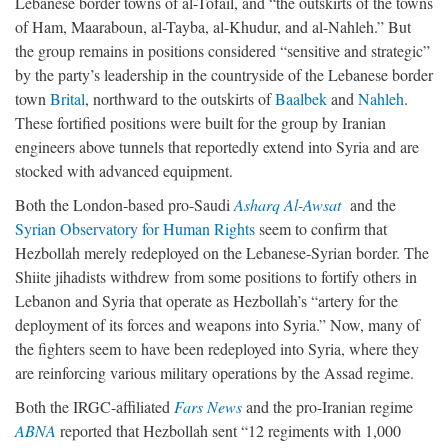
Lebanese border towns of al-Tofail, and “the outskirts of the towns
of Ham, Maaraboun, al-Tayba, al-Khudur, and al-Nahleh.” But
the group remains in positions considered “sensitive and strategic”
by the party’s leadership in the countryside of the Lebanese border
town
Brital
, northward to the outskirts of
Baalbek
and
Nahleh
.
These fortified positions were built for the group by Iranian
engineers above tunnels that reportedly extend into Syria and are
stocked with advanced equipment.
Both the London-based pro-Saudi
Asharq Al-Awsat
and the
Syrian Observatory for Human Rights
seem to confirm that
Hezbollah merely redeployed on the Lebanese-Syrian border. The
Shiite jihadists withdrew from some positions to fortify others in
Lebanon and Syria that operate as Hezbollah’s “artery for the
deployment of its forces and weapons into Syria.” Now, many of
the fighters seem to have been redeployed into Syria, where they
are reinforcing various military operations by the Assad regime.
Both the IRGC-affiliated
Fars News
and the pro-Iranian regime
ABNA
reported that Hezbollah sent “12 regiments with 1,000