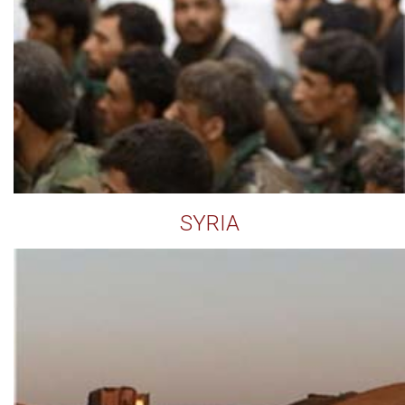
SYRIA