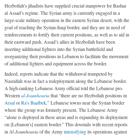
Hezbollah’s jihadists have supplied crucial manpower for Bashar
al Assad’s regime. The Syrian army is currently engaged in a
large-scale military operation in the eastern Syrian desert, with the
goal of reaching the Syrian-Iraqi border, and they are in need of
reinforcements to fortify their current positions, as well as to aid in
their eastward push. Assad’s allies in Hezbollah have been
inserting additional fighters into the Syrian battlefield and
reorganizing their positions in Lebanon to facilitate the movement
of additional fighters and equipment across the border.
Indeed, reports indicate that the withdrawal trumpeted by
Nasrallah was in fact a redeployment along the Lebanese border.
A high-ranking Lebanese Army official told the Lebanese pro-
Western
al-Joumhouria
that “there are no Hezbollah positions in
Arsal
or
Ra’s Baalbek
,” Lebanese towns near the Syrian border
where the group was formerly present. The Lebanese Army
“alone is deployed in these areas and is expanding its deployment
on [Lebanon’s] eastern border.” This dovetails with recent reports
in
Al-Joumhouria
of the Army
intensifying
its operations against