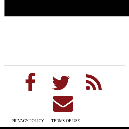
PRIVACY POLICY
TERMS OF USE