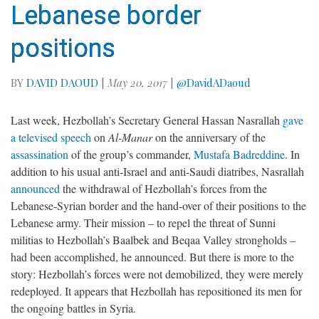
Lebanese border
positions
BY
DAVID DAOUD
|
May 20, 2017
|
@DavidADaoud
Last week, Hezbollah’s Secretary General Hassan Nasrallah
gave
a televised speech
on
Al-Manar
on the anniversary of the
assassination
of the group’s commander,
Mustafa Badreddine
. In
addition to his usual anti-Israel and anti-Saudi diatribes, Nasrallah
announced
the withdrawal of Hezbollah’s forces from the
Lebanese-Syrian border and the hand-over of their positions to the
Lebanese army. Their mission – to repel the threat of Sunni
militias to Hezbollah’s Baalbek and Beqaa Valley strongholds –
had been accomplished, he announced. But there is more to the
story: Hezbollah’s forces were not demobilized, they were merely
redeployed. It appears that Hezbollah has repositioned its men for
the ongoing battles in Syria.