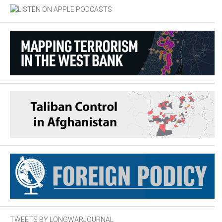
TWEETS BY LONGWARJOURNAL