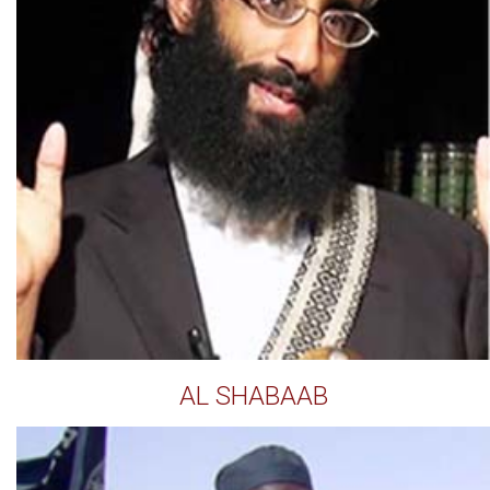
AL SHABAAB