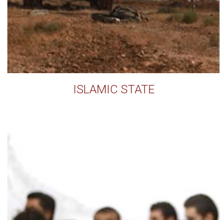
ISLAMIC STATE