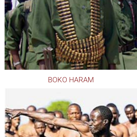
BOKO HARAM