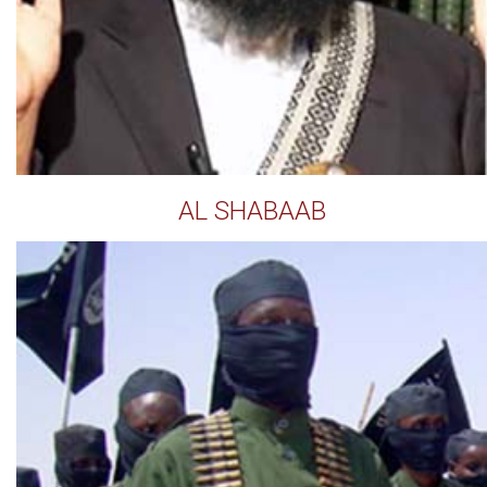
AL SHABAAB