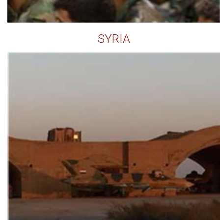
SYRIA