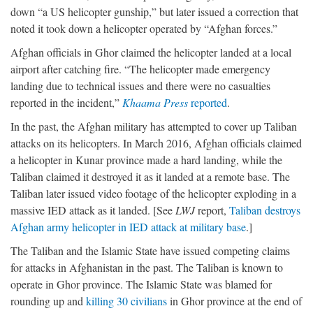
down “a US helicopter gunship,” but later issued a correction that
noted it took down a helicopter operated by “Afghan forces.”
Afghan officials in Ghor claimed the helicopter landed at a local
airport after catching fire. “The helicopter made emergency
landing due to technical issues and there were no casualties
reported in the incident,”
Khaama Press
reported
.
In the past, the Afghan military has attempted to cover up Taliban
attacks on its helicopters. In March 2016, Afghan officials claimed
a helicopter in Kunar province made a hard landing, while the
Taliban claimed it destroyed it as it landed at a remote base. The
Taliban later issued video footage of the helicopter exploding in a
massive IED attack as it landed. [See
LWJ
report,
Taliban destroys
Afghan army helicopter in IED attack at military base
.]
The Taliban and the Islamic State have issued competing claims
for attacks in Afghanistan in the past. The Taliban is known to
operate in Ghor province. The Islamic State was blamed for
rounding up and
killing 30 civilians
in Ghor province at the end of