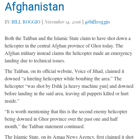
Afghanistan
BY
BILL ROGGIO
|
November 14, 2016
|
@billroggio
Both the Taliban and the Islamic State claim to have shot down a
helicopter in the central Afghan province of Ghor today. The
Afghan military instead claims the helicopter made an emergency
landing due to technical issues.
The Taliban, on its official website, Voice of Jihad, claimed it
downed “a hireling helicopter while bombing the area.” The
helicopter “was shot by Dshk [a heavy machine gun] and downed
before landing in the said area, leaving all puppets killed or hurt
inside.”
“It is worth mentioning that this is the second enemy helicopter
being downed in Ghor province over the past one and half
month,” the Taliban statement continued.
The Islamic State, on its Amaq News Agency, first claimed it shot