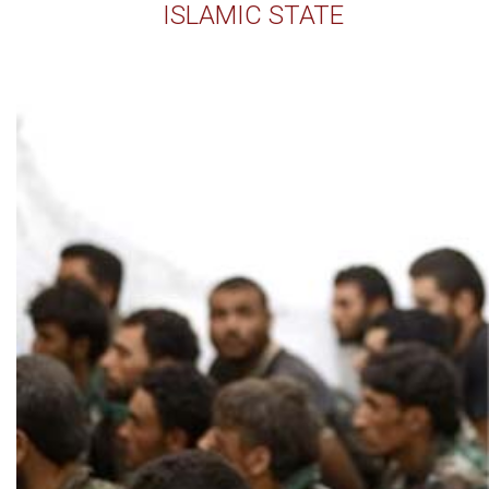
ISLAMIC STATE