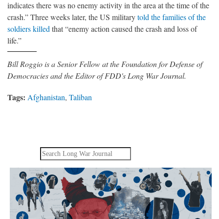
indicates there was no enemy activity in the area at the time of the
crash.” Three weeks later, the US military
told the families of the
soldiers killed
that “enemy action caused the crash and loss of
life.”
Bill Roggio is a Senior Fellow at the Foundation for Defense of
Democracies and the Editor of FDD's Long War Journal.
Tags:
Afghanistan
,
Taliban
Search