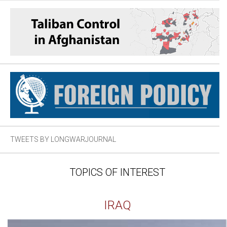
TWEETS BY LONGWARJOURNAL
TOPICS OF INTEREST
IRAQ