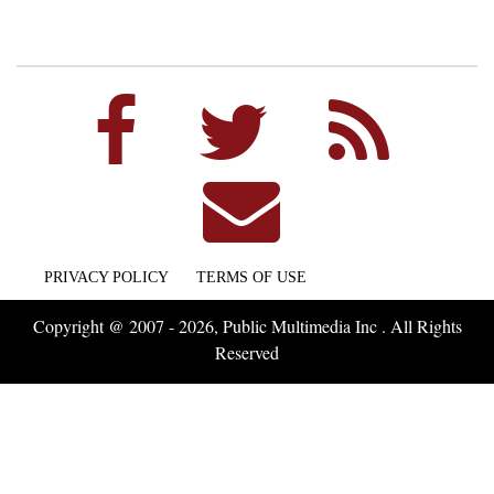
PRIVACY POLICY
TERMS OF USE
Copyright @ 2007 - 2026, Public Multimedia Inc . All Rights
Reserved