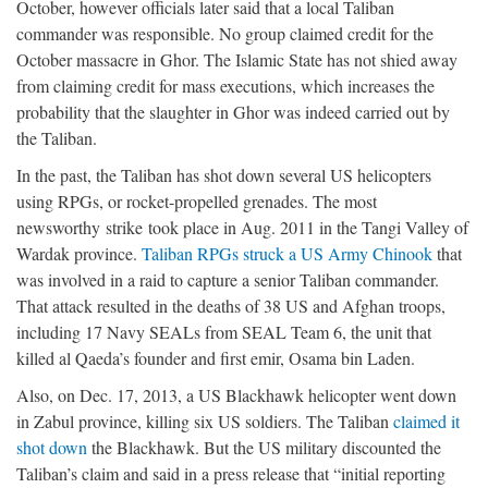
October, however officials later said that a local Taliban
commander was responsible. No group claimed credit for the
October massacre in Ghor. The Islamic State has not shied away
from claiming credit for mass executions, which increases the
probability that the slaughter in Ghor was indeed carried out by
the Taliban.
In the past, the Taliban has shot down several US helicopters
using RPGs, or rocket-propelled grenades. The most
newsworthy strike took place in Aug. 2011 in the Tangi Valley of
Wardak province.
Taliban RPGs struck a US Army Chinook
that
was involved in a raid to capture a senior Taliban commander.
That attack resulted in the deaths of 38 US and Afghan troops,
including 17 Navy SEALs from SEAL Team 6, the unit that
killed al Qaeda’s founder and first emir, Osama bin Laden.
Also, on Dec. 17, 2013, a US Blackhawk helicopter went down
in Zabul province, killing six US soldiers. The Taliban
claimed it
shot down
the Blackhawk. But the US military discounted the
Taliban’s claim and said in a press release that “initial reporting