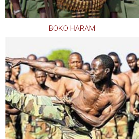
BOKO HARAM