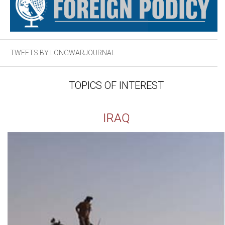
TWEETS BY LONGWARJOURNAL
TOPICS OF INTEREST
IRAQ