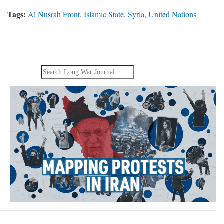
Tags:
Al Nusrah Front
,
Islamic State
,
Syria
,
United Nations
Search