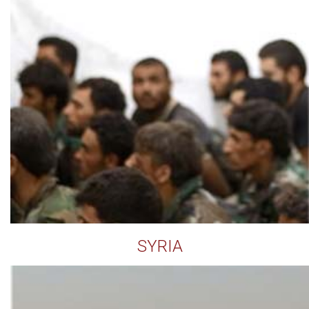
SYRIA