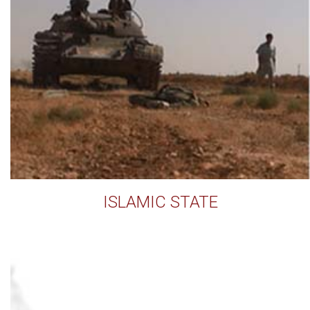
ISLAMIC STATE