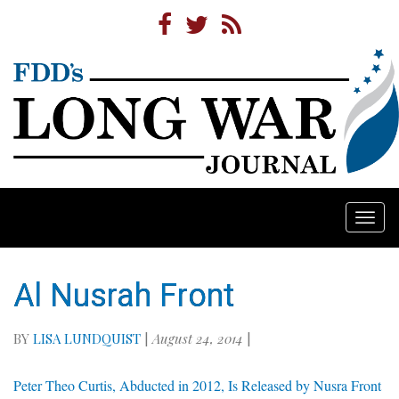
Togg
navi
Al Nusrah Front
BY
LISA LUNDQUIST
|
August 24, 2014
|
Peter Theo Curtis, Abducted in 2012, Is Released by Nusra Front