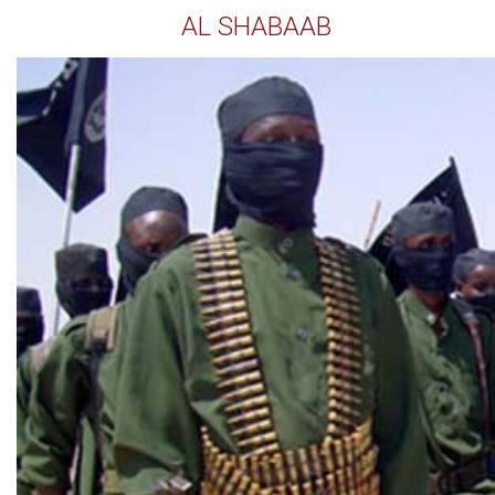
AL SHABAAB