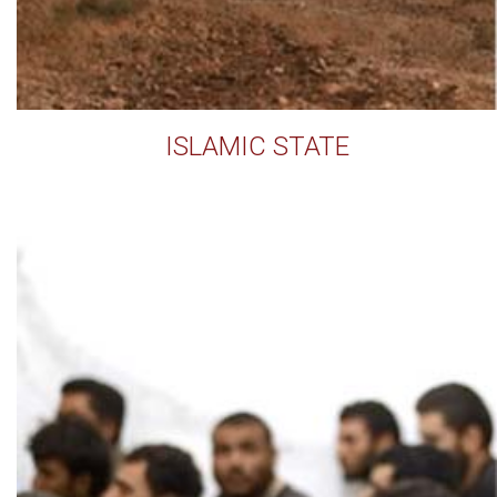
ISLAMIC STATE