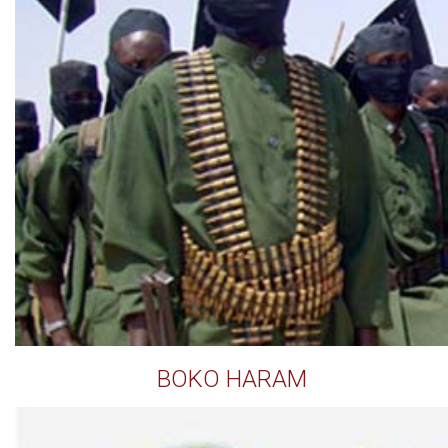
BOKO HARAM