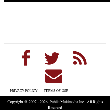
PRIVACY POLICY
TERMS OF USE
Copyright @ 2007 - 2026, Public Multimedia Inc . All Rights
Reserved