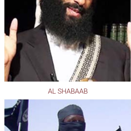
AL SHABAAB