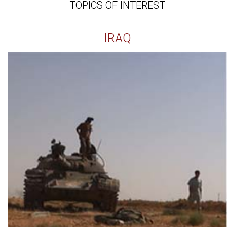
TOPICS OF INTEREST
IRAQ