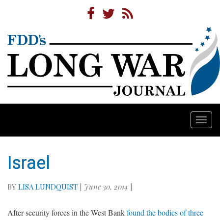
Togg
navi
Israel
BY
LISA LUNDQUIST
|
June 30, 2014
|
After security forces in the West Bank
found the bodies of three