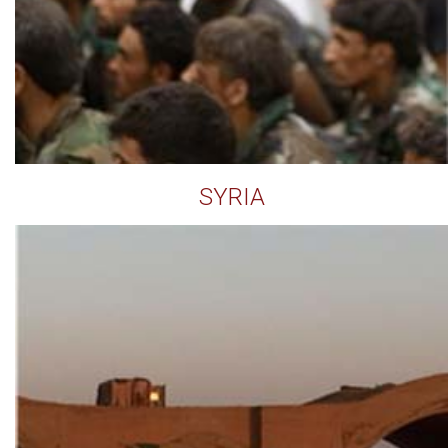
SYRIA