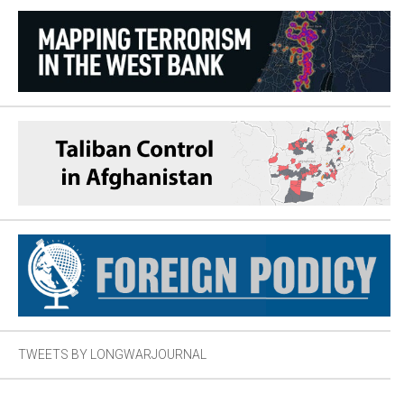
TWEETS BY LONGWARJOURNAL