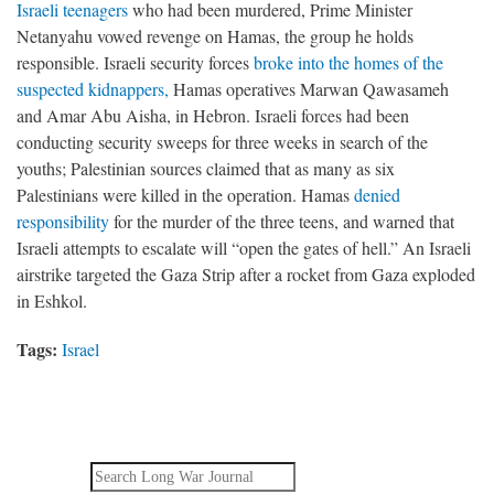
Israeli teenagers
who had been murdered, Prime Minister
Netanyahu vowed revenge on Hamas, the group he holds
responsible. Israeli security forces
broke into the homes of the
suspected kidnappers,
Hamas operatives Marwan Qawasameh
and Amar Abu Aisha, in Hebron. Israeli forces had been
conducting security sweeps for three weeks in search of the
youths; Palestinian sources claimed that as many as six
Palestinians were killed in the operation. Hamas
denied
responsibility
for the murder of the three teens, and warned that
Israeli attempts to escalate will “open the gates of hell.” An Israeli
airstrike targeted the Gaza Strip after a rocket from Gaza exploded
in Eshkol.
Tags:
Israel
Search