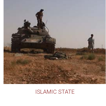
ISLAMIC STATE