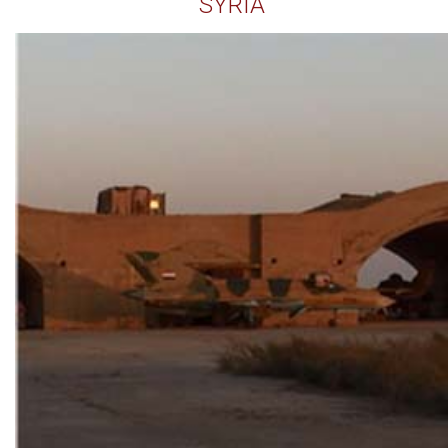
SYRIA