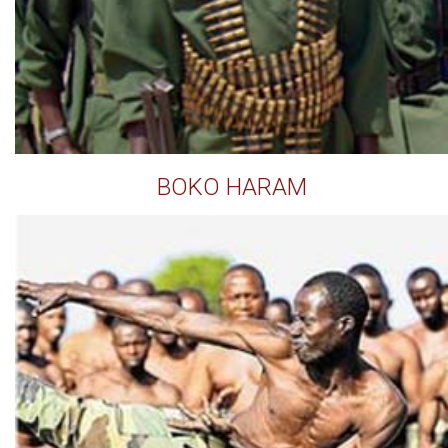
BOKO HARAM