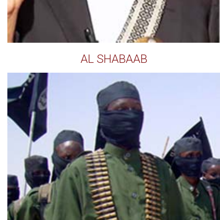
AL SHABAAB