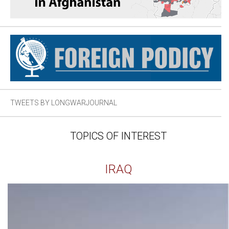
TWEETS BY LONGWARJOURNAL
TOPICS OF INTEREST
IRAQ