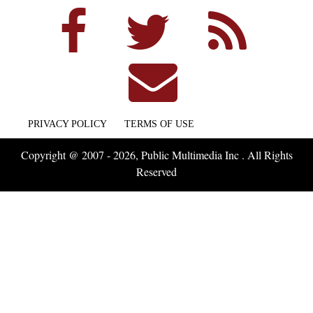
PRIVACY POLICY
TERMS OF USE
Copyright @ 2007 - 2026, Public Multimedia Inc . All Rights
Reserved