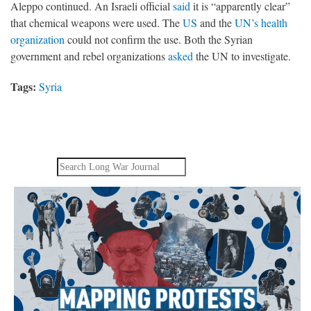
Aleppo continued. An Israeli official
said
it is “apparently clear”
that chemical weapons were used. The
US
and the
UN’s health
organization
could not confirm the use. Both the Syrian
government and rebel organizations
asked
the UN to investigate.
Tags:
Syria
Search