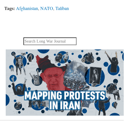
Tags:
Afghanistan
,
NATO
,
Taliban
Search