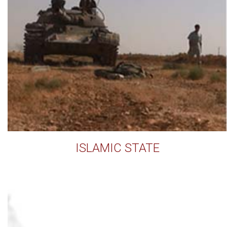
ISLAMIC STATE