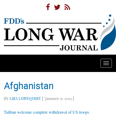
Togg
navi
Afghanistan
BY
LISA LUNDQUIST
|
January 11, 2013
|
Taliban welcome complete withdrawal of US troops