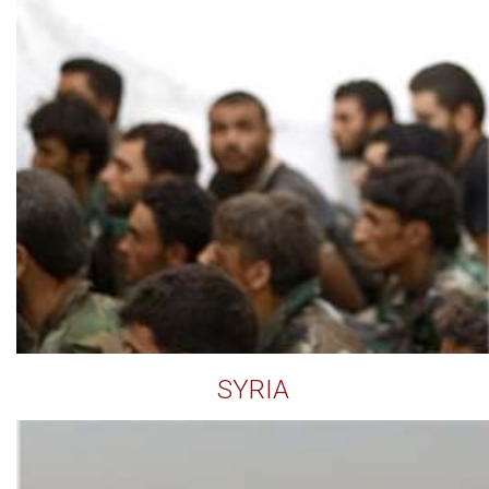
SYRIA