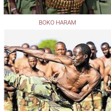
BOKO HARAM