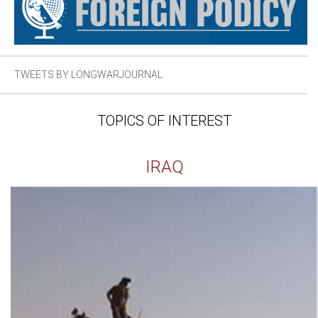
TWEETS BY LONGWARJOURNAL
TOPICS OF INTEREST
IRAQ