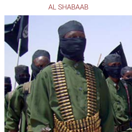
AL SHABAAB