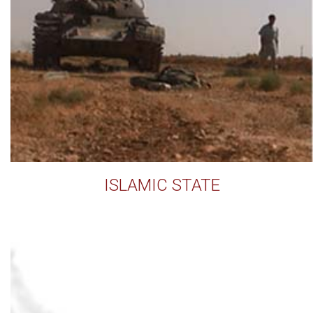
ISLAMIC STATE