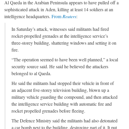
Al Qaeda in the Arabian Peninsula appears to have pulled off a
sophisticated attack in Aden, killing at least 14 soldiers at an
intelligence headquarters.
From
Reuters
:
In Saturday’s attack, witnesses said militants had fired
rocket-propelled grenades at the intelligence service’s
three-storey building, shattering windows and setting it on
fire.
“The operation seemed to have been well planned,” a local
security source said. He said he believed the attackers
belonged to al Qaeda.
He said the militants had stopped their vehicle in front of
an adjacent five-storey television building, blown up a
military vehicle guarding the compound, and then attacked
the intelligence service building with automatic fire and
rocket propelled grenades before fleeing.
The Defence Ministry said the militants had also detonated
a car bomb next to the building, destroying part of it. It put