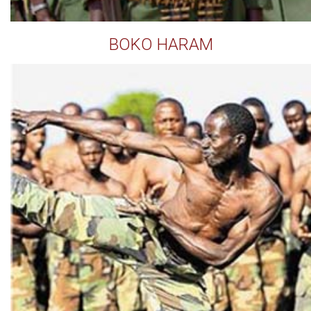
BOKO HARAM