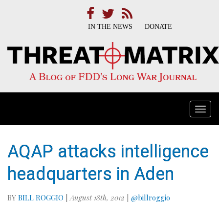
IN THE NEWS
DONATE
Togg
navi
AQAP attacks intelligence
headquarters in Aden
BY
BILL ROGGIO
|
August 18th, 2012
|
@billroggio