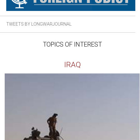
TWEETS BY LONGWARJOURNAL
TOPICS OF INTEREST
IRAQ