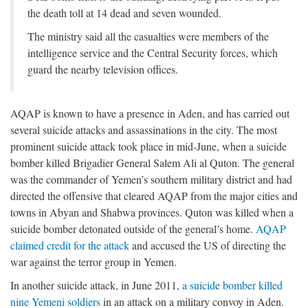
the death toll at 14 dead and seven wounded.
The ministry said all the casualties were members of the
intelligence service and the Central Security forces, which
guard the nearby television offices.
AQAP is known to have a presence in Aden, and has carried out
several suicide attacks and assassinations in the city. The most
prominent suicide attack took place in mid-June, when a suicide
bomber killed Brigadier General Salem Ali al Quton. The general
was the commander of Yemen’s southern military district and had
directed the offensive that cleared AQAP from the major cities and
towns in Abyan and Shabwa provinces. Quton was killed when a
suicide bomber detonated outside of the general’s home.
AQAP
claimed credit for the attack
and accused the US of directing the
war against the terror group in Yemen.
In another suicide attack, in June 2011,
a suicide bomber killed
nine Yemeni soldiers
in an attack on a military convoy in Aden.