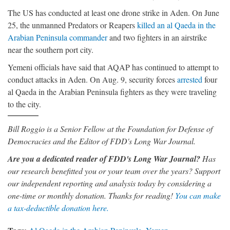
The US has conducted at least one drone strike in Aden. On June
25, the unmanned Predators or Reapers
killed an al Qaeda in the
Arabian Peninsula commander
and two fighters in an airstrike
near the southern port city.
Yemeni officials have said that AQAP has continued to attempt to
conduct attacks in Aden. On Aug. 9, security forces
arrested
four
al Qaeda in the Arabian Peninsula fighters as they were traveling
to the city.
Bill Roggio is a Senior Fellow at the Foundation for Defense of
Democracies and the Editor of FDD's Long War Journal.
Are you a dedicated reader of FDD's Long War Journal?
Has
our research benefitted you or your team over the years? Support
our independent reporting and analysis today by considering a
one-time or monthly donation. Thanks for reading!
You can make
a tax-deductible donation here.