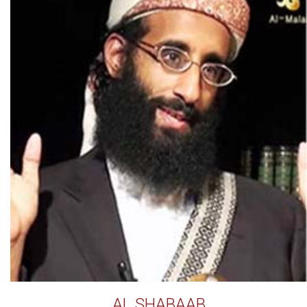
AL SHABAAB