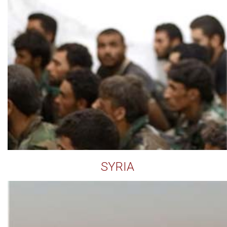
SYRIA