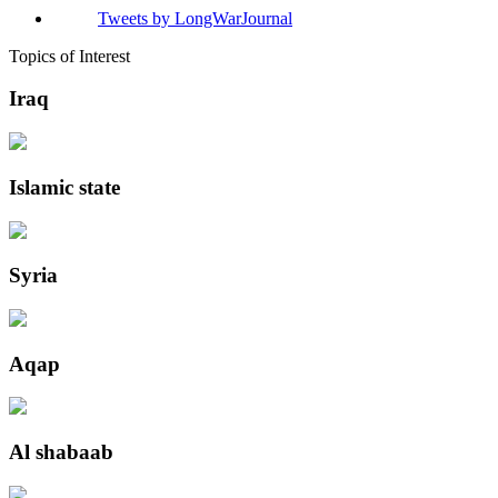
Tweets by LongWarJournal
Topics of Interest
Iraq
Islamic state
Syria
Aqap
Al shabaab