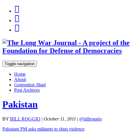
Toggle navigation
Home
About
Generation Jihad
Post Archives
Pakistan
BY
BILL ROGGIO
|
October 11, 2011
|
@billroggio
Pakistani PM asks militants to shun violence