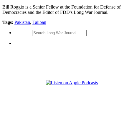
Bill Roggio is a Senior Fellow at the Foundation for Defense of
Democracies and the Editor of FDD's Long War Journal.
Tags:
Pakistan
,
Taliban
Search