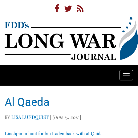
Togg
navi
Al Qaeda
BY
LISA LUNDQUIST
|
June 15, 2011
|
Linchpin in hunt for bin Laden back with al-Qaida