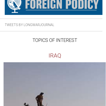
TWEETS BY LONGWARJOURNAL
TOPICS OF INTEREST
IRAQ