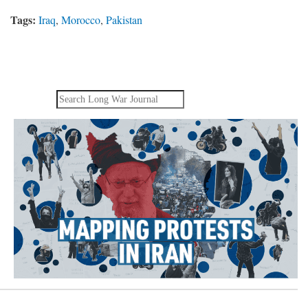
Tags:
Iraq
,
Morocco
,
Pakistan
Search