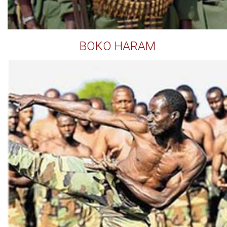
BOKO HARAM