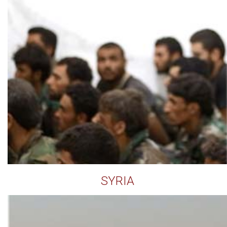
SYRIA