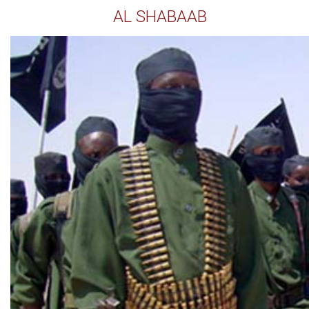
AL SHABAAB