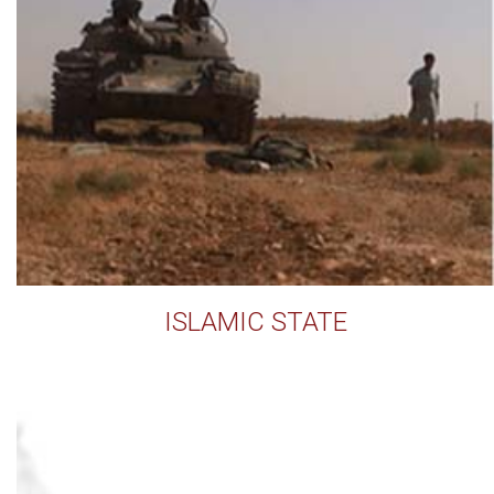
ISLAMIC STATE