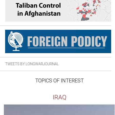
TWEETS BY LONGWARJOURNAL
TOPICS OF INTEREST
IRAQ