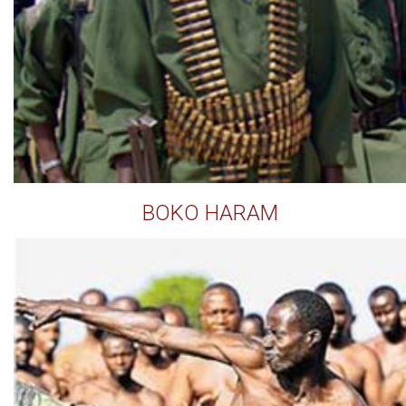
BOKO HARAM