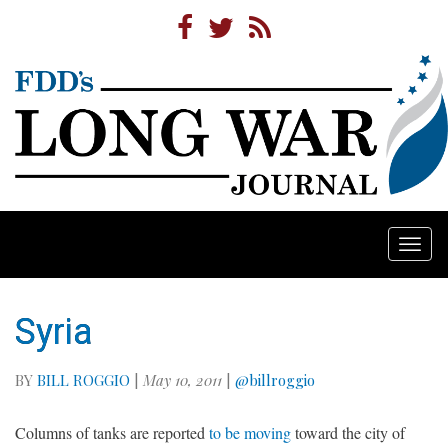
Togg
navi
Syria
BY
BILL ROGGIO
|
May 10, 2011
|
@billroggio
Columns of tanks are reported
to be moving
toward the city of