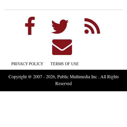
PRIVACY POLICY
TERMS OF USE
Copyright @ 2007 - 2026, Public Multimedia Inc . All Rights
Reserved