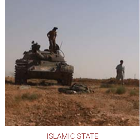
ISLAMIC STATE