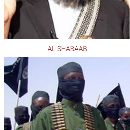
AL SHABAAB