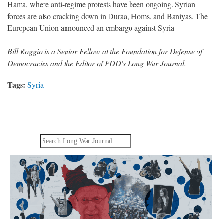
Hama, where anti-regime protests have been ongoing. Syrian
forces are also cracking down in Duraa, Homs, and Baniyas. The
European Union announced an embargo against Syria.
Bill Roggio is a Senior Fellow at the Foundation for Defense of
Democracies and the Editor of FDD's Long War Journal.
Tags:
Syria
Search