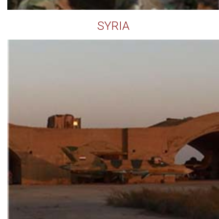
SYRIA