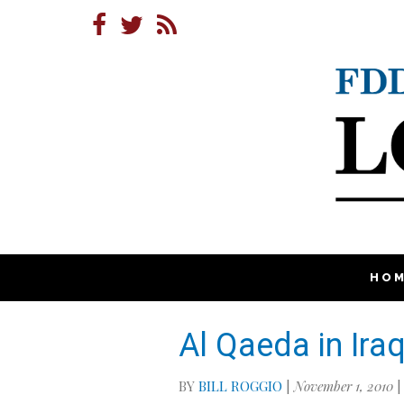
HO
Al Qaeda in Ira
BY
BILL ROGGIO
|
November 1, 2010