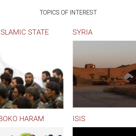
TOPICS OF INTEREST
ISLAMIC STATE
SYRIA
BOKO HARAM
ISIS