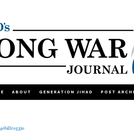
ME
ABOUT
GENERATION JIHAD
POST ARCH
q
|
@billroggio