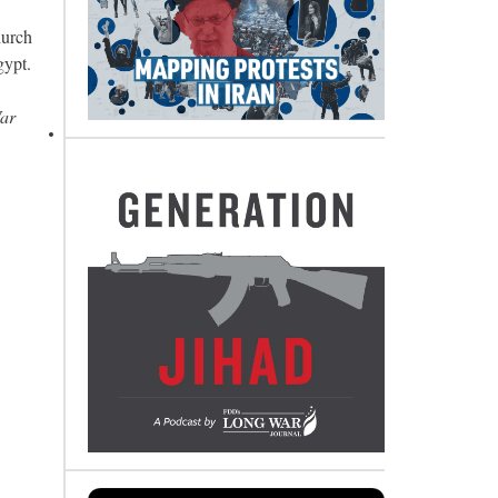
hurch
gypt.
War