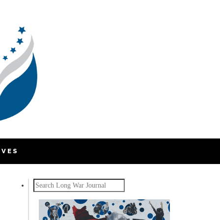
IVES
Search