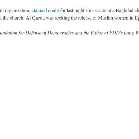
ont organization,
claimed credit
for last night’s massacre at a Baghdad c
rmed the church. Al Qaeda was seeking the release of Muslim women in E
 Foundation for Defense of Democracies and the Editor of FDD's Long 