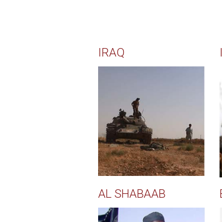
IRAQ
AL SHABAAB