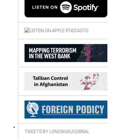
TWEETS BY LONGWARJOURNAL