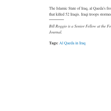
The Islamic State of Iraq, al Qaeda’s fr
that killed 52 Iraqis. Iraqi troops sto
Bill Roggio is a Senior Fellow at the
Journal.
Tags:
Al Qaeda in Iraq