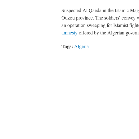
Suspected Al Qaeda in the Islamic Mag
Ouzou province. The soldiers’ convoy 
an operation sweeping for Islamist figh
amnesty
offered by the Algerian gover
Tags:
Algeria