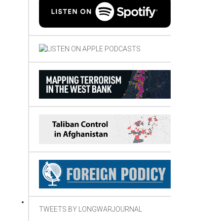
TWEETS BY LONGWARJOURNAL