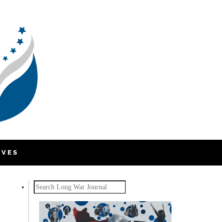
IVES
Search