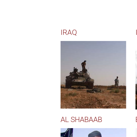
IRAQ
AL SHABAAB