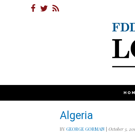
HO
Algeria
BY
GEORGE GORMAN
|
October 3, 20