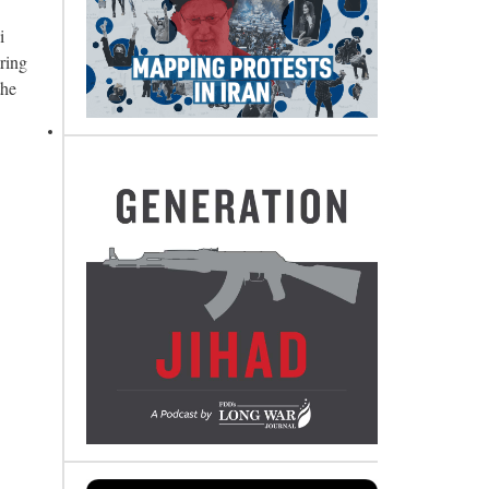
i
ring
the