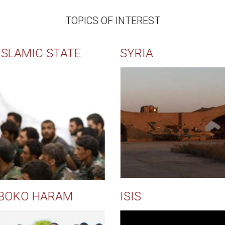
TOPICS OF INTEREST
ISLAMIC STATE
SYRIA
BOKO HARAM
ISIS