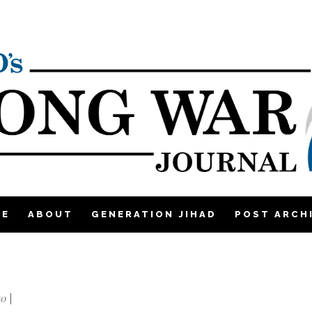
ME
ABOUT
GENERATION JIHAD
POST ARCH
10
|