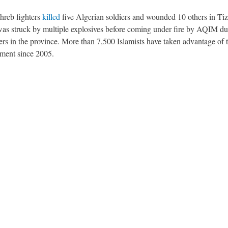
hreb fighters
killed
five Algerian soldiers and wounded 10 others in Tiz
was struck by multiple explosives before coming under fire by AQIM du
ters in the province. More than 7,500 Islamists have taken advantage of 
nment since 2005.