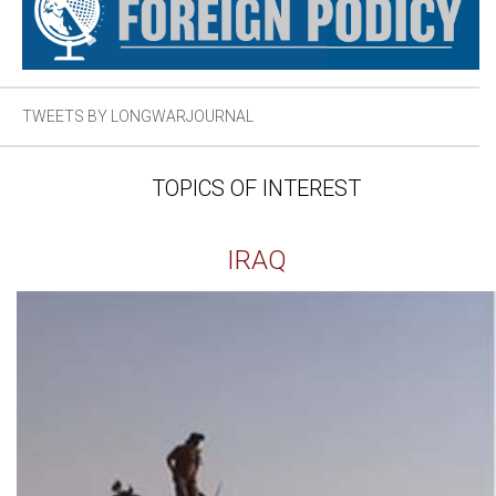
TWEETS BY LONGWARJOURNAL
TOPICS OF INTEREST
IRAQ