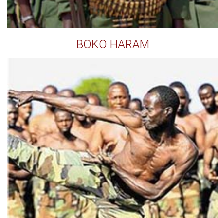
BOKO HARAM