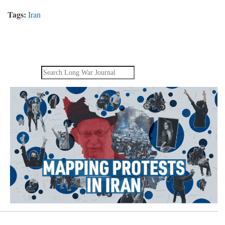
Tags:
Iran
Search