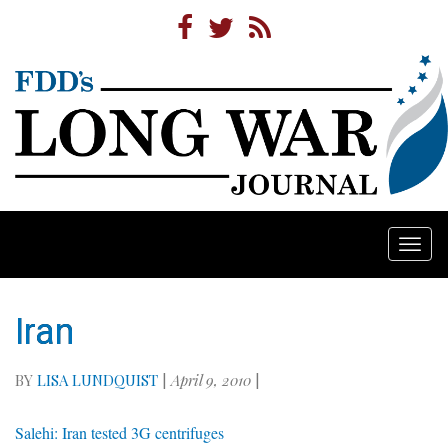
Togg
navi
Iran
BY
LISA LUNDQUIST
|
April 9, 2010
|
Salehi: Iran tested 3G centrifuges