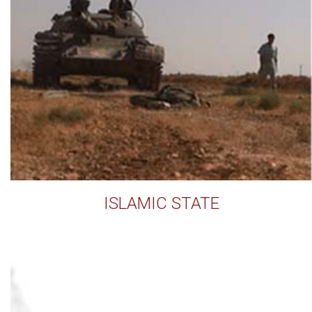
ISLAMIC STATE