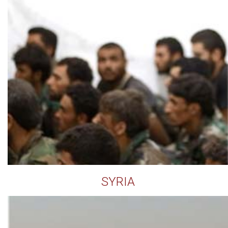
SYRIA