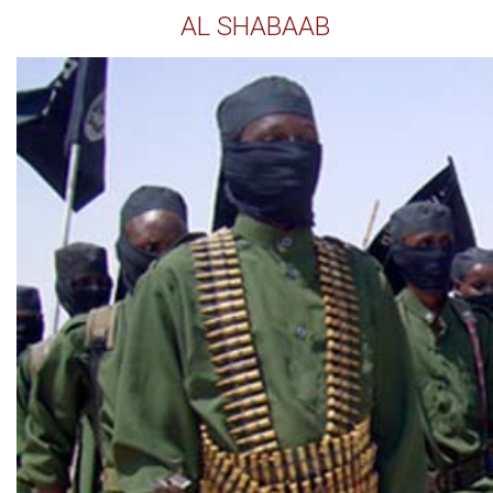
AL SHABAAB