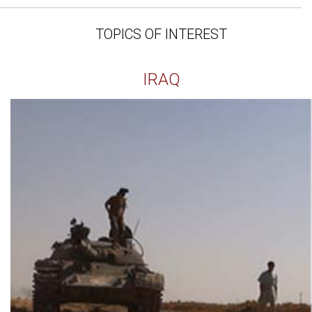
TOPICS OF INTEREST
IRAQ