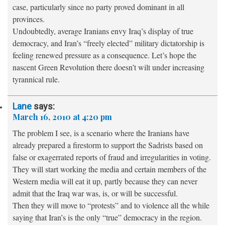
case, particularly since no party proved dominant in all
provinces.
Undoubtedly, average Iranians envy Iraq’s display of true
democracy, and Iran’s “freely elected” military dictatorship is
feeling renewed pressure as a consequence. Let’s hope the
nascent Green Revolution there doesn’t wilt under increasing
tyrannical rule.
Lane
says:
March 16, 2010 at 4:20 pm
The problem I see, is a scenario where the Iranians have
already prepared a firestorm to support the Sadrists based on
false or exagerrated reports of fraud and irregularities in voting.
They will start working the media and certain members of the
Western media will eat it up, partly because they can never
admit that the Iraq war was, is, or will be successful.
Then they will move to “protests” and to violence all the while
saying that Iran’s is the only “true” democracy in the region.