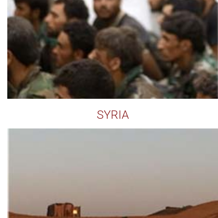
SYRIA