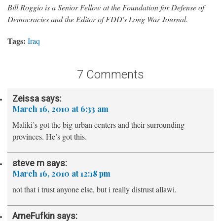
Bill Roggio is a Senior Fellow at the Foundation for Defense of
Democracies and the Editor of FDD's Long War Journal.
Tags:
Iraq
7 Comments
Zeissa
says:
March 16, 2010 at 6:33 am
Maliki’s got the big urban centers and their surrounding
provinces. He’s got this.
steve m
says:
March 16, 2010 at 12:18 pm
not that i trust anyone else, but i really distrust allawi.
ArneFufkin
says: