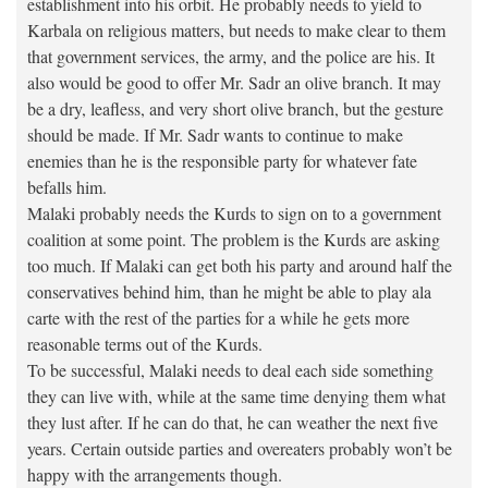
establishment into his orbit. He probably needs to yield to
Karbala on religious matters, but needs to make clear to them
that government services, the army, and the police are his. It
also would be good to offer Mr. Sadr an olive branch. It may
be a dry, leafless, and very short olive branch, but the gesture
should be made. If Mr. Sadr wants to continue to make
enemies than he is the responsible party for whatever fate
befalls him.
Malaki probably needs the Kurds to sign on to a government
coalition at some point. The problem is the Kurds are asking
too much. If Malaki can get both his party and around half the
conservatives behind him, than he might be able to play ala
carte with the rest of the parties for a while he gets more
reasonable terms out of the Kurds.
To be successful, Malaki needs to deal each side something
they can live with, while at the same time denying them what
they lust after. If he can do that, he can weather the next five
years. Certain outside parties and overeaters probably won’t be
happy with the arrangements though.