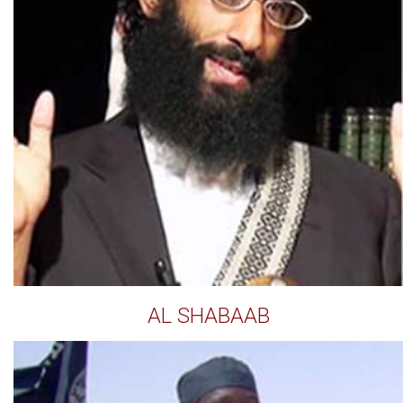
AL SHABAAB