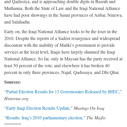
and Qadissiya, and is approaching double digits in Basrah and
Muthanna. Both the State of Law and the Iraqi National Alliance
have had poor showings in the Sunni provinces of Anbar, Ninewa,
and Salahadin.
Early on, the Iraqi National Alliance looks to be the loser in the
2010. Despite the reports of a Sadrist resurgence and widespread
discontent with the inability of Maliki’s government to provide
services at the local level, Iraqis have largely shunned the Iraqi
National Alliance. So far, only in Maysan has the party received at
least 50 percent of the vote, and elsewhere it has broken 40
percent in only three provinces, Najaf, Qadissaya, and Dhi Qhar.
Sources:
“Partial Election Results for 13 Governorates Released by IHEC
,”
Historiae.org
“Early Iraqi Election Results Update
,”
Musings On Iraq
“Results: Iraq’s 2010 parliamentary election
,”
The Majlis