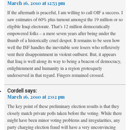
March 16, 2010 at 12:53 pm
If the aftermath is peaceful, I am willing to call OIF a success. I
saw estimates of 60% plus turnout amongst the 19 million or so
eligible Iraqi electorate. That’s 12 million democratically
empowered folks – a mere seven years after being under the
thumb of a historically cruel despot. It remains to be seen how
well the ISF handles the inevitable sore losers who reflexively
vent their disappointment in violent outburst. But, it appears
that Iraq is well along its way to being a beacon of democracy,
enlightenment and humanity in a region grotesquely
underserved in that regard. Fingers remained crossed.
Cordell
says:
March 16, 2010 at 2:02 pm
The key point of these preliminary election results is that they
closely match private polls taken before the voting. While there
might have been minor voting problems and irregularities, any
party charging election fraud will have a very unconvincing