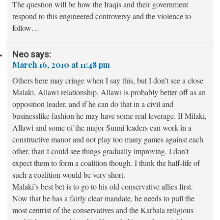
The question will be how the Iraqis and their government
respond to this engineered controversy and the violence to
follow…
Neo
says:
March 16, 2010 at 11:48 pm
Others here may cringe when I say this, but I don’t see a close
Malaki, Allawi relationship. Allawi is probably better off as an
opposition leader, and if he can do that in a civil and
businesslike fashion he may have some real leverage. If Milaki,
Allawi and some of the major Sunni leaders can work in a
constructive manor and not play too many games against each
other, than I could see things gradually improving. I don’t
expect them to form a coalition though. I think the half-life of
such a coalition would be very short.
Malaki’s best bet is to go to his old conservative allies first.
Now that he has a fairly clear mandate, he needs to pull the
most centrist of the conservatives and the Karbala religious