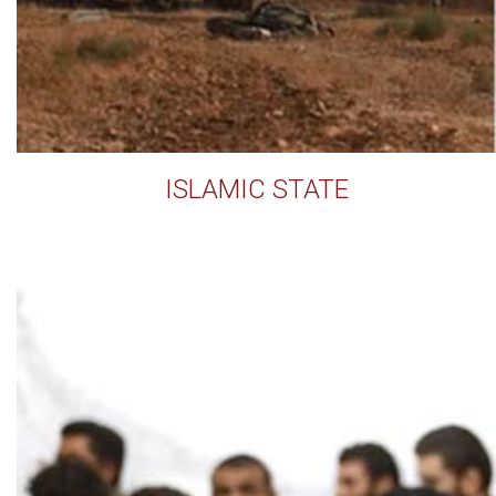
ISLAMIC STATE