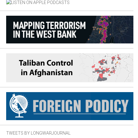
TWEETS BY LONGWARJOURNAL