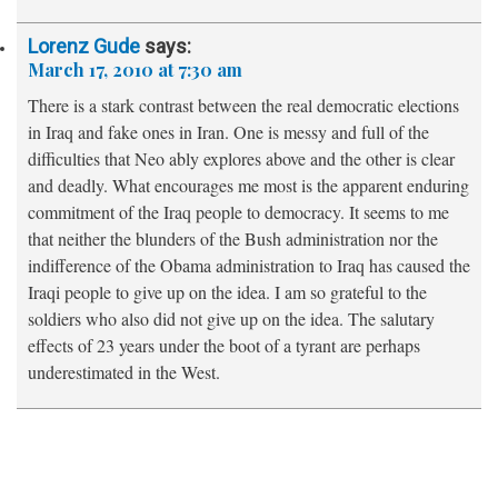
Lorenz Gude
says:
March 17, 2010 at 7:30 am
There is a stark contrast between the real democratic elections
in Iraq and fake ones in Iran. One is messy and full of the
difficulties that Neo ably explores above and the other is clear
and deadly. What encourages me most is the apparent enduring
commitment of the Iraq people to democracy. It seems to me
that neither the blunders of the Bush administration nor the
indifference of the Obama administration to Iraq has caused the
Iraqi people to give up on the idea. I am so grateful to the
soldiers who also did not give up on the idea. The salutary
effects of 23 years under the boot of a tyrant are perhaps
underestimated in the West.