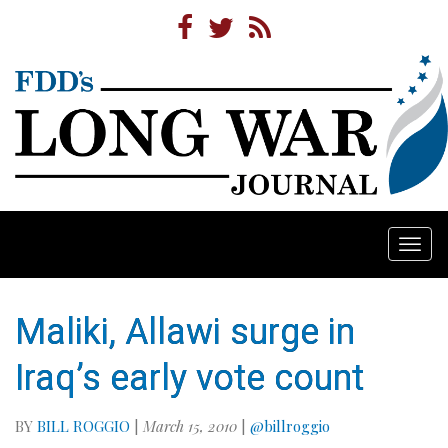
Togg
navi
Maliki, Allawi surge in
Iraq’s early vote count
BY
BILL ROGGIO
|
March 15, 2010
|
@billroggio