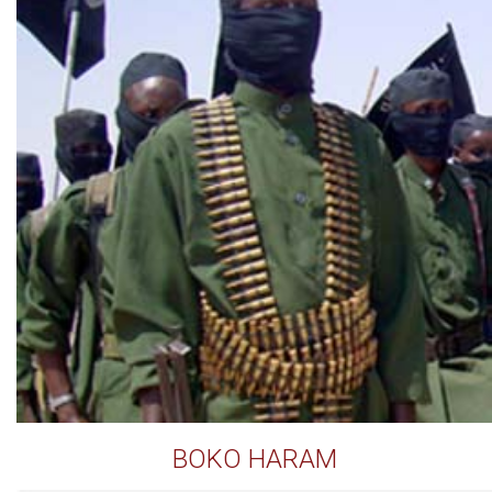
BOKO HARAM