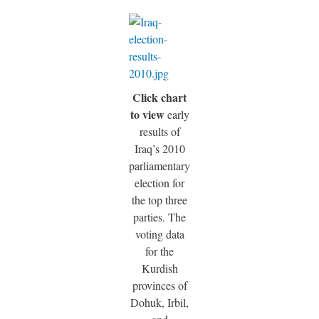
Click chart
to view
early
results of
Iraq’s 2010
parliamentary
election for
the top three
parties. The
voting data
for the
Kurdish
provinces of
Dohuk, Irbil,