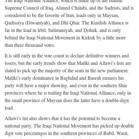
The Iraqi National Alliance, which is made up of the Islamic
Supreme Council of Iraq, Ahmed Chalabi, and the Sadrists, and is
considered to be the favorite of Iran, leads only in Maysan,
Qadissiya (Diwaniyah), and Dhi Qhar. The Kurdish Alliance is
far in the lead in Irbil, Sulimaniyah, and Dohuk, and is only
behind the Iraqi National Movement in Kirkuk by a little more
than three thousand votes.
It is still early in the vote count to declare definitive winners and
losers, but the early trends show that Maliki and Allawi’s lists are
slated to pick up the majority of the seats in the new parliament.
Maliki’s early dominance in Baghdad and Basrah ensures his
party will have a major showing, and even in the southern Shia
provinces where he is trailing the Iraqi National Alliance, only in
the small province of Maysan does the latter have a double-digit
lead.
Allawi’s list also shows that it has the potential to become a
national party. The Iraqi National Movement has picked up double
digit vote percentages in the southern provinces of Babil, Wasit,