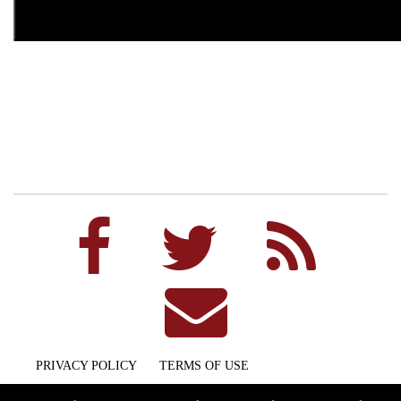
PRIVACY POLICY
TERMS OF USE