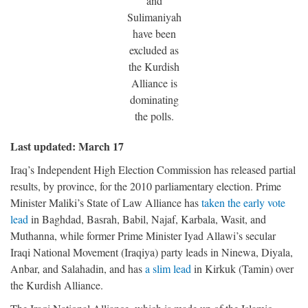
and
Sulimaniyah
have been
excluded as
the Kurdish
Alliance is
dominating
the polls.
Last updated: March 17
Iraq’s Independent High Election Commission has released partial
results, by province, for the 2010 parliamentary election. Prime
Minister Maliki’s State of Law Alliance has
taken the early vote
lead
in Baghdad, Basrah, Babil, Najaf, Karbala, Wasit, and
Muthanna, while former Prime Minister Iyad Allawi’s secular
Iraqi National Movement (Iraqiya) party leads in Ninewa, Diyala,
Anbar, and Salahadin, and has
a slim lead
in Kirkuk (Tamin) over
the Kurdish Alliance.