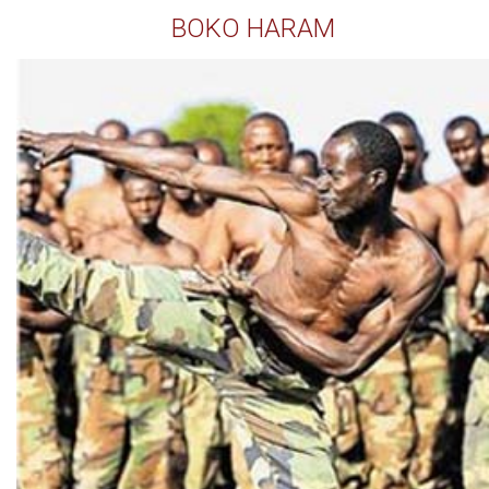
BOKO HARAM