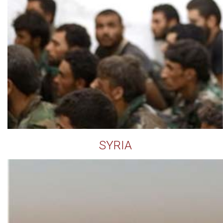
SYRIA