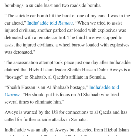
bombings, a suicide blast and two roadside bombs.
“The suicide car bomb hit the boot of one of my cars, I was in the
car ahead,”
Indha’adde told
Reuters
. “When we tried to assist
injured civilians, another parked car loaded with explosives was
detonated with a remote control. The third time we stopped to
assist the injured civilians, a wheel barrow loaded with explosives
was detonated.”
The assassination attempt took place just one day after Indha’adde
claimed that Hizbul Islam leader Sheikh Hassan Dahir Aweys is a
“hostage” to Shabaab, al Qaeda’s affiliate in Somalia.
“Sheikh Hassan is an Al Shabaab hostage,”
Indha’adde told
Garowe
. “He should put his focus on Al Shabaab who tried
several times to eliminate him.”
Aweys is wanted by the US for connections to al Qaeda and has
called for further suicide attacks in Somalia.
Indha’adde was an ally of Aweys but defected from Hizbul Islam