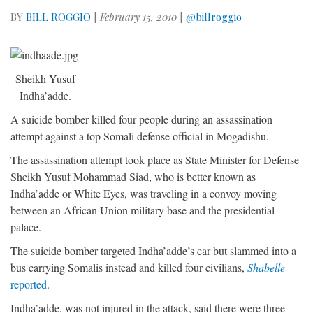
BY
BILL ROGGIO
|
February 15, 2010
|
@billroggio
Sheikh Yusuf
Indha’adde.
A suicide bomber killed four people during an assassination
attempt against a top Somali defense official in Mogadishu.
The assassination attempt took place as State Minister for Defense
Sheikh Yusuf Mohammad Siad, who is better known as
Indha’adde or White Eyes, was traveling in a convoy moving
between an African Union military base and the presidential
palace.
The suicide bomber targeted Indha’adde’s car but slammed into a
bus carrying Somalis instead and killed four civilians,
Shabelle
reported
.
Indha’adde, was not injured in the attack, said there were three