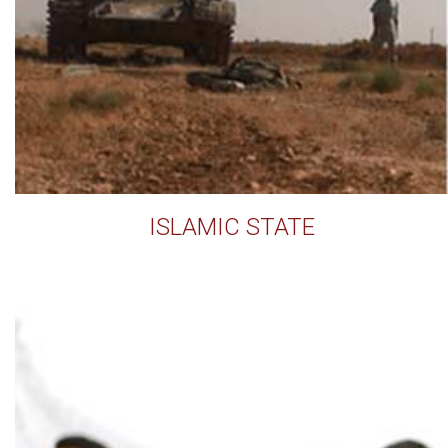
ISLAMIC STATE