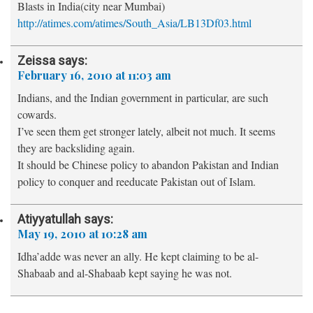
Blasts in India(city near Mumbai)
http://atimes.com/atimes/South_Asia/LB13Df03.html
Zeissa
says:
February 16, 2010 at 11:03 am
Indians, and the Indian government in particular, are such
cowards.
I’ve seen them get stronger lately, albeit not much. It seems
they are backsliding again.
It should be Chinese policy to abandon Pakistan and Indian
policy to conquer and reeducate Pakistan out of Islam.
Atiyyatullah
says:
May 19, 2010 at 10:28 am
Idha’adde was never an ally. He kept claiming to be al-
Shabaab and al-Shabaab kept saying he was not.