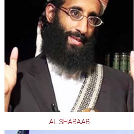
AL SHABAAB