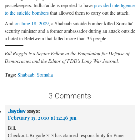
peacekeepers. Indha’adde is reported to have
provided intelligence
to the suicide bombers
that allowed them to carry out the attack.
And
on June 18, 2009
, a Shabaab suicide bomber killed Somalia’
security minister and a former ambassador during an attack outside
a hotel in Beletwein that killed more than 35 people.
Bill Roggio is a Senior Fellow at the Foundation for Defense of
Democracies and the Editor of FDD's Long War Journal.
Tags:
Shabaab
,
Somalia
3 Comments
Jaydev
says:
February 15, 2010 at 12:46 pm
Bill,
Checkout..Brigade 313 has claimed responsibility for Pune