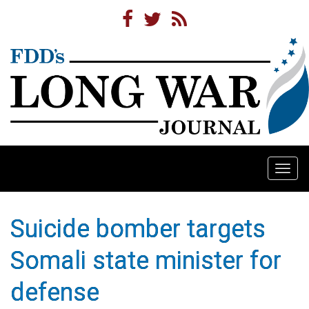
Togg
navi
Suicide bomber targets
Somali state minister for
defense