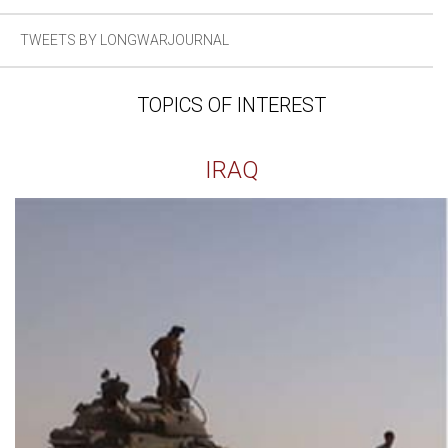
TWEETS BY LONGWARJOURNAL
TOPICS OF INTEREST
IRAQ