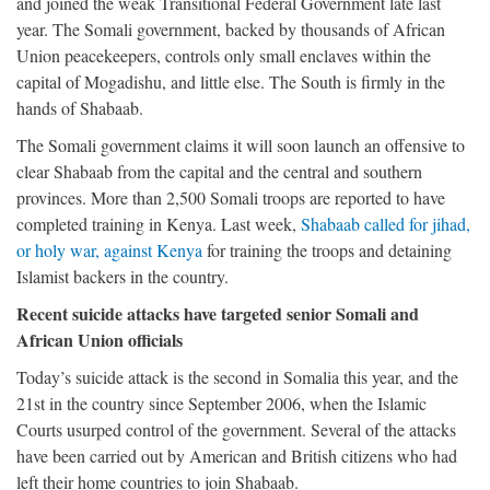
and joined the weak Transitional Federal Government late last
year. The Somali government, backed by thousands of African
Union peacekeepers, controls only small enclaves within the
capital of Mogadishu, and little else. The South is firmly in the
hands of Shabaab.
The Somali government claims it will soon launch an offensive to
clear Shabaab from the capital and the central and southern
provinces. More than 2,500 Somali troops are reported to have
completed training in Kenya. Last week,
Shabaab called for jihad,
or holy war, against Kenya
for training the troops and detaining
Islamist backers in the country.
Recent suicide attacks have targeted senior Somali and
African Union officials
Today’s suicide attack is the second in Somalia this year, and the
21st in the country since September 2006, when the Islamic
Courts usurped control of the government. Several of the attacks
have been carried out by American and British citizens who had
left their home countries to join Shabaab.