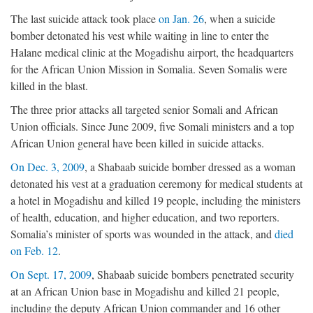
The last suicide attack took place
on Jan. 26
, when a suicide
bomber detonated his vest while waiting in line to enter the
Halane medical clinic at the Mogadishu airport, the headquarters
for the African Union Mission in Somalia. Seven Somalis were
killed in the blast.
The three prior attacks all targeted senior Somali and African
Union officials. Since June 2009, five Somali ministers and a top
African Union general have been killed in suicide attacks.
On Dec. 3, 2009
, a Shabaab suicide bomber dressed as a woman
detonated his vest at a graduation ceremony for medical students at
a hotel in Mogadishu and killed 19 people, including the ministers
of health, education, and higher education, and two reporters.
Somalia’s minister of sports was wounded in the attack, and
died
on Feb. 12
.
On Sept. 17, 2009
, Shabaab suicide bombers penetrated security
at an African Union base in Mogadishu and killed 21 people,
including the deputy African Union commander and 16 other