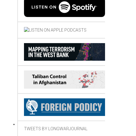
TWEETS BY LONGWARJOURNAL