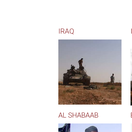
IRAQ
AL SHABAAB