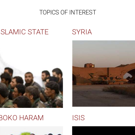
TOPICS OF INTEREST
ISLAMIC STATE
SYRIA
BOKO HARAM
ISIS