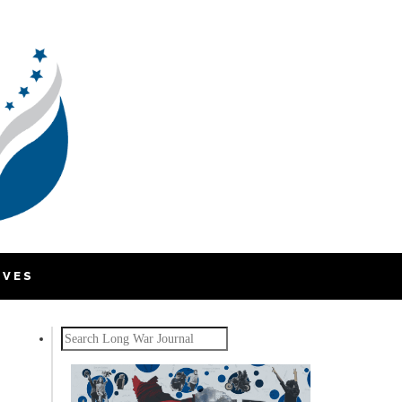
IVES
Search