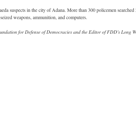
aeda suspects in the city of Adana. More than 300 policemen searched
d seized weapons, ammunition, and computers.
 Foundation for Defense of Democracies and the Editor of FDD's Long 