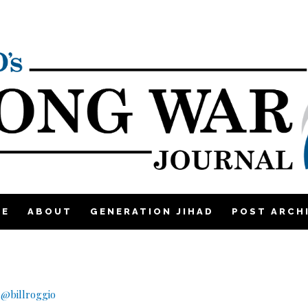
ME
ABOUT
GENERATION JIHAD
POST ARCH
|
@billroggio