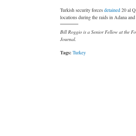
Turkish security forces
detained
20 al Q
locations during the raids in Adana an
Bill Roggio is a Senior Fellow at the
Journal.
Tags:
Turkey