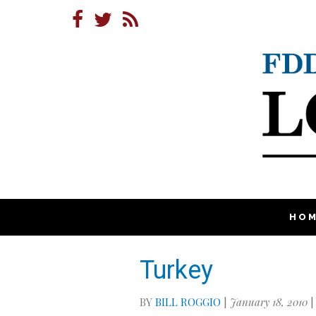
HO
Turkey
BY
BILL ROGGIO
|
January 18, 2010