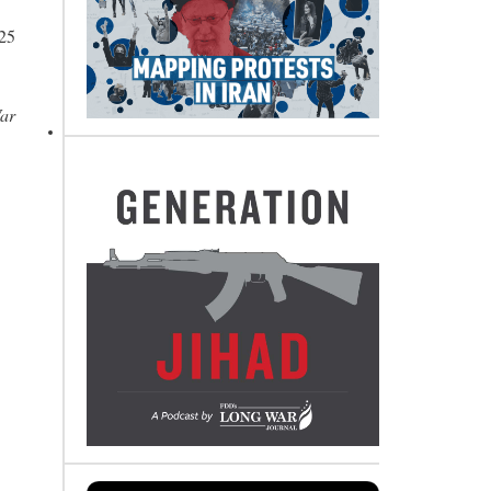
 25
War