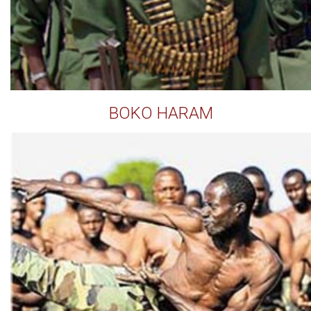
BOKO HARAM