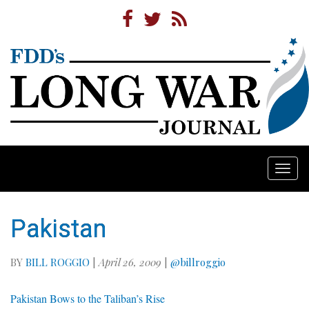
Togg
navi
Pakistan
BY
BILL ROGGIO
|
April 26, 2009
|
@billroggio
Pakistan Bows to the Taliban’s Rise