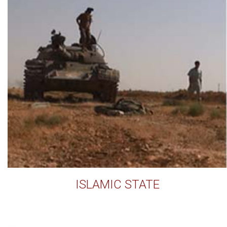
ISLAMIC STATE