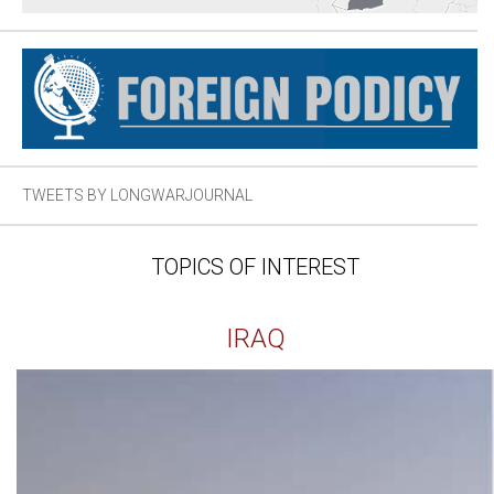
TWEETS BY LONGWARJOURNAL
TOPICS OF INTEREST
IRAQ