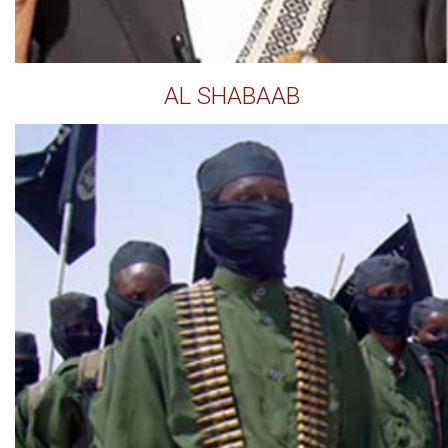
AL SHABAAB