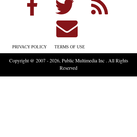
PRIVACY POLICY
TERMS OF USE
Copyright @ 2007 - 2026, Public Multimedia Inc . All Rights
Reserved