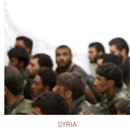
SYRIA