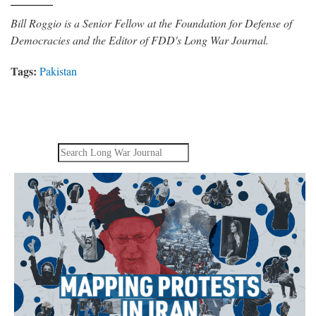
Bill Roggio is a Senior Fellow at the Foundation for Defense of
Democracies and the Editor of FDD's Long War Journal.
Tags:
Pakistan
Search