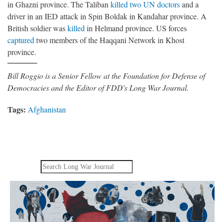
in Ghazni province. The Taliban
killed two UN doctors
and a
driver in an IED attack in Spin Boldak in Kandahar province. A
British soldier was
killed
in Helmand province. US forces
captured
two members of the Haqqani Network in Khost
province.
Bill Roggio is a Senior Fellow at the Foundation for Defense of
Democracies and the Editor of FDD's Long War Journal.
Tags:
Afghanistan
Search