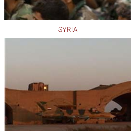
SYRIA