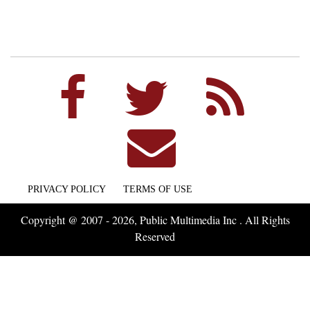
PRIVACY POLICY
TERMS OF USE
Copyright @ 2007 - 2026, Public Multimedia Inc . All Rights
Reserved