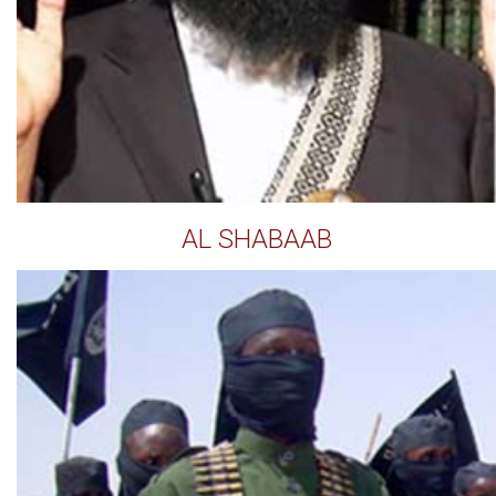
AL SHABAAB