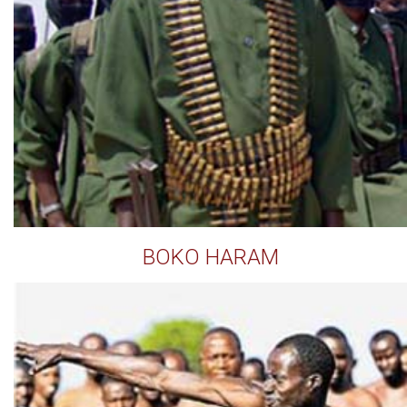
BOKO HARAM