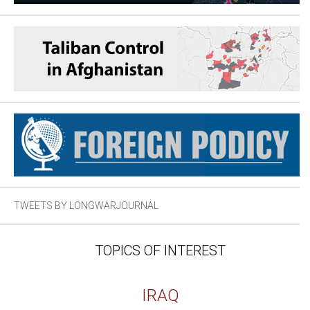
TWEETS BY LONGWARJOURNAL
TOPICS OF INTEREST
IRAQ