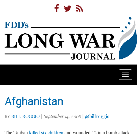
Togg
navi
Afghanistan
BY
BILL ROGGIO
|
September 14, 2008
|
@billroggio
The Taliban
killed six children
and wounded 12 in a bomb attack