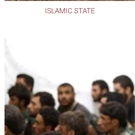
ISLAMIC STATE