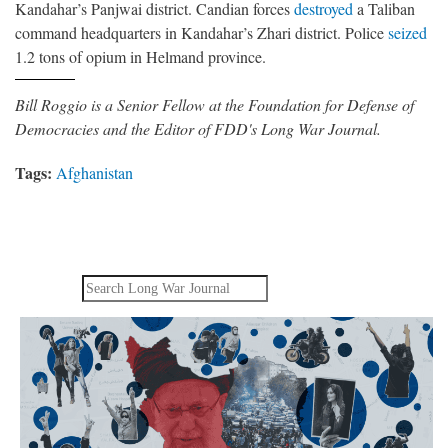
Kandahar’s Panjwai district. Candian forces
destroyed
a Taliban
command headquarters in Kandahar’s Zhari district. Police
seized
1.2 tons of opium in Helmand province.
Bill Roggio is a Senior Fellow at the Foundation for Defense of
Democracies and the Editor of FDD's Long War Journal.
Tags:
Afghanistan
Search