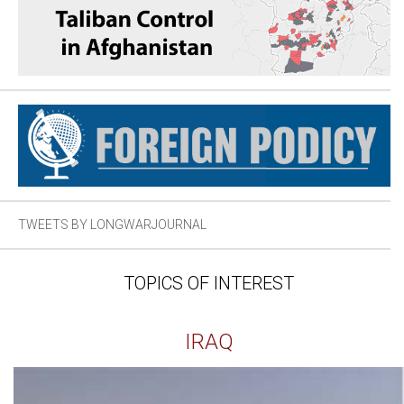
TWEETS BY LONGWARJOURNAL
TOPICS OF INTEREST
IRAQ