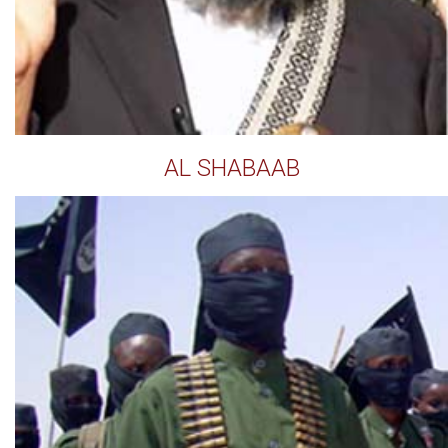
AL SHABAAB