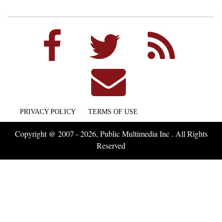
PRIVACY POLICY
TERMS OF USE
Copyright @ 2007 - 2026, Public Multimedia Inc . All Rights
Reserved