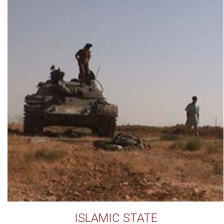
ISLAMIC STATE