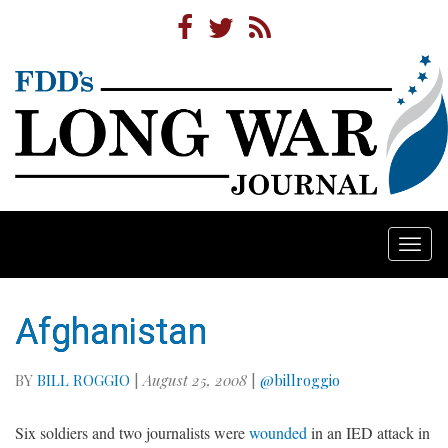
Togg
navi
Afghanistan
BY
BILL ROGGIO
|
August 25, 2008
|
@billroggio
Six soldiers and two journalists were
wounded
in an IED attack in