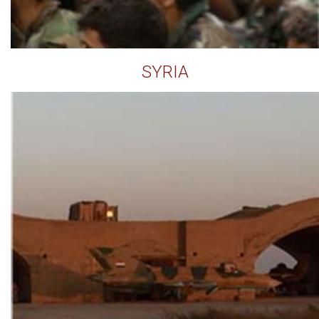
SYRIA