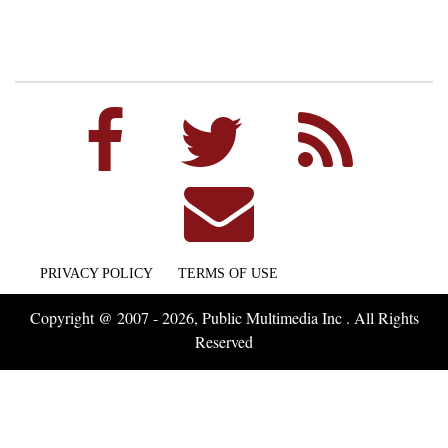
PRIVACY POLICY
TERMS OF USE
Copyright @ 2007 - 2026, Public Multimedia Inc . All Rights
Reserved