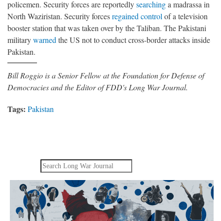
policemen. Security forces are reportedly
searching
a madrassa in
North Waziristan. Security forces
regained control
of a television
booster station that was taken over by the Taliban. The Pakistani
military
warned
the US not to conduct cross-border attacks inside
Pakistan.
Bill Roggio is a Senior Fellow at the Foundation for Defense of
Democracies and the Editor of FDD's Long War Journal.
Tags:
Pakistan
Search