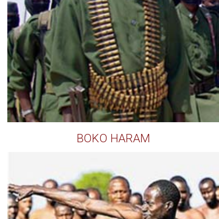
BOKO HARAM