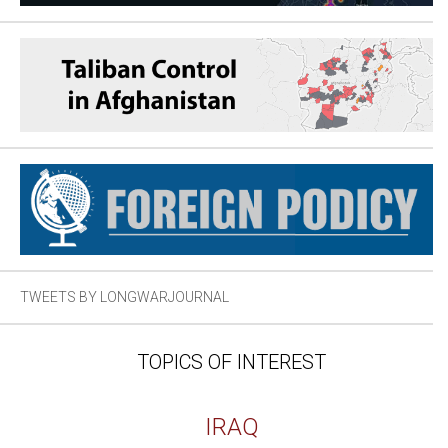
TWEETS BY LONGWARJOURNAL
TOPICS OF INTEREST
IRAQ