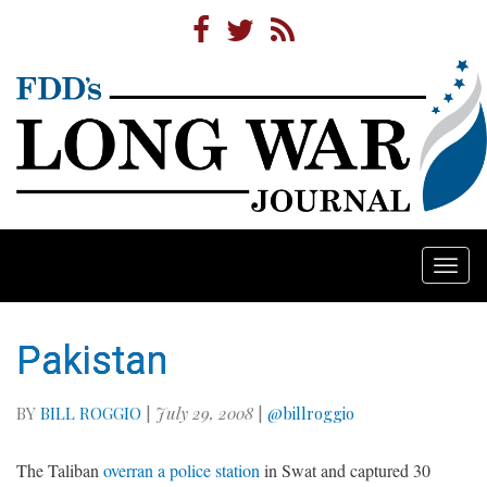
Togg
navi
Pakistan
BY
BILL ROGGIO
|
July 29, 2008
|
@billroggio
The Taliban
overran a police station
in Swat and captured 30