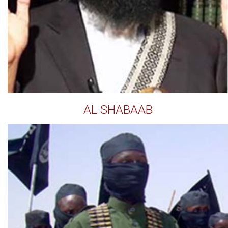
AL SHABAAB