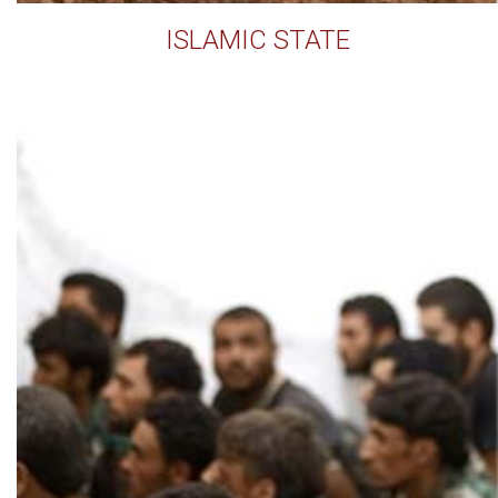
ISLAMIC STATE