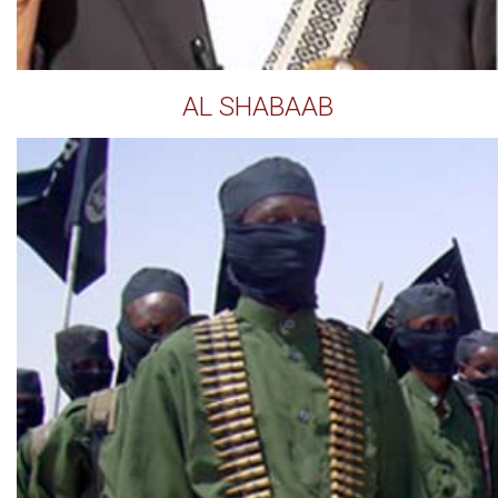
AL SHABAAB