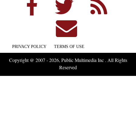
PRIVACY POLICY
TERMS OF USE
Copyright @ 2007 - 2026, Public Multimedia Inc . All Rights
Reserved