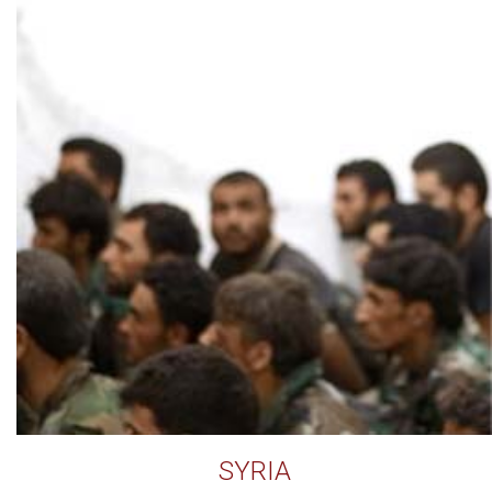
SYRIA