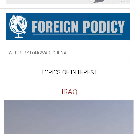
TWEETS BY LONGWARJOURNAL
TOPICS OF INTEREST
IRAQ