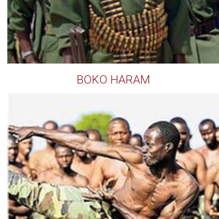
BOKO HARAM