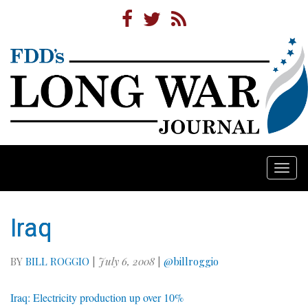
Togg
navi
Iraq
BY
BILL ROGGIO
|
July 6, 2008
|
@billroggio
Iraq: Electricity production up over 10%