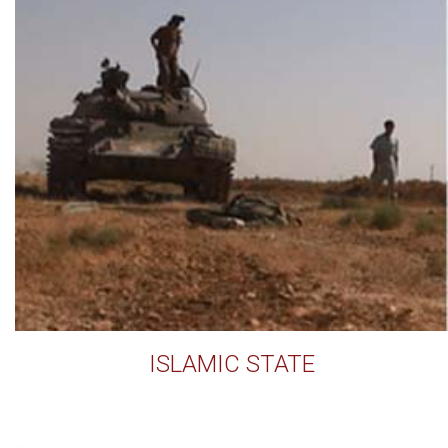
ISLAMIC STATE