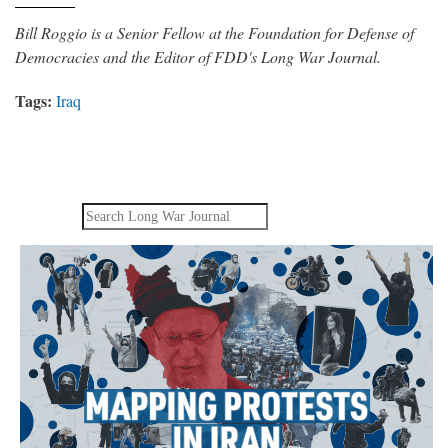
Bill Roggio is a Senior Fellow at the Foundation for Defense of
Democracies and the Editor of FDD's Long War Journal.
Tags:
Iraq
Search