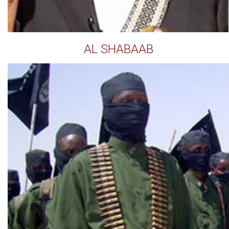
AL SHABAAB