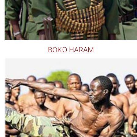
BOKO HARAM