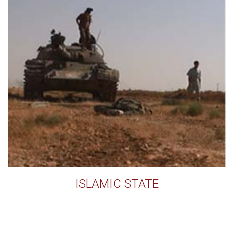
ISLAMIC STATE