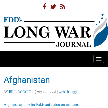
Togg
navi
Afghanistan
BY
BILL ROGGIO
|
July 29, 2008
|
@billroggio
Afghans say time for Pakistani action on militants