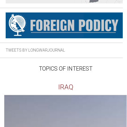
TWEETS BY LONGWARJOURNAL
TOPICS OF INTEREST
IRAQ