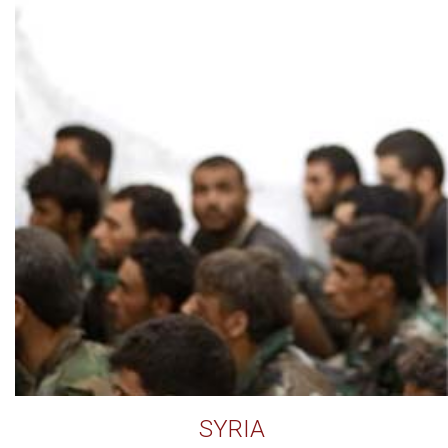
SYRIA