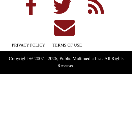
PRIVACY POLICY
TERMS OF USE
Copyright @ 2007 - 2026, Public Multimedia Inc . All Rights
Reserved