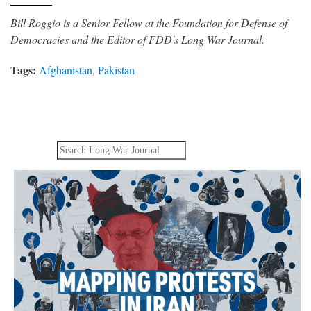
Bill Roggio is a Senior Fellow at the Foundation for Defense of
Democracies and the Editor of FDD's Long War Journal.
Tags:
Afghanistan
,
Pakistan
Search