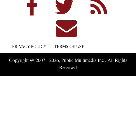
PRIVACY POLICY
TERMS OF USE
Copyright @ 2007 - 2026, Public Multimedia Inc . All Rights
Reserved