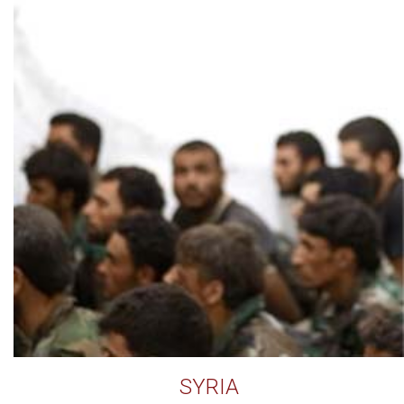
SYRIA