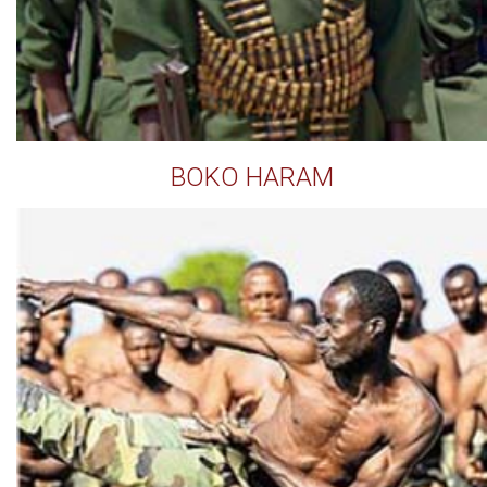
BOKO HARAM