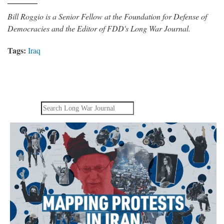
Bill Roggio is a Senior Fellow at the Foundation for Defense of
Democracies and the Editor of FDD's Long War Journal.
Tags:
Iraq
Search