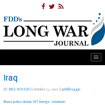
Togg
navi
Iraq
BY
BILL ROGGIO
|
October 25, 2007
|
@billroggio
Basra police detain 267 foreign ‘criminals’