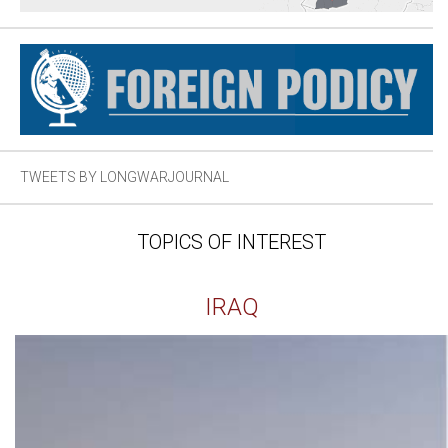
TWEETS BY LONGWARJOURNAL
TOPICS OF INTEREST
IRAQ