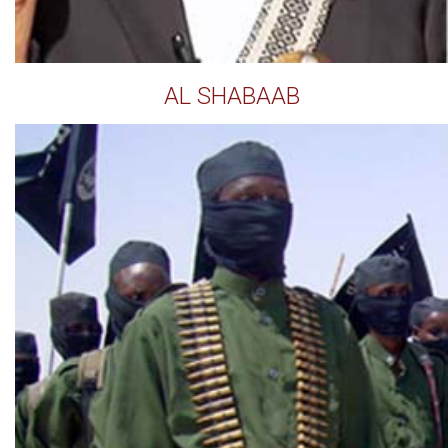
AL SHABAAB