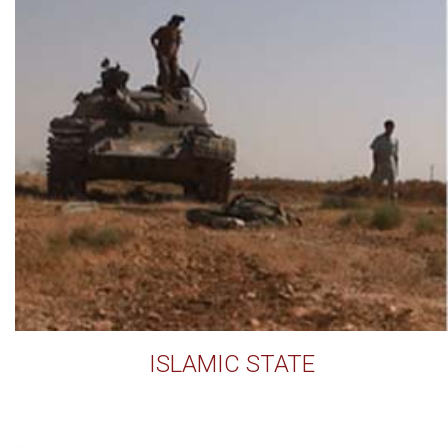
ISLAMIC STATE