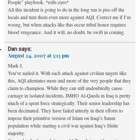
People” playbook. *rolls eyes*
All this incident is going to do in the long run is piss off the
locals and turn them even more against AQI. Correct me if I’m
wrong, but when attacks like this occur tribal honor requires
blood vengeance. And it will, no doubt, be swift in coming.
Dan
says:
August 24, 2007 at 3:13 pm
Mark J,
You’ve nailed it. With each attack against civilian targets like
this, AQI alientates more and more of the very people that they
claim to champion. While they can still undoubtedly cause
carnage in isolated incidents, IMHO Al-Qaeda in Iraq is pretty
much of a spent force strategically. Their senior leadership has
been decimated. They have failed uttrerly in their efforts to
impose their primitive version of Islam on Iraqi’s Sunni
population while starting a civil war against Iraq’s Shiite
majority.