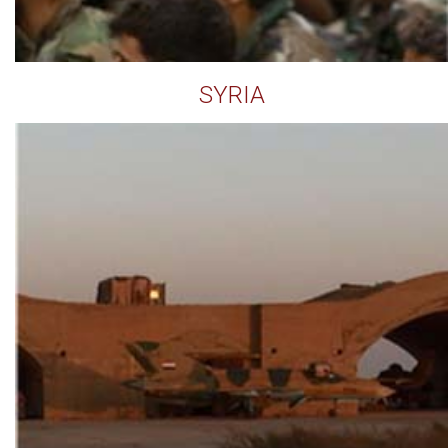
SYRIA