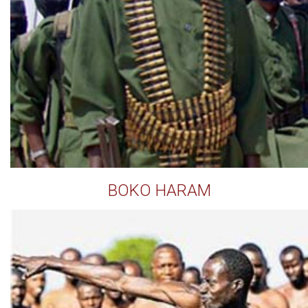
BOKO HARAM