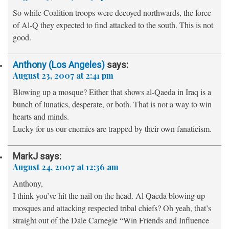
So while Coalition troops were decoyed northwards, the force
of Al-Q they expected to find attacked to the south. This is not
good.
Anthony (Los Angeles)
says:
August 23, 2007 at 2:41 pm
Blowing up a mosque? Either that shows al-Qaeda in Iraq is a
bunch of lunatics, desperate, or both. That is not a way to win
hearts and minds.
Lucky for us our enemies are trapped by their own fanaticism.
MarkJ
says:
August 24, 2007 at 12:36 am
Anthony,
I think you’ve hit the nail on the head. Al Qaeda blowing up
mosques and attacking respected tribal chiefs? Oh yeah, that’s
straight out of the Dale Carnegie “Win Friends and Influence