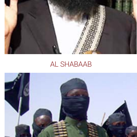
AL SHABAAB