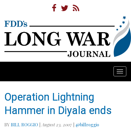
Togg
navi
Operation Lightning
Hammer in Diyala ends
BY
BILL ROGGIO
|
August 23, 2007
|
@billroggio