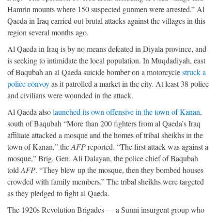
Hamrin mounts where 150 suspected gunmen were arrested.” Al
Qaeda in Iraq carried out brutal attacks against the villages in this
region several months ago.
Al Qaeda in Iraq is by no means defeated in Diyala province, and
is seeking to intimidate the local population. In Muqdadiyah, east
of Baqubah an al Qaeda suicide bomber on a motorcycle
struck a
police convoy
as it patrolled a market in the city. At least 38 police
and civilians were wounded in the attack.
Al Qaeda also
launched its own offensive in the town of Kanan
,
south of Baqubah “More than 200 fighters from al Qaeda’s Iraq
affiliate attacked a mosque and the homes of tribal sheikhs in the
town of Kanan,” the
AFP
reported. “The first attack was against a
mosque,” Brig. Gen. Ali Dalayan, the police chief of Baqubah
told
AFP
. “They blew up the mosque, then they bombed houses
crowded with family members.” The tribal sheikhs were targeted
as they pledged to fight al Qaeda.
The 1920s Revolution Brigades — a Sunni insurgent group who