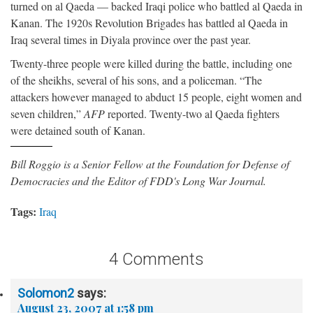
turned on al Qaeda — backed Iraqi police who battled al Qaeda in
Kanan. The 1920s Revolution Brigades has battled al Qaeda in
Iraq several times in Diyala province over the past year.
Twenty-three people were killed during the battle, including one
of the sheikhs, several of his sons, and a policeman. “The
attackers however managed to abduct 15 people, eight women and
seven children,”
AFP
reported. Twenty-two al Qaeda fighters
were detained south of Kanan.
Bill Roggio is a Senior Fellow at the Foundation for Defense of
Democracies and the Editor of FDD's Long War Journal.
Tags:
Iraq
4 Comments
Solomon2
says:
August 23, 2007 at 1:58 pm