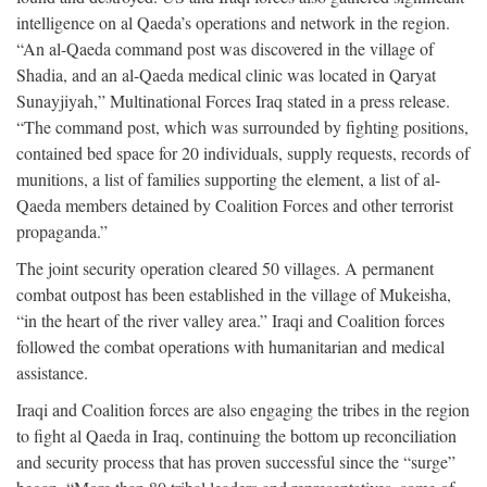
intelligence on al Qaeda’s operations and network in the region.
“An al-Qaeda command post was discovered in the village of
Shadia, and an al-Qaeda medical clinic was located in Qaryat
Sunayjiyah,” Multinational Forces Iraq stated in a press release.
“The command post, which was surrounded by fighting positions,
contained bed space for 20 individuals, supply requests, records of
munitions, a list of families supporting the element, a list of al-
Qaeda members detained by Coalition Forces and other terrorist
propaganda.”
The joint security operation cleared 50 villages. A permanent
combat outpost has been established in the village of Mukeisha,
“in the heart of the river valley area.” Iraqi and Coalition forces
followed the combat operations with humanitarian and medical
assistance.
Iraqi and Coalition forces are also engaging the tribes in the region
to fight al Qaeda in Iraq, continuing the bottom up reconciliation
and security process that has proven successful since the “surge”