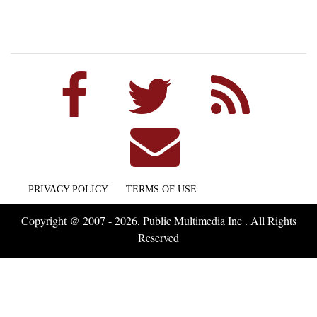
PRIVACY POLICY
TERMS OF USE
Copyright @ 2007 - 2026, Public Multimedia Inc . All Rights
Reserved