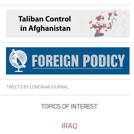
TWEETS BY LONGWARJOURNAL
TOPICS OF INTEREST
IRAQ