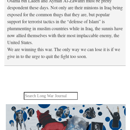
Osama bin Laden and Ayman Al-Zawahri must be pretty
despondent these days. Not only are their minions in Iraq being
exposed for the common thugs that they are, but popular
support for terrorist tactics in the “defense of Islam” is
plummenting in muslim countries while in Iraq, the sunnis have
now allied themselves with their most implaccable enemy, the
United States.
We are winning this war. The only way we can lose it is if we
give in to the urge to quit the fight too soon.
Search