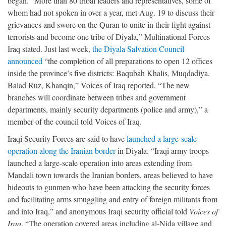
began. “More than 80 tribal leaders and representatives, some of
whom had not spoken in over a year, met Aug. 19 to discuss their
grievances and swore on the Quran to unite in their fight against
terrorists and become one tribe of Diyala,” Multinational Forces
Iraq stated. Just last week,
the Diyala Salvation Council
announced
“the completion of all preparations to open 12 offices
inside the province’s five districts: Baqubah Khalis, Muqdadiya,
Balad Ruz, Khanqin,” Voices of Iraq reported. “The new
branches will coordinate between tribes and government
departments, mainly security departments (police and army),” a
member of the council told Voices of Iraq.
Iraqi Security Forces are said to have
launched a large-scale
operation along the Iranian border
in Diyala. “Iraqi army troops
launched a large-scale operation into areas extending from
Mandali town towards the Iranian borders, areas believed to have
hideouts to gunmen who have been attacking the security forces
and facilitating arms smuggling and entry of foreign militants from
and into Iraq,” and anonymous Iraqi security official told
Voices of
Iraq
. “The operation covered areas including al-Nida village and