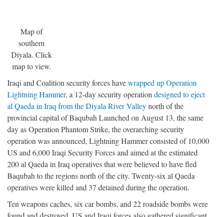
Map of
southern
Diyala. Click
map to view.
Iraqi and Coalition security forces have
wrapped up Operation
Lightning Hammer
, a 12-day security operation
designed to eject
al Qaeda in Iraq from the Diyala River Valley
north of the
provincial capital of Baqubah Launched on August 13, the same
day as Operation Phantom Strike, the overarching security
operation was announced, Lightning Hammer consisted of 10,000
US and 6,000 Iraqi Security Forces and aimed at the estimated
200 al Qaeda in Iraq operatives that were believed to have fled
Baqubah to the regions north of the city. Twenty-six al Qaeda
operatives were killed and 37 detained during the operation.
Ten weapons caches, six car bombs, and 22 roadside bombs were
found and destroyed. US and Iraqi forces also gathered significant