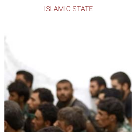
ISLAMIC STATE