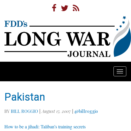
Togg
navi
Pakistan
BY
BILL ROGGIO
|
August 17, 2007
|
@billroggio
How to be a jihadi: Taliban’s training secrets