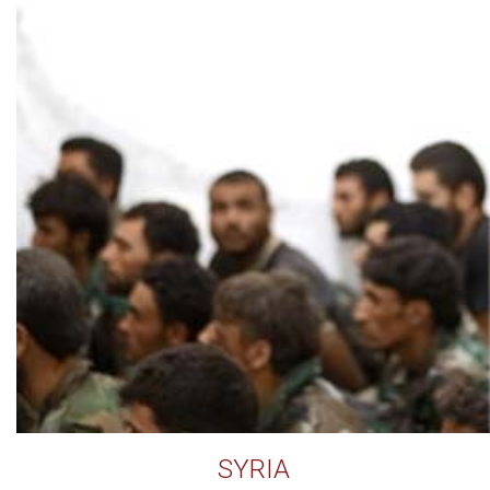
SYRIA