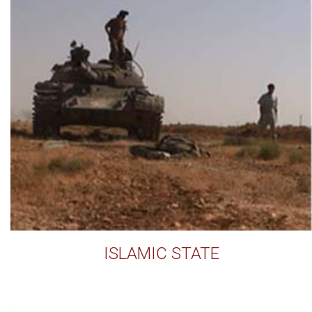
ISLAMIC STATE