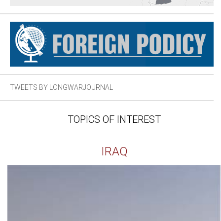
TWEETS BY LONGWARJOURNAL
TOPICS OF INTEREST
IRAQ