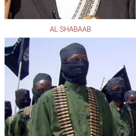
AL SHABAAB