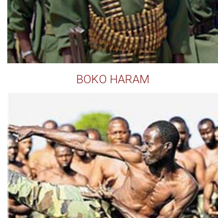
BOKO HARAM