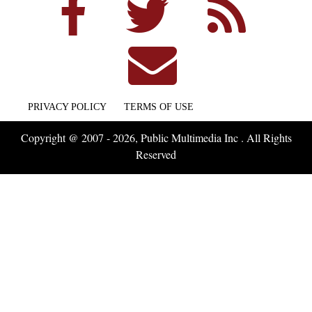
PRIVACY POLICY
TERMS OF USE
Copyright @ 2007 - 2026, Public Multimedia Inc . All Rights
Reserved