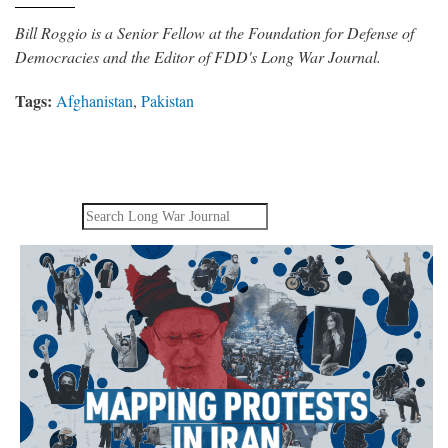
Bill Roggio is a Senior Fellow at the Foundation for Defense of
Democracies and the Editor of FDD's Long War Journal.
Tags:
Afghanistan
,
Pakistan
Search