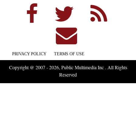
PRIVACY POLICY
TERMS OF USE
Copyright @ 2007 - 2026, Public Multimedia Inc . All Rights
Reserved