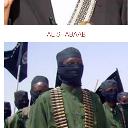
AL SHABAAB