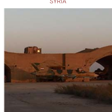
SYRIA