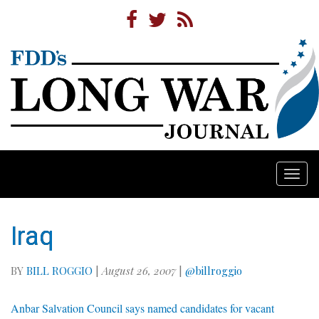
Togg
navi
Iraq
BY
BILL ROGGIO
|
August 26, 2007
|
@billroggio
Anbar Salvation Council says named candidates for vacant