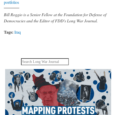
portfolios
Bill Roggio is a Senior Fellow at the Foundation for Defense of
Democracies and the Editor of FDD's Long War Journal.
Tags:
Iraq
Search