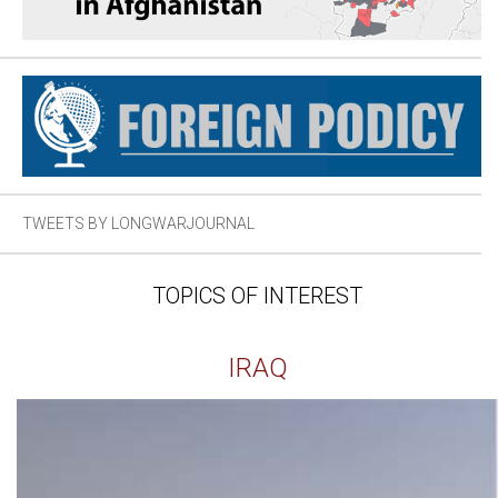
TWEETS BY LONGWARJOURNAL
TOPICS OF INTEREST
IRAQ