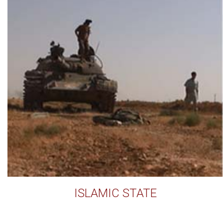
ISLAMIC STATE