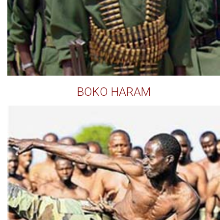
BOKO HARAM