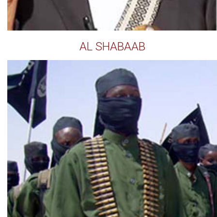
AL SHABAAB