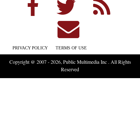
PRIVACY POLICY
TERMS OF USE
Copyright @ 2007 - 2026, Public Multimedia Inc . All Rights
Reserved