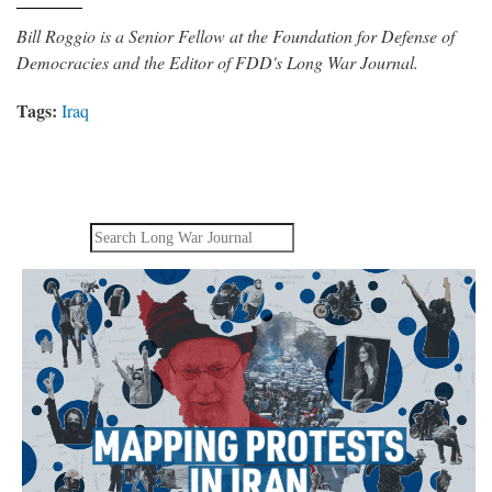
Bill Roggio is a Senior Fellow at the Foundation for Defense of
Democracies and the Editor of FDD's Long War Journal.
Tags:
Iraq
Search