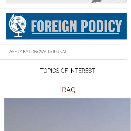
TWEETS BY LONGWARJOURNAL
TOPICS OF INTEREST
IRAQ