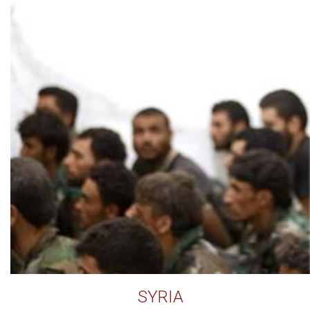
SYRIA