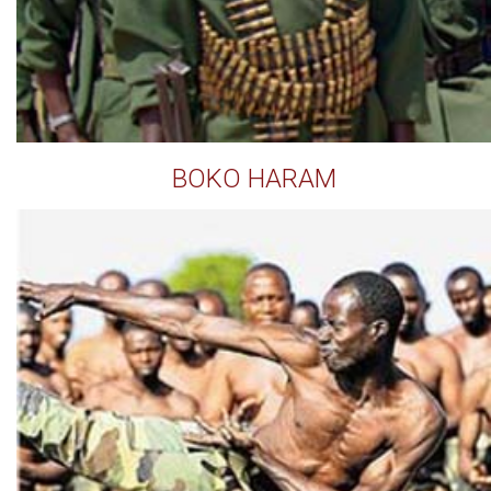
BOKO HARAM