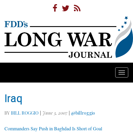
Togg
navi
Iraq
BY
BILL ROGGIO
|
June 3, 2007
|
@billroggio
Commanders Say Push in Baghdad Is Short of Goal