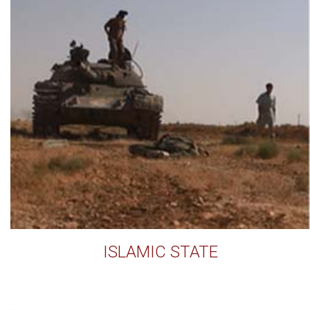
ISLAMIC STATE