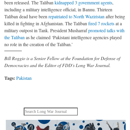
been released. The Taliban
kidnapped 3 government agents
,
including a military intelligence official, in Bannu. Thirteen
Taliban dead have been
repatriated to North Waziristan
after being
killed in fighting in Afghanistan. The Taliban
fired 7 rockets
at a
military outpost in Tank. President Musharraf
promoted talks with
the Taliban
as he claimed ‘Pakistani intelligence agencies played
no role in the creation of the Taliban.’
Bill Roggio is a Senior Fellow at the Foundation for Defense of
Democracies and the Editor of FDD's Long War Journal.
Tags:
Pakistan
Search