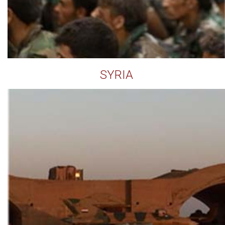
SYRIA