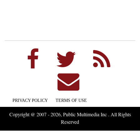
PRIVACY POLICY
TERMS OF USE
Copyright @ 2007 - 2026, Public Multimedia Inc . All Rights
Reserved