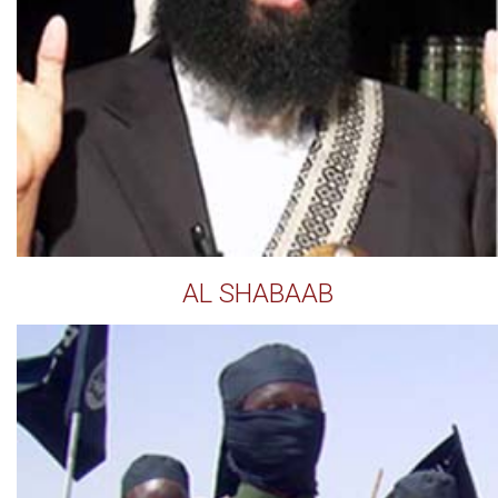
AL SHABAAB