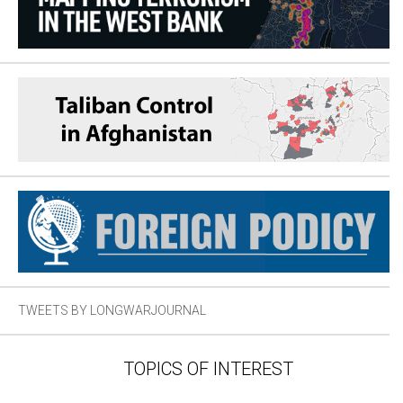
TWEETS BY LONGWARJOURNAL
TOPICS OF INTEREST