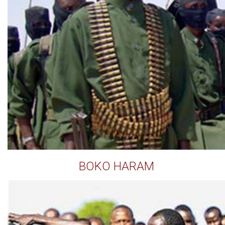
BOKO HARAM