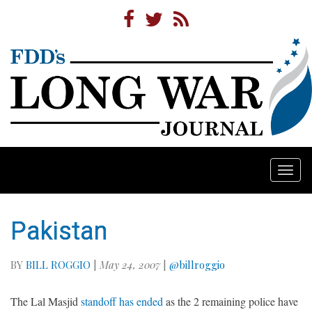
Togg
navi
Pakistan
BY
BILL ROGGIO
|
May 24, 2007
|
@billroggio
The Lal Masjid
standoff has ended
as the 2 remaining police have