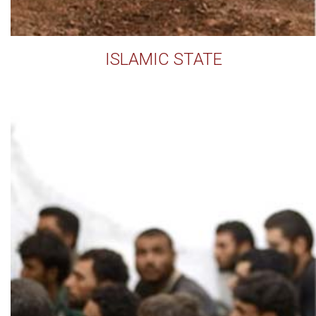
ISLAMIC STATE