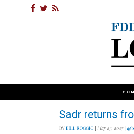
HO
Sadr returns fr
BY
BILL ROGGIO
|
May 25, 2007
|
@bi