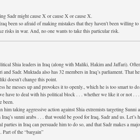
ling Sadr might cause X or cause X or cause X.
Iraq been so afraid of making mistakes that they haven’t been willing to
ke risks in war. And, no one wants to take this particular risk.
litical Shia leaders in Iraq (along with Maliki, Hakim and Jaffari). Ofte
ri and Sadr. Muktada also has 32 members in Iraq’s parliament. That he
iki doesn’t change this point.
s he messes up and provokes it to openly., which he is too smart to do
e have to deal with his political block . . . whether we like it or not . . 
ve been.
in him taking aggressive action against Shia extremists targeting Sunni a
Iraq’s sunni arabs . . . that would be good for Iraq, Sadr and us. Let’s 
l parties in Iraq can persuade him to do so, and that Sadr makes a majo
n. Part of the “bargain”