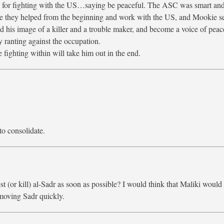
a for fighting with the US…saying be peaceful. The ASC was smart and
use they helped from the beginning and work with the US, and Mookie s
hed his image of a killer and a trouble maker, and become a voice of peac
 ranting against the occupation.
e fighting within will take him out in the end.
to consolidate.
st (or kill) al-Sadr as soon as possible? I would think that Maliki would
moving Sadr quickly.