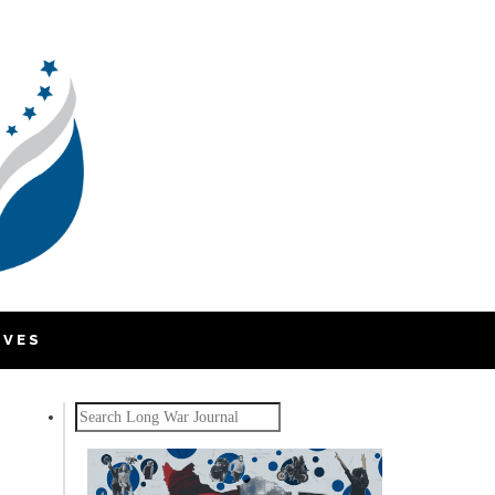
IVES
Search