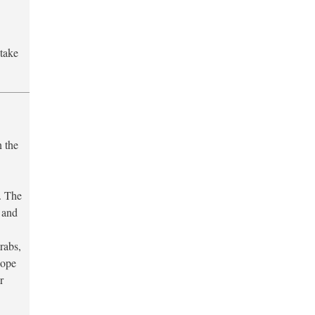
 take
n the
. The
. and
rabs,
hope
r