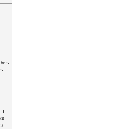
 he is
is
, I
hen
’s