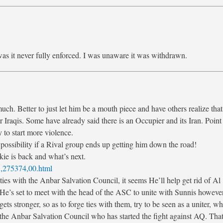
as it never fully enforced. I was unaware it was withdrawn.
uch. Better to just let him be a mouth piece and have others realize that
r Iraqis. Some have already said there is an Occupier and its Iran. Point 
 to start more violence.
e possibility if a Rival group ends up getting him down the road!
ie is back and what’s next.
3,275374,00.html
 ties with the Anbar Salvation Council, it seems He’ll help get rid of Al
t. He’s set to meet with the head of the ASC to unite with Sunnis however
ets stronger, so as to forge ties with them, try to be seen as a uniter, w
 of the Anbar Salvation Council who has started the fight against AQ. That