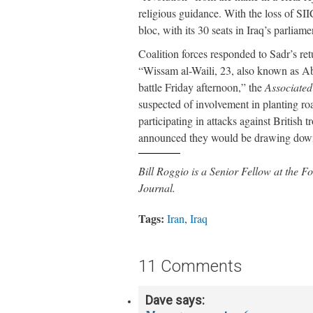
religious guidance. With the loss of SII
bloc, with its 30 seats in Iraq’s parliam
Coalition forces responded to Sadr’s re
“Wissam al-Waili, 23, also known as Ab
battle Friday afternoon,” the
Associated
suspected of involvement in planting ro
participating in attacks against British 
announced they would be drawing down 
Bill Roggio is a Senior Fellow at the
Journal.
Tags:
Iran
,
Iraq
11 Comments
Dave
says: