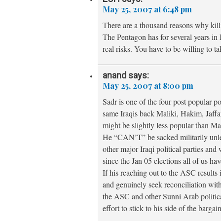
May 25, 2007 at 6:48 pm
There are a thousand reasons why kil
The Pentagon has for several years in 
real risks. You have to be willing to ta
anand
says:
May 25, 2007 at 8:00 pm
Sadr is one of the four post popular po
same Iraqis back Maliki, Hakim, Jaffa
might be slightly less popular than Mal
He “CAN’T” be sacked militarily unles
other major Iraqi political parties and w
since the Jan 05 elections all of us ha
If his reaching out to the ASC results 
and genuinely seek reconciliation with 
the ASC and other Sunni Arab politica
effort to stick to his side of the bargai