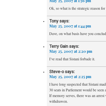
May 25, 2007 at 1:36 pm
Ok, so what is the strategic reason for
Tony
says:
May 25, 2007 at 1:44 pm
Dave, on what basis have you conclud
Terry Gain
says:
May 25, 2007 at 2:20 pm
I’ve read that Sistani forbade it.
Steve-o
says:
May 25, 2007 at 2:25 pm
I have long suspected that Sistani made
30 seats in Parliement would be seen
If memory serves, there was an arrest 
withdrawen.