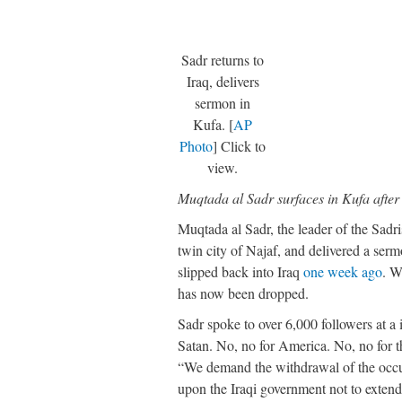
Sadr returns to
Iraq, delivers
sermon in
Kufa. [
AP
Photo
] Click to
view.
Muqtada al Sadr surfaces in Kufa afte
Muqtada al Sadr, the leader of the Sa
twin city of Najaf, and delivered a serm
slipped back into Iraq
one week ago
. W
has now been dropped.
Sadr spoke to over 6,000 followers at a 
Satan. No, no for America. No, no for t
“We demand the withdrawal of the occupa
upon the Iraqi government not to extend