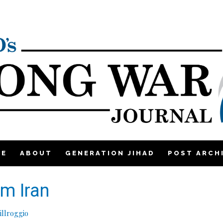
ME
ABOUT
GENERATION JIHAD
POST ARCH
om Iran
llroggio