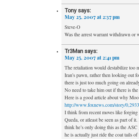
Tony
says:
May 25, 2007 at 2:37 pm
Steve-O
Was the arrest warrant withdrawn or w
Tr3Man
says:
May 25, 2007 at 2:41 pm
The retaliation would destabilize too m
Iran’s pawn, rather then looking out fo
there is just too much going on already
No need to take him out if there is th
Here is a good article about why Mook
http://www.foxnews.com/story/0,293
I think from recent moves like forging
Queda, or atleast be seen as part of i
think he’s only doing this as the ASC g
he is actually just ride the coat tails