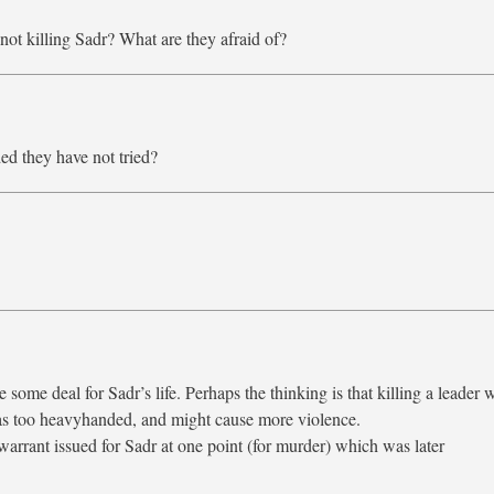
 not killing Sadr? What are they afraid of?
ed they have not tried?
 some deal for Sadr’s life. Perhaps the thinking is that killing a leader 
 as too heavyhanded, and might cause more violence.
warrant issued for Sadr at one point (for murder) which was later