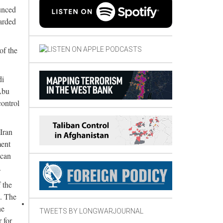
unced
uarded
of the
di
Abu
control
Iran
ment
ican
.
 the
s. The
he
TWEETS BY LONGWARJOURNAL
 for