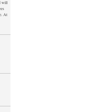
 will
ees
e. At