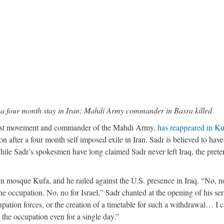
r a four month stay in Iran; Mahdi Army commander in Basra killed
drist movement and commander of the Mahdi Army,
has reappeared in Ku
on after a four month self imposed exile in Iran. Sadr is believed to have
hile Sadr’s spokesmen have long claimed Sadr never left Iraq, the prete
in mosque Kufa, and he railed against the U.S. presence in Iraq. “No, n
he occupation. No, no for Israel,” Sadr chanted at the opening of his se
tion forces, or the creation of a timetable for such a withdrawal… I c
 the occupation even for a single day.”