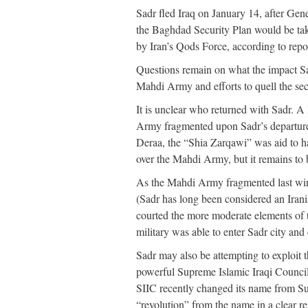
Sadr fled Iraq on January 14, after G
the Baghdad Security Plan would be taki
by Iran’s Qods Force, according to repo
Questions remain on what the impact Sad
Mahdi Army and efforts to quell the sec
It is unclear who returned with Sadr. 
Army fragmented upon Sadr’s departure
Deraa, the “Shia Zarqawi” was aid to h
over the Mahdi Army, but it remains to be
As the Mahdi Army fragmented last winte
(Sadr has long been considered an Irani
courted the more moderate elements of 
military was able to enter Sadr city and 
Sadr may also be attempting to exploit t
powerful Supreme Islamic Iraqi Council 
SIIC recently changed its name from Su
“revolution” from the name in a clear r