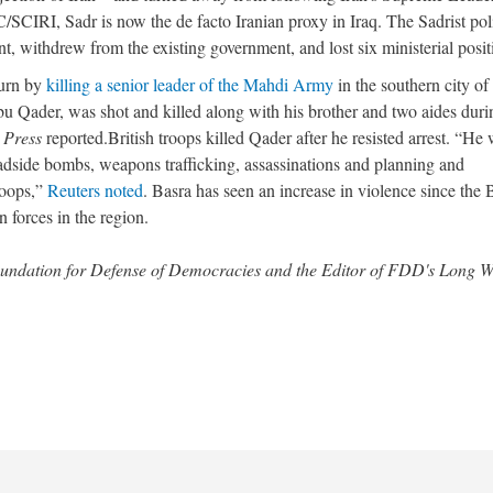
C/SCIRI, Sadr is now the de facto Iranian proxy in Iraq. The Sadrist poli
ent, withdrew from the existing government, and lost six ministerial posit
turn by
killing a senior leader of the Mahdi Army
in the southern city of
u Qader, was shot and killed along with his brother and two aides duri
 Press
reported.British troops killed Qader after he resisted arrest. “He
adside bombs, weapons trafficking, assassinations and planning and
troops,”
Reuters noted
. Basra has seen an increase in violence since the B
forces in the region.
 Foundation for Defense of Democracies and the Editor of FDD's Long 