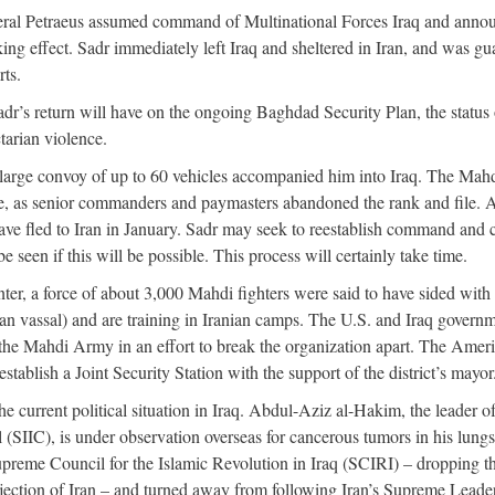
eneral Petraeus assumed command of Multinational Forces Iraq and anno
ng effect. Sadr immediately left Iraq and sheltered in Iran, and was g
rts.
r’s return will have on the ongoing Baghdad Security Plan, the status 
tarian violence.
A large convoy of up to 60 vehicles accompanied him into Iraq. The Mah
, as senior commanders and paymasters abandoned the rank and file. 
ave fled to Iran in January. Sadr may seek to reestablish command and 
 seen if this will be possible. This process will certainly take time.
r, a force of about 3,000 Mahdi fighters were said to have sided with 
an vassal) and are training in Iranian camps. The U.S. and Iraq govern
the Mahdi Army in an effort to break the organization apart. The Amer
establish a Joint Security Station with the support of the district’s mayor
he current political situation in Iraq. Abdul-Aziz al-Hakim, the leader of
(SIIC), is under observation overseas for cancerous tumors in his lung
preme Council for the Islamic Revolution in Iraq (SCIRI) – dropping t
ejection of Iran – and turned away from following Iran’s Supreme Leader