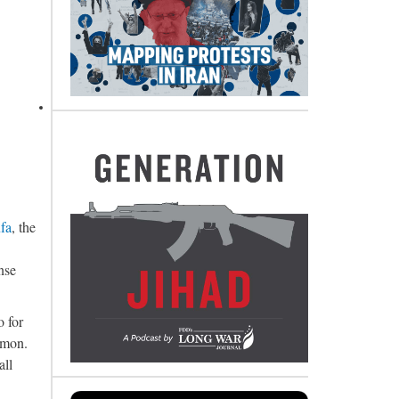
fa
, the
nse
o for
rmon.
all