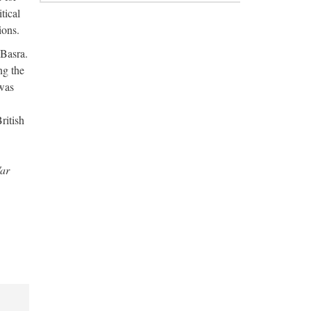
tical
ions.
 Basra.
ng the
 was
ritish
War