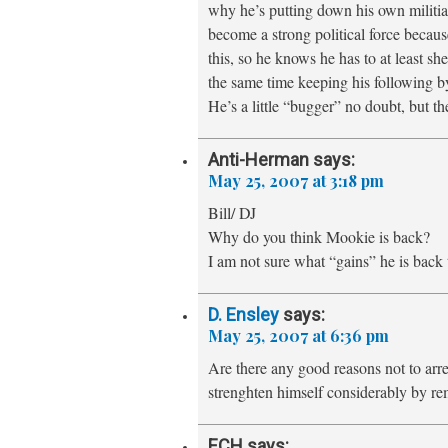
why he’s putting down his own militi
become a strong political force beca
this, so he knows he has to at least s
the same time keeping his following by
He’s a little “bugger” no doubt, but th
Anti-Herman
says:
May 25, 2007 at 3:18 pm
Bill/ DJ
Why do you think Mookie is back?
I am not sure what “gains” he is back 
D. Ensley
says:
May 25, 2007 at 6:36 pm
Are there any good reasons not to arre
strenghten himself considerably by re
ECH
says: