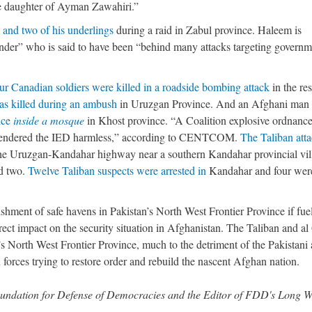
e daughter of Ayman Zawahiri.”
and two of his underlings
during a raid in Zabul province. Haleem is
nder” who is said to have been “behind many attacks targeting governm
ur Canadian soldiers were killed in a roadside bombing attack
in the res
as killed during an ambush
in Uruzgan Province. And an Afghani man
ice
inside a mosque
in Khost province. “A Coalition explosive ordnanc
 rendered the IED harmless,” according to CENTCOM.
The Taliban att
he Uruzgan-Kandahar highway near a southern Kandahar provincial vil
ed two.
Twelve Taliban suspects were arrested in
Kandahar and four wer
ishment of safe havens in Pakistan’s North West Frontier Province if fue
ect impact on the security situation in Afghanistan. The Taliban and a
an’s North West Frontier Province, much to the detriment of the Pakistani
forces trying to restore order and rebuild the nascent Afghan nation.
 Foundation for Defense of Democracies and the Editor of FDD's Long 