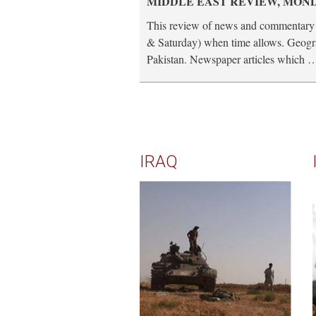
MIDDLE EAST REVIEW, MONDA
This review of news and commentary 
& Saturday) when time allows. Geogra
Pakistan. Newspaper articles which 
IRAQ