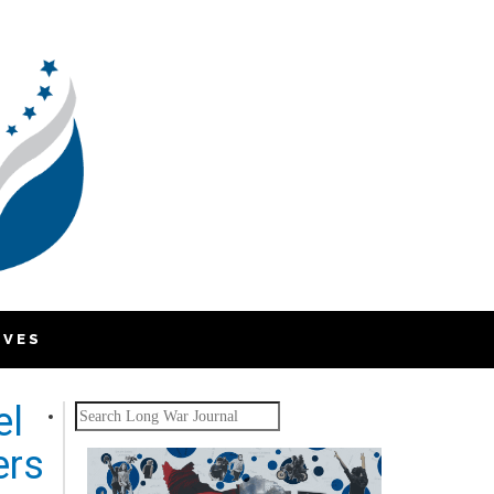
IVES
el
Search
ers