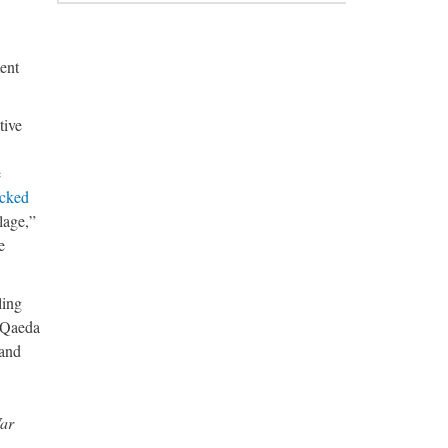
ent
tive
e
acked
lage,”
e
ling
l Qaeda
 and
War