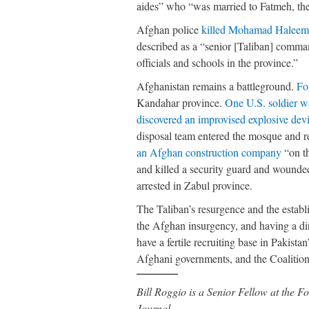
aides” who “was married to Fatmeh, th
Afghan police
killed Mohamad Haleem 
described as a “senior [Taliban] comma
officials and schools in the province.”
Afghanistan remains a battleground.
Fo
Kandahar province.
One U.S. soldier w
discovered an improvised explosive dev
disposal team entered the mosque and
an Afghan construction company
“on t
and killed a security guard and wound
arrested in Zabul province.
The Taliban’s resurgence and the establ
the Afghan insurgency, and having a dir
have a fertile recruiting base in Pakist
Afghani governments, and the Coalition 
Bill Roggio is a Senior Fellow at the
Journal.