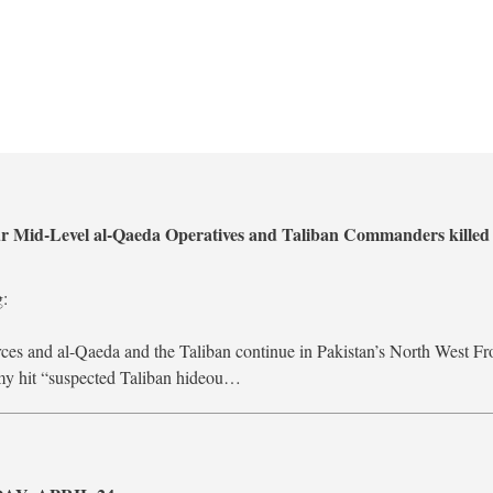
ur Mid-Level al-Qaeda Operatives and Taliban Commanders killed 
g:
rces and al-Qaeda and the Taliban continue in Pakistan’s North West Fr
rmy hit “suspected Taliban hideou…