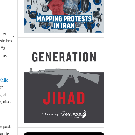
tier
strikes
, “a
, as
while
or
g of
, also
e past
arate