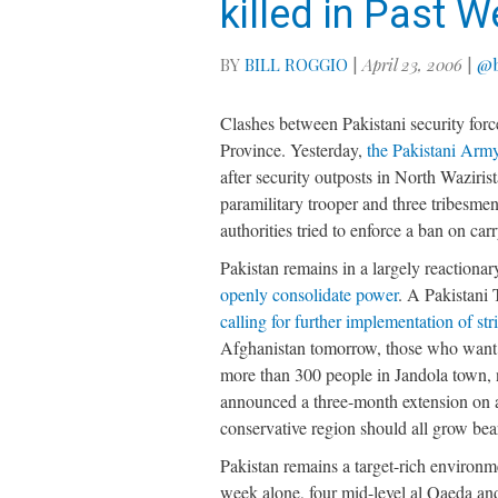
killed in Past 
BY
BILL ROGGIO
|
April 23, 2006
|
@b
Clashes between Pakistani security forc
Province. Yesterday,
the Pakistani Army
after security outposts in North Waziri
paramilitary trooper and three tribesmen
authorities tried to enforce a ban on car
Pakistan remains in a largely reactiona
openly consolidate power
. A Pakistani
calling for further implementation of str
Afghanistan tomorrow, those who want to
more than 300 people in Jandola town, ne
announced a three-month extension on a
conservative region should all grow bea
Pakistan remains a target-rich environ
week alone, four mid-level al Qaeda and