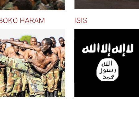
BOKO HARAM
ISIS