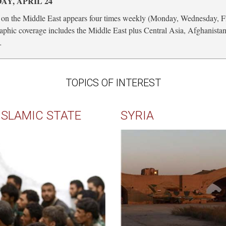
Y, APRIL 24
on the Middle East appears four times weekly (Monday, Wednesday, F
phic coverage includes the Middle East plus Central Asia, Afghanista
…
TOPICS OF INTEREST
ISLAMIC STATE
SYRIA