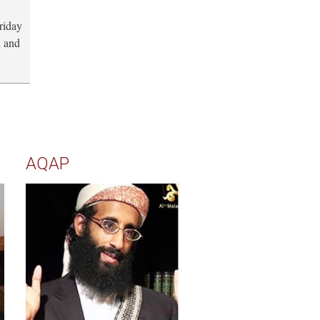
riday
n and
AQAP