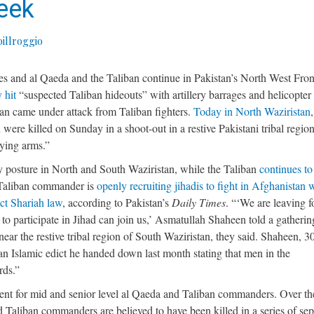
Week
illroggio
es and al Qaeda and the Taliban continue in Pakistan’s North West Fron
 hit
“suspected Taliban hideouts” with artillery barrages and helicopter 
stan came under attack from Taliban fighters.
Today in North Waziristan
 were killed on Sunday in a shoot-out in a restive Pakistani tribal region
rying arms.”
ry posture in North and South Waziristan, while the Taliban
continues to
 Taliban commander is
openly recruiting jihadis to fight in Afghanistan 
ict Shariah law
, according to Pakistan’s
Daily Times
. “‘We are leaving f
 participate in Jihad can join us,’ Asmatullah Shaheen told a gatherin
ar the restive tribal region of South Waziristan, they said. Shaheen, 30
n Islamic edict he handed down last month stating that men in the
rds.”
ment for mid and senior level al Qaeda and Taliban commanders. Over th
 Taliban commanders are believed to have been killed in a series of sep