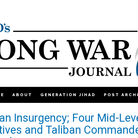
ME
ABOUT
GENERATION JIHAD
POST ARCH
ban Insurgency; Four Mid-Lev
tives and Taliban Command