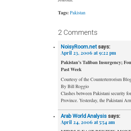
Tags:
Pakistan
2 Comments
NoisyRoom.net
says:
April 23, 2006 at 9:22 pm
Pakistan’s Taliban Insurgency; Fo
Past Week
Courtesy of the Counterterrorism Blo
By Bill Roggio
Clashes between Pakistani security fo
Province. Yesterday, the Pakistani A
Arab World Analysis
says:
April 24, 2006 at 5:54 am