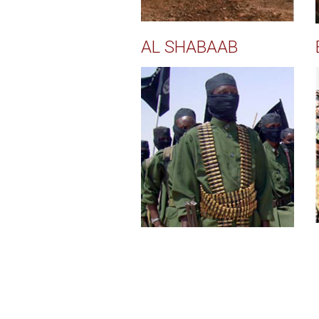
AL SHABAAB