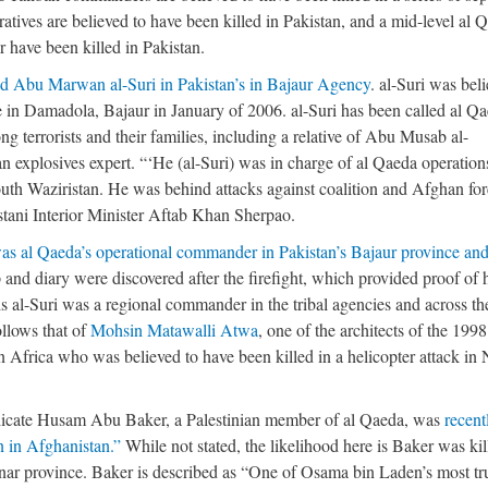
atives are believed to have been killed in Pakistan, and a mid-level al 
 have been killed in Pakistan.
ed Abu Marwan al-Suri in Pakistan’s in Bajaur Agency
. al-Suri was bel
ke in Damadola, Bajaur in January of 2006. al-Suri has been called al Qa
terrorists and their families, including a relative of Abu Musab al-
an explosives expert. “‘He (al-Suri) was in charge of al Qaeda operation
outh Waziristan. He was behind attacks against coalition and Afghan for
stani Interior Minister Aftab Khan Sherpao.
was al Qaeda’s operational commander in Pakistan’s Bajaur province an
 and diary were discovered after the firefight, which provided proof of 
is al-Suri was a regional commander in the tribal agencies and across th
ollows that of
Mohsin Matawalli Atwa
, one of the architects of the 1998
n Africa who was believed to have been killed in a helicopter attack in 
indicate Husam Abu Baker, a Palestinian member of al Qaeda, was
recent
n in Afghanistan.”
While not stated, the likelihood here is Baker was kil
ar province. Baker is described as “One of Osama bin Laden’s most tr