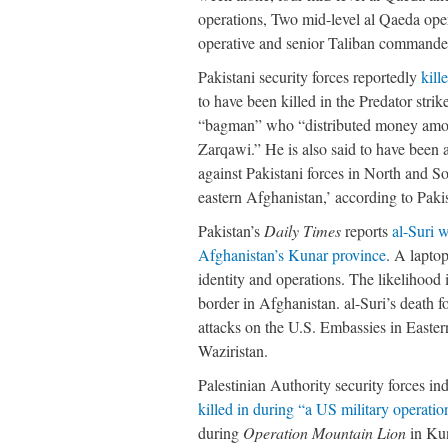
operations, Two mid-level al Qaeda oper
operative and senior Taliban commander
Pakistani security forces reportedly
kill
to have been killed in the Predator stri
“bagman” who “distributed money among 
Zarqawi.” He is also said to have been 
against Pakistani forces in North and S
eastern Afghanistan,’ according to Paki
Pakistan’s
Daily Times
reports
al-Suri 
Afghanistan’s Kunar province
. A laptop
identity and operations. The likelihood 
border in Afghanistan. al-Suri’s death f
attacks on the U.S. Embassies in Easter
Waziristan.
Palestinian Authority security forces 
killed in during “a US military operatio
during
Operation Mountain Lion
in Kun