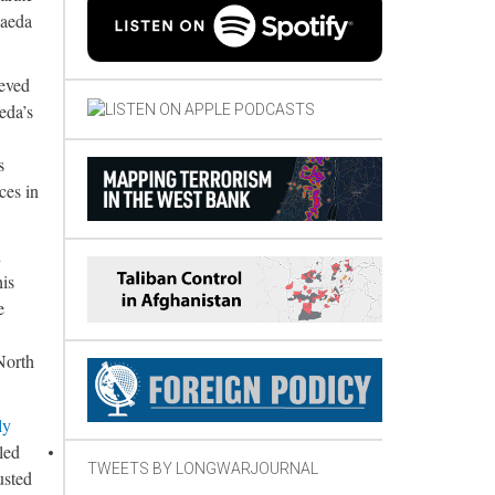
Qaeda
ieved
eda’s
s
ces in
d
his
e
North
ly
led
TWEETS BY LONGWARJOURNAL
usted