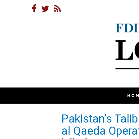
HO
Pakistan’s Tali
al Qaeda Opera